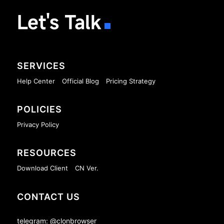
Let's Talk
SERVICES
Help Center
Official Blog
Pricing Strategy
POLICIES
Privacy Policy
RESOURCES
Download Client
CN Ver.
CONTACT US
telegram: @clonbrowser