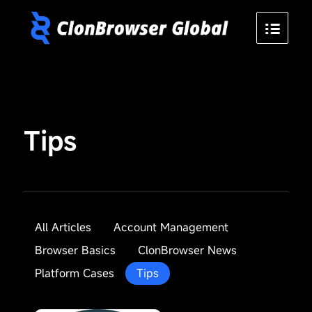
Tips
All Articles
Account Management
Browser Basics
ClonBrowser News
Platform Cases
Tips