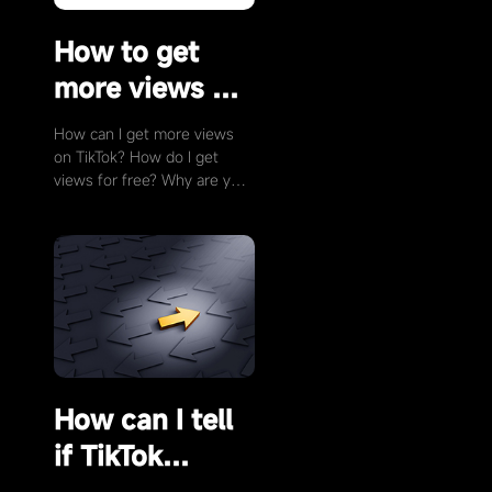
How to get
more views on
TikTok?
How can I get more views
on TikTok? How do I get
views for free? Why are your
TikTok videos not getting
views? To get more views
for free, you need to …
How can I tell
if TikTok