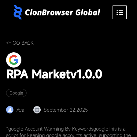
<- GO BACK
RPA Market
v1.0.0
Google
Ava
September 22,2025
*google Account Warming By KeywordsgoogleThis is a
script for keeping google accounts active, supporting the