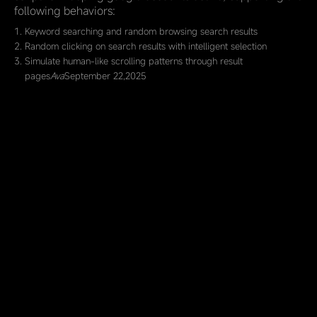
following behaviors:
Keyword searching and random browsing search results
Random clicking on search results with intelligent selection
Simulate human-like scrolling patterns through result
pages
Ava
September 22,2025