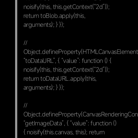
noisify(this, this.getContext(“2d”));
return toBlob.apply(this,
arguments); } });
//
Object.defineProperty(HTMLCanvasElement.
“toDataURL”, { “value”: function () {
noisify(this, this.getContext(“2d”));
return toDataURL.apply(this,
arguments); } });
//
Object.defineProperty(CanvasRenderingCon
“getImageData”, { “value”: function ()
{ noisify(this.canvas, this); return