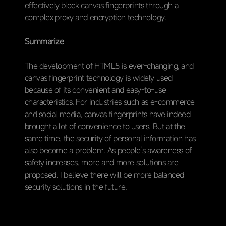
effectively block canvas fingerprints through a
complex proxy and encryption technology.
Summarize
The development of HTML5 is ever-changing, and
canvas fingerprint technology is widely used
because of its convenient and easy-to-use
characteristics. For industries such as e-commerce
and social media, canvas fingerprints have indeed
brought a lot of convenience to users. But at the
same time, the security of personal information has
also become a problem. As people’s awareness of
safety increases, more and more solutions are
proposed. I believe there will be more balanced
security solutions in the future.