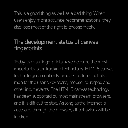
This is a good thing as well as a bad thing. When
users enjoy more accurate recommendations, they
also lose most of the right to choose freely.
The development status of canvas
fingerprints
Today, canvas fingerprints have become the most
important visitor tracking technology. HTML5 canvas
technology can not only process pictures but also
monitor the user’s keyboard, mouse, touchpad and
other input events. The HTML5 canvas technology
has been supported by most mainstream browsers,
and it is difficult to stop. As long as the Internet is
accessed through the browser, all behaviors will be
tracked.