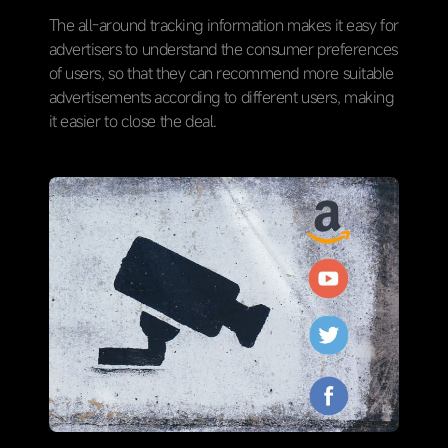
The all-around tracking information makes it easy for
advertisers to understand the consumer preferences
of users, so that they can recommend more suitable
advertisements according to different users, making
it easier to close the deal.