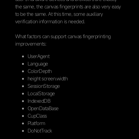
the same, the canvas fingerprints are also very easy
to be the same. At this time, some auxiliary
verification information is needed.
What factors can support canvas fingerprinting
improvements:
UserAgent
Language
ColorDepth
height screen.width
SessionStorage
LocalStorage
IndexedDB
OpenDataBase
CupClass
Platform
DoNotTrack