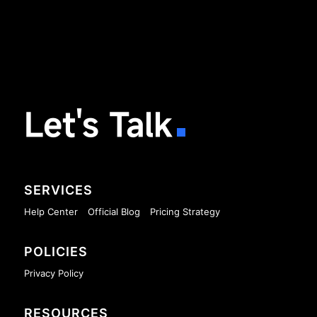
Let's Talk
SERVICES
Help Center
Official Blog
Pricing Strategy
POLICIES
Privacy Policy
RESOURCES