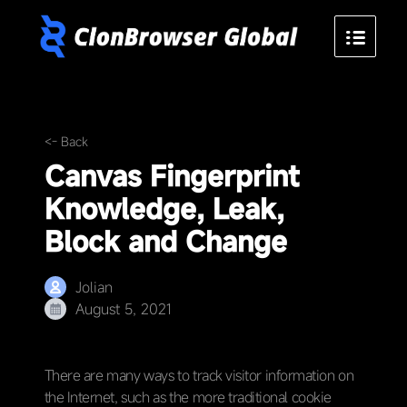
<- Back
Canvas Fingerprint
Knowledge, Leak,
Block and Change
Jolian
August 5, 2021
There are many ways to track visitor information on
the Internet, such as the more traditional cookie