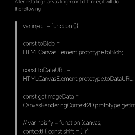
After installing Canvas fingerprint defender, it will do
the following:
var inject = function (){
const toBlob =
HTMLCanvasElement.prototype.toBlob;
const toDataURL =
HTMLCanvasElement.prototype.toDataURL;
const getImageData =
CanvasRenderingContext2D.prototype.getI
// var noisify = function (canvas,
context) { const shift = { ‘r’: