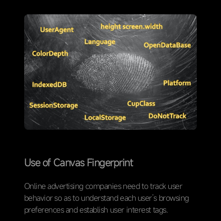
Use of Canvas Fingerprint
Online advertising companies need to track user
behavior so as to understand each user’s browsing
preferences and establish user interest tags.