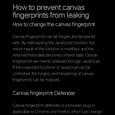
How to prevent canvas
fingerprints from leaking
How to change the canvas fingerprint
Canvas fingerprints can be forged and tampered
with. By intercepting the JavaScript function, the
return result of the function is modified, and the
returned fixed data becomes unfixed data. Canvas
fingerprints are mainly obtained through JavaScript.
If the important functions of JavaScript can be
controlled, the forgery and tampering of canvas
fingerprints can be realized.
Canvas fingerprint Defender
Canvas fingerprint defender is a browser plug-in,
applicable to Chrome and Firefox, which can change