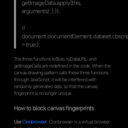
getImageData.apply(this,
arguments); } });
//
document.documentElement.dataset.cbscrip
= true;};
The three functions toBlob, toDataURL, and
getImageData are redefined in the code. When the
canvas drawing pattern calls these three functions
through JavaScript, it will be interfered with
randomly generated data, so that the canvas
fingerprint is no longer unique.
How to block canvas fingerprints
Use
Clonbrowser
. Clonbrowser is a virtual browser