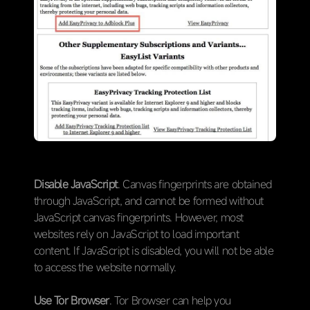
Disable JavaScript
. Canvas fingerprints are obtained
through JavaScript, and cannot be formed without
JavaScript canvas fingerprints. However, most
websites rely on JavaScript to load important
content. If JavaScript is disabled, you will not be able
to access the website normally.
Use Tor Browser
. Tor Browser can help you