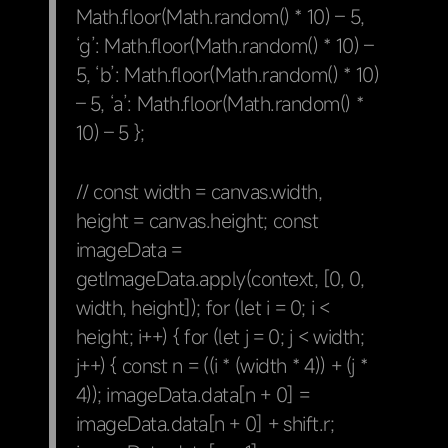
Math.floor(Math.random() * 10) – 5,
‘g’: Math.floor(Math.random() * 10) –
5, ‘b’: Math.floor(Math.random() * 10)
– 5, ‘a’: Math.floor(Math.random() *
10) – 5 };
// const width = canvas.width,
height = canvas.height; const
imageData =
getImageData.apply(context, [0, 0,
width, height]); for (let i = 0; i <
height; i++) { for (let j = 0; j < width;
j++) { const n = ((i * (width * 4)) + (j *
4)); imageData.data[n + 0] =
imageData.data[n + 0] + shift.r;