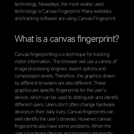
technology. Nowadays, the most widely used
technology is Canvas Fingerprint. Many websites
and tracking software are using Canvas Fingerprint.
What is a canvas fingerprint?
Canvas fingerprinting is a technique for tracking
visitor information. The browser will use a variety of
image processing engines, export options and
compression levels. Therefore, the graphics drawn
by different browsers are also different. These
graphics are specific fingerprints for the user’s
device, which can be used to distinguish and identify
different users. Users don’t often change hardware
devices in their daily lives. Canvas fingerprints can
well identify the user’s browser. However, canvas
fingerprints also have some problems. When the
user’s hardware devices and browsers are exactly