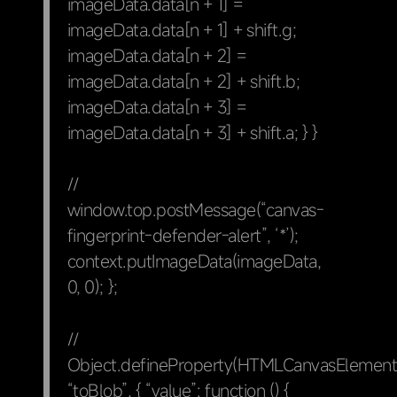
imageData.data[n + 1] =
imageData.data[n + 1] + shift.g;
imageData.data[n + 2] =
imageData.data[n + 2] + shift.b;
imageData.data[n + 3] =
imageData.data[n + 3] + shift.a; } }
//
window.top.postMessage(“canvas-
fingerprint-defender-alert”, ‘*’);
context.putImageData(imageData,
0, 0); };
//
Object.defineProperty(HTMLCanvasElement.
“toBlob”, { “value”: function () {