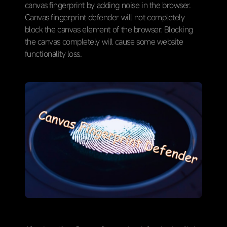
canvas fingerprint by adding noise in the browser.
Canvas fingerprint defender will not completely
block the canvas element of the browser. Blocking
the canvas completely will cause some website
functionality loss.