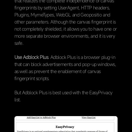
that realizes the complete independence of canvas
fingerprints by setting UserAgent, HTTP headers,
Plugins, MymeTypes, WebGL and Geopositio and
other parameters. Although the canvas fingerprint is
not completely shielded, it allows you to have one or
more separate browser environments, and it is very
safe.
Use Adblock Plus
. Adblock Plus is a browser plug-in
that can block advertisements and pop-up windows,
as well as prevent the enablement of canvas
fingerprint scripts.
But Adblock Plus is best used with the EasyPrivacy
list.