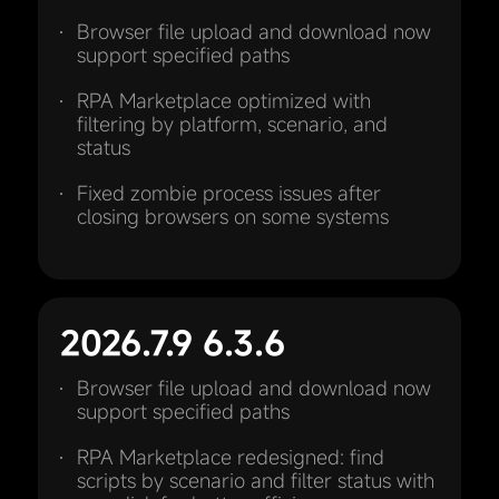
Browser file upload and download now
support specified paths
RPA Marketplace optimized with
filtering by platform, scenario, and
status
Fixed zombie process issues after
closing browsers on some systems
2026.7.9 6.3.6
Browser file upload and download now
support specified paths
RPA Marketplace redesigned: find
scripts by scenario and filter status with