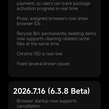
payment, so users can track package
activation progress in real time
Proxy: assigned browsers now show
browser IDs
Recycle Bin: permanently deleting items
now supports cleaning related cache
files at the same time
Chrome 150 is now live
Fixed several known issues
2026.7.16 (6.3.8 Beta)
Browser startup now supports
cancellation