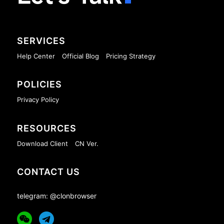
SERVICES
Help Center
Official Blog
Pricing Strategy
POLICIES
Privacy Policy
RESOURCES
Download Client
CN Ver.
CONTACT US
telegram: @clonbrowser