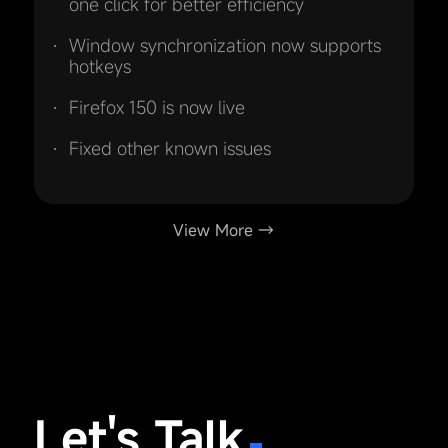
one click for better efficiency
Window synchronization now supports
hotkeys
Firefox 150 is now live
Fixed other known issues
View More →
Let's Talk