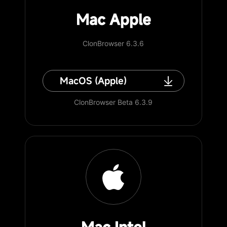
Mac Apple
ClonBrowser 6.3.6
MacOS (Apple)
ClonBrowser Beta 6.3.9