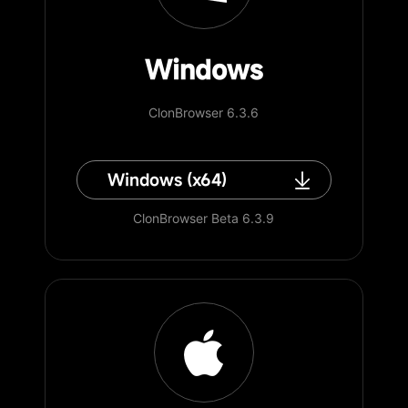
Windows
ClonBrowser 6.3.6
Windows (x64)
ClonBrowser Beta 6.3.9