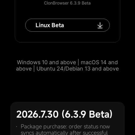
ClonBrowser 6.3.9 Beta
Linux Beta
Windows 10 and above | macOS 14 and
above | Ubuntu 24/Debian 13 and above
2026.7.30 (6.3.9 Beta)
Package purchase: order status now
syncs automatically after successful