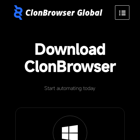
Download
ClonBrowser
Start automating today