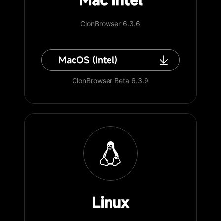
Mac Intel
ClonBrowser 6.3.6
MacOS (Intel)
ClonBrowser Beta 6.3.9
Linux