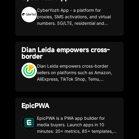
Facebook, Yandex, TikTok, Google and
more. Cloud-hosted and ready in
CyberYozh App - a platform for
minutes with no programming required,
proxies, SMS activations, and virtual
it uses machine learning-based filters
numbers. 5G/LTE, residential and
like device, OS, browser, reference,
datacenter proxies, numbers from 50+
VPN/Proxy to give you full control and
countries, unlimited traffic, API, 99.9%
detailed statistics. A 7-day trial is
stability. For business, SMM, multi-
Dian Leida empowers cross-
included. Promo code: CLONBROWSER
accounting, arbitrage, and SEO.
border
- Get 30% off any plan
Dian Leida empowers cross-border
sellers on platforms such as Amazon,
AliExpress, TikTok Shop, Temu,
Shopee, Shein, and Global Sources by
offering professional product selection
tools and plugins. It helps sellers make
EpicPWA
informed decisions from a supply chain
perspective, integrating data from
upstream and downstream platforms.
EpicPWA is a PWA app builder for
media buyers. Launch apps in 10
minutes: 20+ metrics, 85+ templates,
domains, and hosting included. Test it