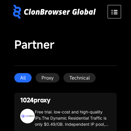
Partner
All
Proxy
Technical
1024proxy
Free trial. low-cost and high-quality
IPs.The Dynamic Residential Traffic is
only $0.49/GB. Independent IP pool,
with over 100,000 IPs updated daily.