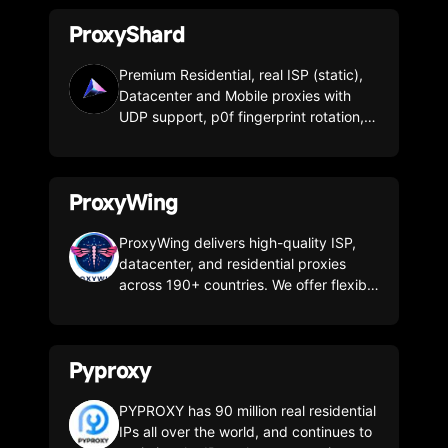
are incomparable to anything else.
ProxyShard
Premium Residential, real ISP (static),
Datacenter and Mobile proxies with
UDP support, p0f fingerprint rotation,
and precise geo-targeting across 185+
countries.
ProxyWing
ProxyWing delivers high-quality ISP,
datacenter, and residential proxies
across 190+ countries. We offer flexible
pricing and 24/7 support. By combining
clean, trusted IP ranges with consistent
performance, we're a solid choice for
Pyproxy
everything from solo users to large
teams running multi-account
infrastructures. Our support team will
PYPROXY has 90 million real residential
help you set up and optimize your
IPs all over the world, and continues to