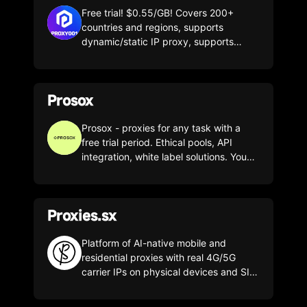
Free trial! $0.55/GB! Covers 200+
countries and regions, supports
dynamic/static IP proxy, supports
Socks5/HTTP(s) and other connection
protocols.
Prosox
Prosox - proxies for any task with a
free trial period. Ethical pools, API
integration, white label solutions. You
get not just proxies - but a tool for
growth!
Proxies.sx
Platform of AI-native mobile and
residential proxies with real 4G/5G
carrier IPs on physical devices and SIM
cards. The service uses two proprietary
pools without reselling: a private