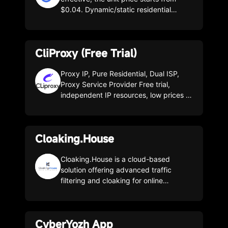
$0.04. Dynamic/static residential
resources are abundant, covering the
whole world.
CliProxy (Free Trial)
Proxy IP, Pure Residential, Dual ISP,
Proxy Service Provider Free trial,
independent IP resources, low prices in
the industry, permanent package, over
195 countries and regions of pure
resources.
Cloaking.House
Cloaking.House is a cloud-based
solution offering advanced traffic
filtering and cloaking for online
campaigns. It protects your website
from bots, moderators, spy services,
competitors and unwanted traffic while
CyberYozh App
working with any traffic source: