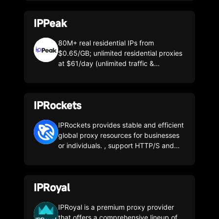
to ensure the stability of the IP proxy
pool
IPPeak
80M+ real residential IPs from
$0.65/GB; unlimited residential proxies
at $61/day (unlimited traffic &
concurrency); native ISP static IPs from
$0.12/day—built for high concurrency
and long-term stability.
IPRockets
IPRockets provides stable and efficient
global proxy resources for businesses
or individuals. , support HTTP/S and
SOCKS5 protocols, catering to various
scenarios to meet your business needs.
IPRoyal
IPRoyal is a premium proxy provider
that offers a comprehensive lineup of