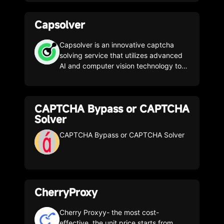
solutions to retrieve crucial public web
data in the most efficient, reliable, and
Capsolver
flexible way. With web data, these
companies can research, monitor, and
analyze data to make better decisions.
Capsolver is an innovative captcha
We believe that making public web
solving service that utilizes advanced
data easily accessible is essential to
AI and computer vision technology to
keeping markets openly competitive,
automatically solve captchas with ease
benefiting all of us.
CAPTCHA Bypass or CAPTCHA
Solver
CAPTCHA Bypass or CAPTCHA Solver
CherryProxy
Cherry Proxyy- the most cost-
effective, the unit price starts from