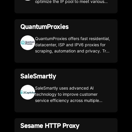
proxies.
optimize the IP pool to meet various
business needs. The unit price is as low
as 0.7$/g, experience the cost-
effective proxy immediately!
QuantumProxies
QuantumProxies offers fast residential,
datacenter, ISP and IPV6 proxies for
scraping, automation and privacy. Try
for free and get 20% off with code
SMASH20.
SaleSmartly
SaleSmartly uses advanced AI
technology to improve customer
service efficiency across multiple
channels, including social media and e-
commerce platforms.
Sesame HTTP Proxy