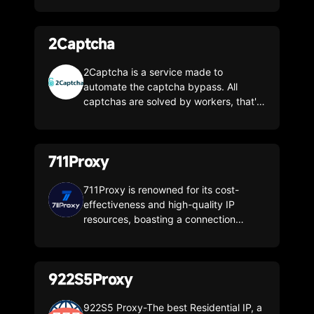
2Captcha
2Captcha is a service made to
automate the captcha bypass. All
captchas are solved by workers, that's
why 2Captcha can bypass all humanly
readable types of captchas
711Proxy
711Proxy is renowned for its cost-
effectiveness and high-quality IP
resources, boasting a connection
success rate of up to 99.7%! With
stable services and smooth speeds, it
offers over 100 million authentic
922S5Proxy
residential IP resources covering more
than 200 countries and regions
worldwide. The IPs are highly pure and
922S5 Proxy-The best Residential IP, a