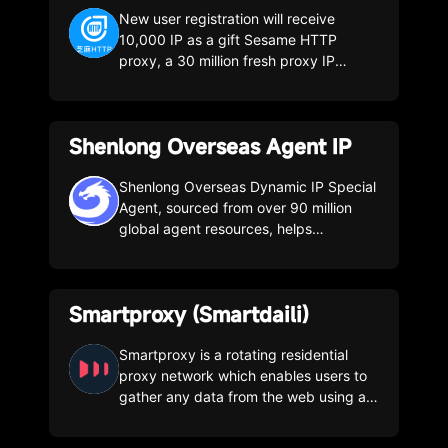
New user registration will receive
10,000 IP as a gift Sesame HTTP
proxy, a 30 million fresh proxy IP
resource provider and data collection
service provider, covering more than
200 cities across the country, with a
Shenlong Overseas Agent IP
daily increase of 3 million pure IP
resource pools to meet the public data
collection needs of enterprises.
Shenlong Overseas Dynamic IP Special
Agent, sourced from over 90 million
global agent resources, helps
enterprises seize market opportunities
and empowers big data. Gathering
over 90 million dynamic proxy
Smartproxy (Smartdaili)
resources, consisting of real household
IPs from over 200 countries/cities
around the world, with a daily pure
Smartproxy is a rotating residential
proxy pool of tens of millions, and an IP
proxy network which enables users to
availability rate of up to 99.9%. Multiple
gather any data from the web using a
dynamic proxy packages, suitable for
pool of over 40 million proxies.
diverse business scenarios