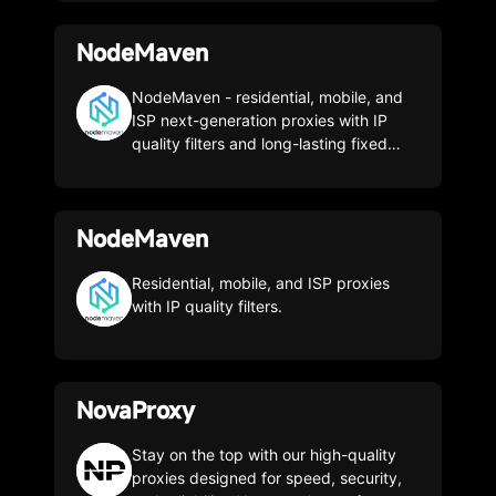
able to access any geo-targeted web
data content you need. Web data
NodeMaven
extraction made limitless. Unlock the
web with the fastest Residential Proxy
Network
NodeMaven - residential, mobile, and
ISP next-generation proxies with IP
quality filters and long-lasting fixed
sessions (over 24 hours). We offer the
most discreet and reliable proxy
servers for those who value quality,
NodeMaven
efficiency, and consistent results. Not
just another proxy service, your
favorite! NodeMaven is the first proxy
Residential, mobile, and ISP proxies
server provider to offer storage quality.
with IP quality filters.
We offer the highest quality proxies at
a lower price than any competitor. Use
promo code CLON35 to get 35%
discount
NovaProxy
Stay on the top with our high-quality
proxies designed for speed, security,