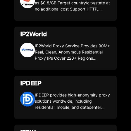
as $0.8/GB Target country/city/state at
no additional cost Support HTTP,
HTTPS and SOCKS5 protocols Ultra
reliable - 99.99% uptime 200M+
residential IP, avoid restrictions and
IP2World
blockade
IP2World Proxy Service Provides 90M+
Real, Clean, Anonymous Residential
Proxy IPs Cover 220+ Regions
Worldwide. Fetch HTTP(S) & SOCKS5
Rotating & Static Residential Proxies by
API or User+Pass Auth from Web Page.
IPDEEP
Download Powerful Proxy Software to
Easily Configure Global SOCKS5
Residential Proxies. City, ASN-Level
IPDEEP provides high-anonymity proxy
Targeting, Unmetered Bandwidth &
solutions worldwide, including
Unlimited Concurrent Sessions Proxies.
residential, mobile, and datacenter
IP2World Integrates Sufficient Available
proxies. With global coverage, flexible
Proxy IPs Into One Software IP2 Proxy
plans, and reliable performance,
Manager, Compatible With Various
IPDEEP helps businesses scale e-