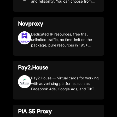
and reliability. You can choose from
residential, unlimited residential, static
ISP, datacenter, IPv6, and mobile
proxies. Our proxies let you browse
Novproxy
privately, access anything you want,
and work perfectly for both personal
and business use. We give you
Dedicated IP resources, free trial,
everything you need to handle any
unlimited traffic, no time limit on the
scraping, SEO, ad-verification, or geo-
package, pure resources in 195+
targeting challenge. We have over 100
countries and regions worldwide.
million IPs in over 200 countries and
unlimited connections.
Pay2.House
Pay2.House — virtual cards for working
with advertising platforms such as
Facebook Ads, Google Ads, and TikTok
Ads. Suitable for paying for AI services
(ChatGPT, Claude, Gemini), as well as
Netflix, Etsy, Amazon, and more.
PIA S5 Proxy