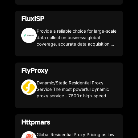
for free. Promo code CLONBROWSER -
get 15% off your first deposit.
FluxISP
Provide a reliable choice for large-scale
data collection business: global
coverage, accurate data acquisition,
safe and efficient growth, global pure
residential IP is stable and reliable.
FlyProxy
Dynamic/Static Residential Proxy
Service The most powerful dynamic
proxy service - 7800+ high-speed
services from more than 200 countries
or regions
Httpmars
Global Residential Proxy Pricing as low