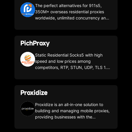
The perfect alternatives for 911s5,
350M+ overseas residential proxies
worldwide, unlimited concurrency and
terminals, no billing for invalid ip, the
most advanced commercial proxy
client!
PichProxy
Static Residential Socks5 with high
speed and low prices among
competitors, RTP, STUN, UDP, TLS 1.3,
DOH/DOT, DNSSEC, Kill Switch Enter
the invite code when registering:
"Rich2025" gives you $5 for your first
Proxidize
deposit
Proxidize is an all-in-one solution to
building and managing mobile proxies,
providing businesses with the
necessary hardware and software to
create on-premise mobile proxies that