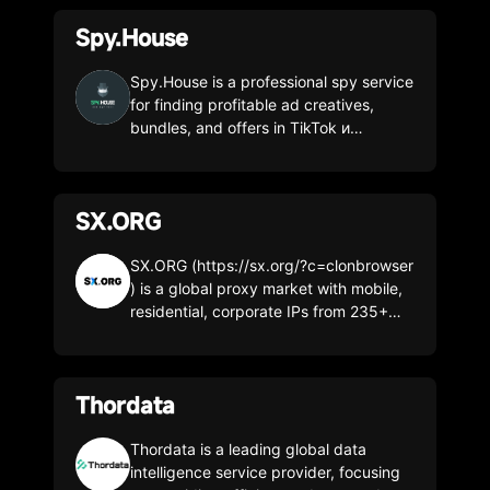
Spy.House
Spy.House is a professional spy service
for finding profitable ad creatives,
bundles, and offers in TikTok и
Facebook, Push, Inpage. 185+
countries worldwide. 12M creatives
daily. 16+ filters. Creatives from all
SX.ORG
popular verticals. Promo code (30%
discount on any tariff): CLONBROWSER
SX.ORG (https://sx.org/?c=clonbrowser
) is a global proxy market with mobile,
residential, corporate IPs from 235+
GEOs. High-quality 99% clean IPs with
99,99% uptime. Flexible payment
model. Pay only for the traffic you used
Thordata
from $0.7/GB or choose unlimited
proxies from $0.3/IP per month. FREE
3GB test by the promo: clonbrowser 1.
Thordata is a leading global data
Networks: Mobile / Residential /
intelligence service provider, focusing