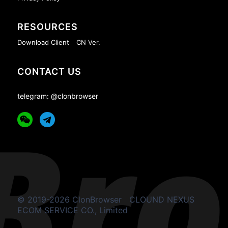
RESOURCES
Download Client
CN Ver.
CONTACT US
telegram: @clonbrowser
© 2019-2026 ClonBrowser
CLOUND NEXUS
ECOM SERVICE CO., Limited