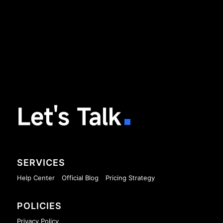
Let's Talk
SERVICES
Help Center
Official Blog
Pricing Strategy
POLICIES
Privacy Policy