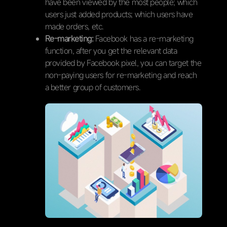
have been viewed by the most people; which
users just added products; which users have
made orders, etc.
Re-marketing:
Facebook has a re-marketing
function, after you get the relevant data
provided by Facebook pixel, you can target the
non-paying users for re-marketing and reach
a better group of customers.