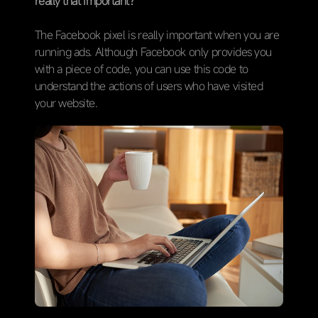
really that important?
The Facebook pixel is really important when you are
running ads. Although Facebook only provides you
with a piece of code, you can use this code to
understand the actions of users who have visited
your website.