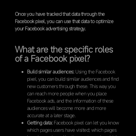
Once you have tracked that data through the
Facebook pixel, you can use that data to optimize
your Facebook advertising strategy.
What are the specific roles
of a Facebook pixel?
Build similar audiences:
Using the Facebook
pixel, you can build similar audiences and find
new customers through these. This way you
can reach more people when you place
Facebook ads, and the information of these
audiences will become more and more
accurate at a later stage.
Getting data:
Facebook pixel can let you know
which pages users have visited; which pages