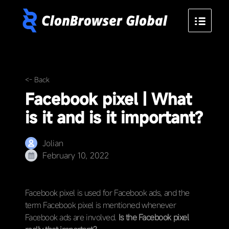
<- Back
Facebook pixel | What
is it and is it important?
Jolian
February 10, 2022
Facebook pixel is used for Facebook ads, and the
term Facebook pixel is mentioned whenever
Facebook ads are involved.
Is the Facebook pixel