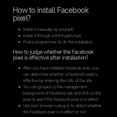
How to install Facebook
pixel?
Install it manually by yourself.
Install it through a third-party tool.
Find a programmer to do the installation.
How to judge whether the Facebook
pixel is effective after installation?
After you have installed Facebook pixel, you
can determine whether a Facebook pixel is
effective by entering the URL of the site
You can go back to the management
background of Facebook ads and click on the
pixel to see if the Facebook pixel is in effect.
Use your browser’s plug-in to detect whether
the Facebook pixel is in effect or not.