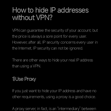
How to hide IP addresses
without VPN?
VPN can guarantee the security of your account, but
the price is always a sore point for every user.
However, after all, IP security concerns every user in
the Internet, IP security can not be ignored.
There are other ways to hide your real IP address
than using a VPN.
1)Use Proxy
If you just want to hide your IP address and have no
other requirements, using a proxy is a good choice.
A proxy server, in fact, is an “intermediary” between