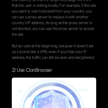
that the user is visiting locally. For example, if the site
you want to visit is blocked from your country, you
can use a proxy server to replace it with another
country’s IP address. As long as the proxy server is
not blocked, you can use the proxy server to access
the site.
But as I said at the beginning, because it doesn’t set
up a tunnel like a VPN, even if you hide your IP
address, the traffic can still be seen and deciphered.
2) Use ClonBrowser