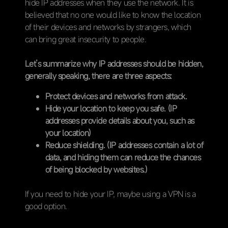
hide IP addresses when they use the network. It is
believed that no one would like to know the location
of their devices and networks by strangers, which
can bring great insecurity to people.
Let’s summarize why IP addresses should be hidden,
generally speaking, there are three aspects:
Protect devices and networks from attack.
Hide your location to keep you safe. (IP
addresses provide details about you, such as
your location)
Reduce shielding. (IP addresses contain a lot of
data, and hiding them can reduce the chances
of being blocked by websites.)
If you need to hide your IP, maybe using a VPN is a
good option.