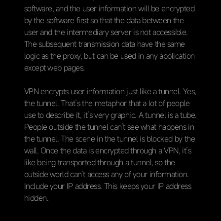
software, and the user information will be encrypted
by the software first so that the data between the
user and the intermediary server is not accessible.
The subsequent transmission data have the same
logic as the proxy, but can be used in any application
except web pages.
VPN encrypts user information just like a tunnel. Yes,
the tunnel. That’s the metaphor that a lot of people
use to describe it, it’s very graphic. A tunnel is a tube.
People outside the tunnel can’t see what happens in
the tunnel. The scene in the tunnel is blocked by the
wall. Once the data is encrypted through a VPN, it’s
like being transported through a tunnel, so the
outside world can’t access any of your information.
Include your IP address. This keeps your IP address
hidden.