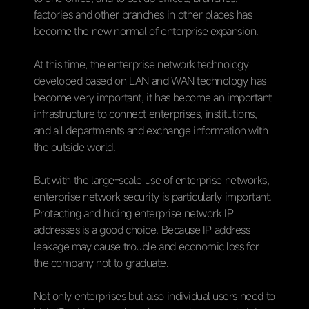
factories and other branches in other places has
become the new normal of enterprise expansion.
At this time, the enterprise network technology
developed based on LAN and WAN technology has
become very important, it has become an important
infrastructure to connect enterprises, institutions,
and all departments and exchange information with
the outside world.
But with the large-scale use of enterprise networks,
enterprise network security is particularly important.
Protecting and hiding enterprise network IP
addresses is a good choice. Because IP address
leakage may cause trouble and economic loss for
the company not to graduate.
Not only enterprises but also individual users need to