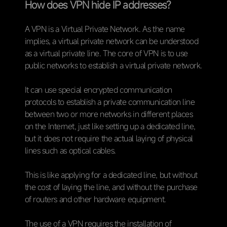
How does VPN hide IP addresses?
A VPN is a Virtual Private Network. As the name
implies, a virtual private network can be understood
as a virtual private line. The core of VPN is to use
public networks to establish a virtual private network.
It can use special encrypted communication
protocols to establish a private communication line
between two or more networks in different places
on the Internet, just like setting up a dedicated line,
but it does not require the actual laying of physical
lines such as optical cables.
This is like applying for a dedicated line, but without
the cost of laying the line, and without the purchase
of routers and other hardware equipment.
The use of a VPN requires the installation of