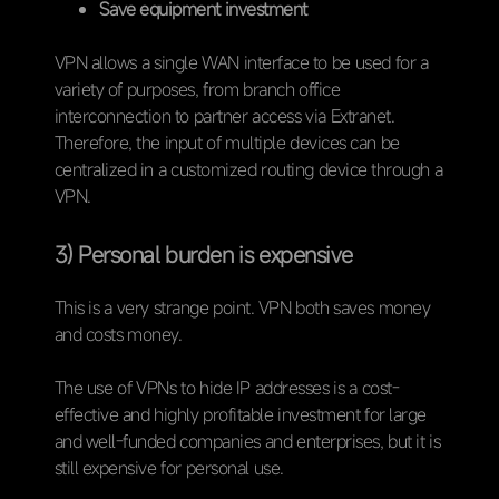
Save equipment investment
VPN allows a single WAN interface to be used for a
variety of purposes, from branch office
interconnection to partner access via Extranet.
Therefore, the input of multiple devices can be
centralized in a customized routing device through a
VPN.
3) Personal burden is expensive
This is a very strange point. VPN both saves money
and costs money.
The use of VPNs to hide IP addresses is a cost-
effective and highly profitable investment for large
and well-funded companies and enterprises, but it is
still expensive for personal use.