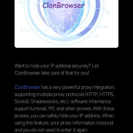
Want to hide your IP address securely? Let
ClonBrowser take care of that for you!
ClonBrowser
has a very powerful proxy integration,
supporting multiple proxy protocols (HTTP, HTTPS,
Socks5, Shadowsocks, etc.), software inheritance
support luminati, 911, and other proxies. With these
proxies, you can safely hide your IP address. When
using this feature, your proxy information is bound
and you do not need to enter it again.