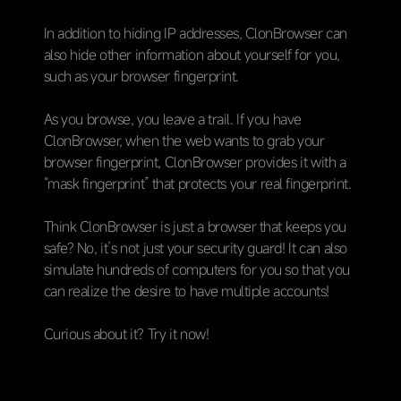
In addition to hiding IP addresses, ClonBrowser can
also hide other information about yourself for you,
such as your browser fingerprint.
As you browse, you leave a trail. If you have
ClonBrowser, when the web wants to grab your
browser fingerprint, ClonBrowser provides it with a
“mask fingerprint” that protects your real fingerprint.
Think ClonBrowser is just a browser that keeps you
safe? No, it’s not just your security guard! It can also
simulate hundreds of computers for you so that you
can realize the desire to have multiple accounts!
Curious about it? Try it now!