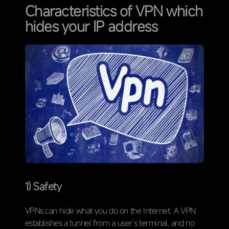
Characteristics of VPN which
hides your IP address
1) Safety
VPNs can hide what you do on the Internet. A VPN
establishes a tunnel from a user’s terminal, and no