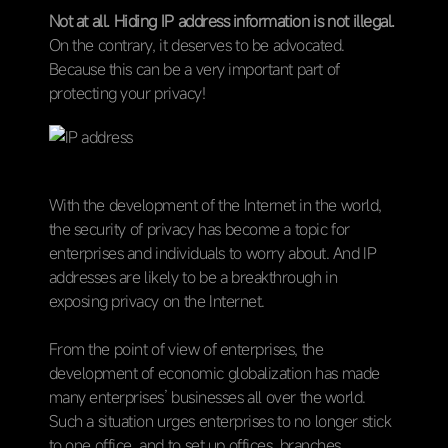
Not at all. Hiding IP address information is not illegal.
On the contrary, it deserves to be advocated.
Because this can be a very important part of
protecting your privacy!
With the development of the Internet in the world,
the security of privacy has become a topic for
enterprises and individuals to worry about. And IP
addresses are likely to be a breakthrough in
exposing privacy on the Internet.
From the point of view of enterprises, the
development of economic globalization has made
many enterprises’ businesses all over the world.
Such a situation urges enterprises to no longer stick
to one office, and to set up offices, branches,