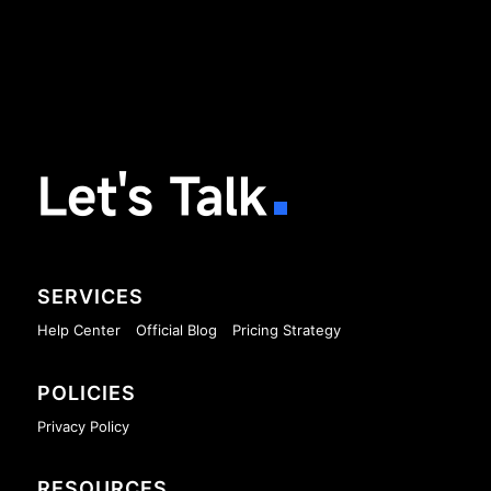
Let's Talk
SERVICES
Help Center
Official Blog
Pricing Strategy
POLICIES
Privacy Policy
RESOURCES