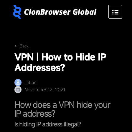
<- Back
VPN | How to Hide IP
Addresses?
Jolian
November 12, 2021
How does a VPN hide your
IP address?
Is hiding IP address illegal?