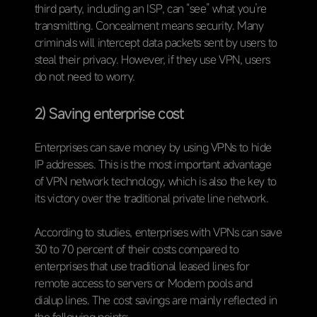
third party, including an ISP, can “see” what you’re
transmitting. Concealment means security. Many
criminals will intercept data packets sent by users to
steal their privacy. However, if they use VPN, users
do not need to worry.
2) Saving enterprise cost
Enterprises can save money by using VPNs to hide
IP addresses. This is the most important advantage
of VPN network technology, which is also the key to
its victory over the traditional private line network.
According to studies, enterprises with VPNs can save
30 to 70 percent of their costs compared to
enterprises that use traditional leased lines for
remote access to servers or Modem pools and
dialup lines. The cost savings are mainly reflected in
the following points: