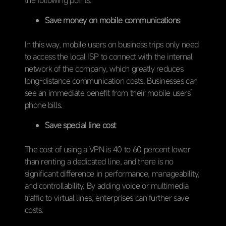
Save money on mobile communications
In this way, mobile users on business trips only need
to access the local ISP to connect with the internal
network of the company, which greatly reduces
long-distance communication costs. Businesses can
see an immediate benefit from their mobile users’
phone bills.
Save special line cost
The cost of using a VPN is 40 to 60 percent lower
than renting a dedicated line, and there is no
significant difference in performance, manageability,
and controllability. By adding voice or multimedia
traffic to virtual lines, enterprises can further save
costs.