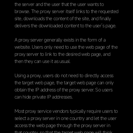
the server and the user that the user wants to
browse. The proxy server itself links to the requested
site, downloads the content of the site, and finally
delivers the downloaded content to the user’s page.
A proxy server generally exists in the form of a
website. Users only need to use the web page of the
proxy server to link to the desired web page, and
then they can use it as usual.
Using a proxy, users do not need to directly access
the target web page, the target web page can only
obtain the IP address of the proxy server. So users
can hide private IP addresses.
Most proxy service vendors typically require users to
select a proxy server in one country and let the user
access the web page through the proxy server in
that country, so that the target web page will think