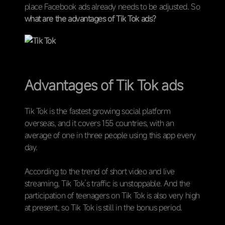
place Facebook ads already needs to be adjusted. So
what are the advantages of Tik Tok ads?
Advantages of Tik Tok ads
Tik Tok is the fastest growing social platform
overseas, and it covers 155 countries, with an
average of one in three people using this app every
day.
According to the trend of short video and live
streaming, Tik Tok’s traffic is unstoppable. And the
participation of teenagers on Tik Tok is also very high
at present, so Tik Tok is still in the bonus period.