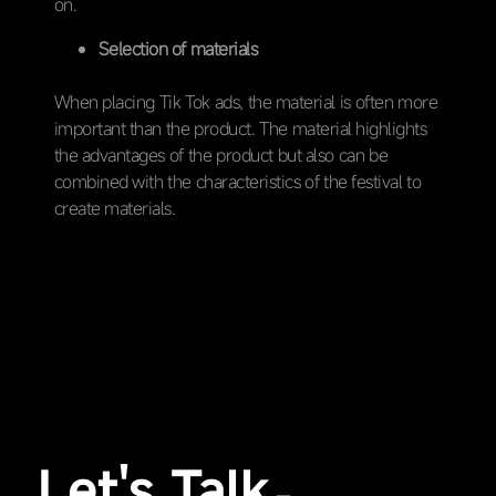
on.
Selection of materials
When placing Tik Tok ads, the material is often more
important than the product. The material highlights
the advantages of the product but also can be
combined with the characteristics of the festival to
create materials.
Let's Talk