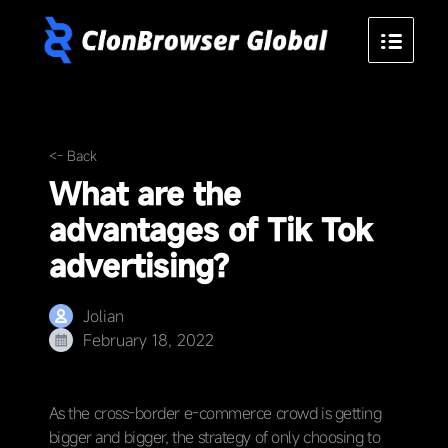
<- Back
What are the
advantages of Tik Tok
advertising?
Jolian
February 18, 2022
As the cross-border e-commerce crowd is getting
bigger and bigger, the strategy of only choosing to