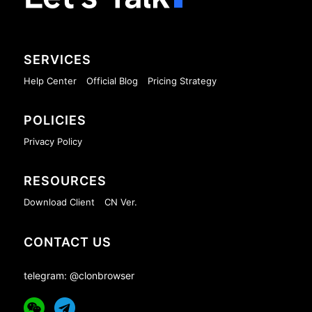
SERVICES
Help Center
Official Blog
Pricing Strategy
POLICIES
Privacy Policy
RESOURCES
Download Client
CN Ver.
CONTACT US
telegram: @clonbrowser