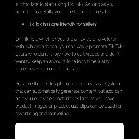
Is it too late to start using Tik Tok? As long as you
operate it carefully you can still see the results.
Tik Tok is more friendly for sellers
On Tik Tok, whether you are a novice or a veteran
with rich experience, you can easily promote Tik Tok.
Users who don’t know how to edit videos and don’t
want to keep an account for a long time just to
realize cash can use Tik Tok ads.
Because the Tik Tok platform not only has a system
that can automatically generate content but also can
help you edit video material, as long as you have
product images or product use clips can be used for
advertising and marketing.