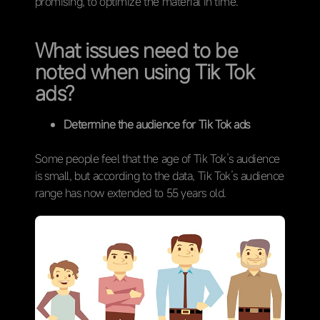
promising, to optimize the material in time.
What issues need to be
noted when using Tik Tok
ads?
Determine the audience for Tik Tok ads
Some people feel that the age of Tik Tok’s audience
is small, but according to the data, Tik Tok’s audience
range has now extended to 55 years old.