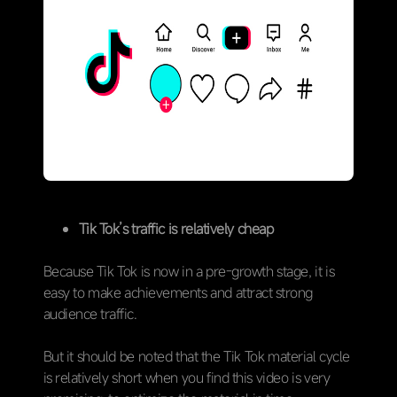
Tik Tok’s traffic is relatively cheap
Because Tik Tok is now in a pre-growth stage, it is
easy to make achievements and attract strong
audience traffic.
But it should be noted that the Tik Tok material cycle
is relatively short when you find this video is very