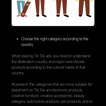
Choose the right category according to the
country
When placing Tik Tok ads, you need to understand
the destination country and region and choose
products according to the cultural habits of that
country.
At present, the categories that are more suitable for
placement on Tik Tok are electronic products,
creative furniture, creative accessories, beauty
category, automotive products, pet products, and so