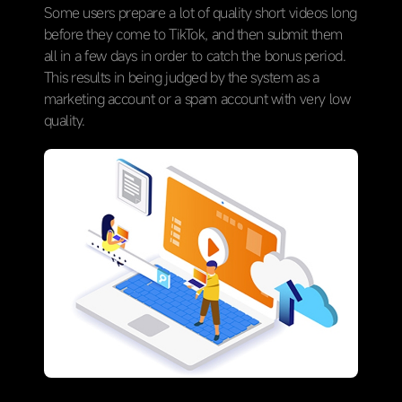
Some users prepare a lot of quality short videos long
before they come to TikTok, and then submit them
all in a few days in order to catch the bonus period.
This results in being judged by the system as a
marketing account or a spam account with very low
quality.