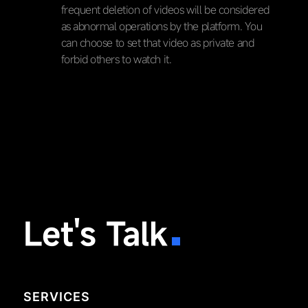
frequent deletion of videos will be considered
as abnormal operations by the platform. You
can choose to set that video as private and
forbid others to watch it.
Let's Talk
SERVICES