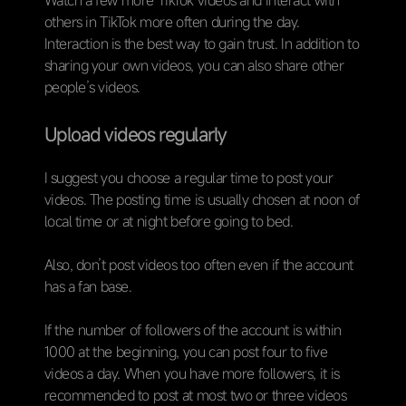
Watch a few more TikTok videos and interact with
others in TikTok more often during the day.
Interaction is the best way to gain trust. In addition to
sharing your own videos, you can also share other
people’s videos.
Upload videos regularly
I suggest you choose a regular time to post your
videos. The posting time is usually chosen at noon of
local time or at night before going to bed.
Also, don’t post videos too often even if the account
has a fan base.
If the number of followers of the account is within
1000 at the beginning, you can post four to five
videos a day. When you have more followers, it is
recommended to post at most two or three videos