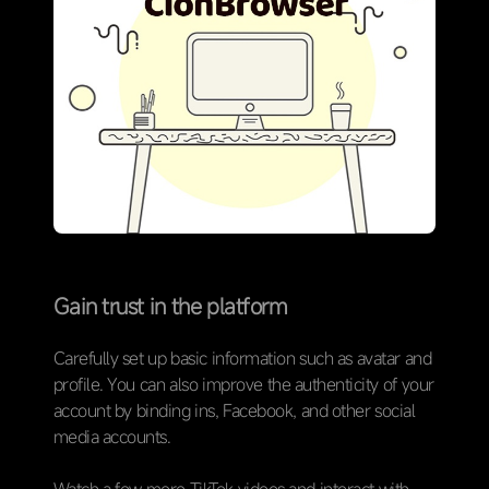
Gain trust in the platform
Carefully set up basic information such as avatar and
profile. You can also improve the authenticity of your
account by binding ins, Facebook, and other social
media accounts.