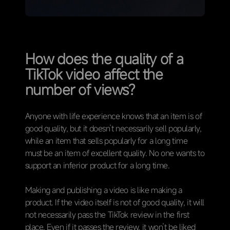
How does the quality of a
TikTok video affect the
number of views?
Anyone with life experience knows that an item is of
good quality, but it doesn’t necessarily sell popularly,
while an item that sells popularly for a long time
must be an item of excellent quality. No one wants to
support an inferior product for a long time.
Making and publishing a video is like making a
product. If the video itself is not of good quality, it will
not necessarily pass the TikTok review in the first
place. Even if it passes the review, it won’t be liked