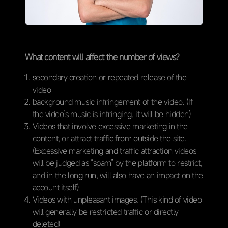
What content will affect the number of views?
secondary creation or repeated release of the
video
background music infringement of the video. (If
the video’s music is infringing, it will be hidden)
Videos that involve excessive marketing in the
content, or attract traffic from outside the site.
(Excessive marketing and traffic attraction videos
will be judged as “spam” by the platform to restrict,
and in the long run, will also have an impact on the
account itself)
Videos with unpleasant images. (This kind of video
will generally be restricted traffic or directly
deleted)