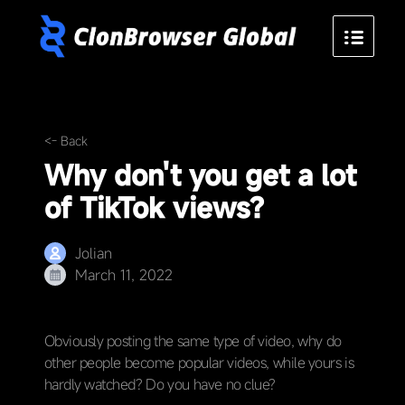
<- Back
Why don't you get a lot
of TikTok views?
Jolian
March 11, 2022
Obviously posting the same type of video, why do
other people become popular videos, while yours is
hardly watched? Do you have no clue?