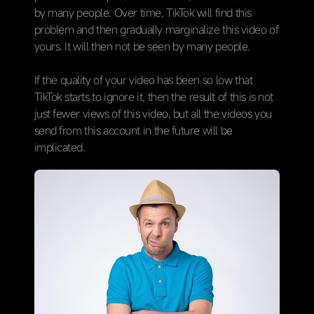
by many people. Over time, TikTok will find this
problem and then gradually marginalize this video of
yours. It will then not be seen by many people.
If the quality of your video has been so low that
TikTok starts to ignore it, then the result of this is not
just fewer views of this video, but all the videos you
send from this account in the future will be
implicated.