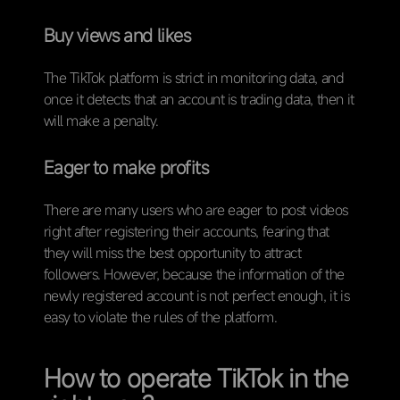
Buy views and likes
The TikTok platform is strict in monitoring data, and
once it detects that an account is trading data, then it
will make a penalty.
Eager to make profits
There are many users who are eager to post videos
right after registering their accounts, fearing that
they will miss the best opportunity to attract
followers. However, because the information of the
newly registered account is not perfect enough, it is
easy to violate the rules of the platform.
How to operate TikTok in the