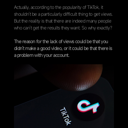
Actually, according to the popularity of TikTok, it
shouldn’t be a particularly difficult thing to get views.
But the reality is that there are indeed many people
who can’t get the results they want. So why exactly?
The reason for the lack of views could be that you
didn’t make a good video, or it could be that there is
a problem with your account.