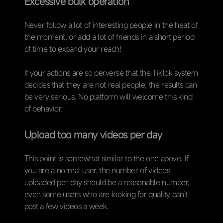
Excessive bulk operation
Never follow a lot of interesting people in the heat of
the moment, or add a lot of friends in a short period
of time to expand your reach!
If your actions are so perverse that the TikTok system
decides that they are not real people, the results can
be very serious. No platform will welcome this kind
of behavior.
Upload too many videos per day
This point is somewhat similar to the one above. If
you are a normal user, the number of videos
uploaded per day should be a reasonable number,
even some users who are looking for quality can’t
post a few videos a week.