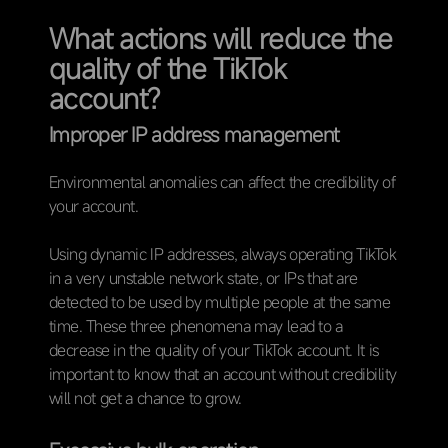
What actions will reduce the
quality of the TikTok
account?
Improper IP address management
Environmental anomalies can affect the credibility of
your account.
Using dynamic IP addresses, always operating TikTok
in a very unstable network state, or IPs that are
detected to be used by multiple people at the same
time. These three phenomena may lead to a
decrease in the quality of your TikTok account. It is
important to know that an account without credibility
will not get a chance to grow.