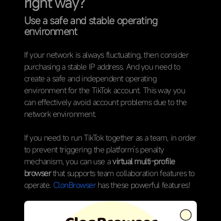
right way?
Use a safe and stable operating
environment
If your network is always fluctuating, then consider
purchasing a stable IP address. And you need to
create a safe and independent operating
environment for the TikTok account. This way you
can effectively avoid account problems due to the
network environment.
If you need to run TikTok together as a team, in order
to prevent triggering the platform’s penalty
mechanism, you can use a
virtual multi-profile
browser
that supports team collaboration features to
operate.
ClonBrowser
has these powerful features!