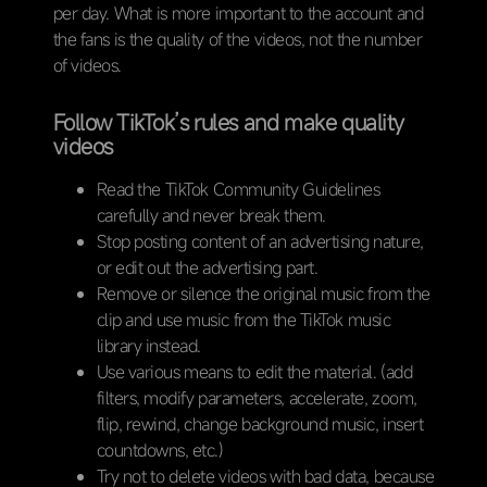
per day. What is more important to the account and
the fans is the quality of the videos, not the number
of videos.
Follow TikTok’s rules and make quality
videos
Read the TikTok Community Guidelines
carefully and never break them.
Stop posting content of an advertising nature,
or edit out the advertising part.
Remove or silence the original music from the
clip and use music from the TikTok music
library instead.
Use various means to edit the material. (add
filters, modify parameters, accelerate, zoom,
flip, rewind, change background music, insert
countdowns, etc.)
Try not to delete videos with bad data, because