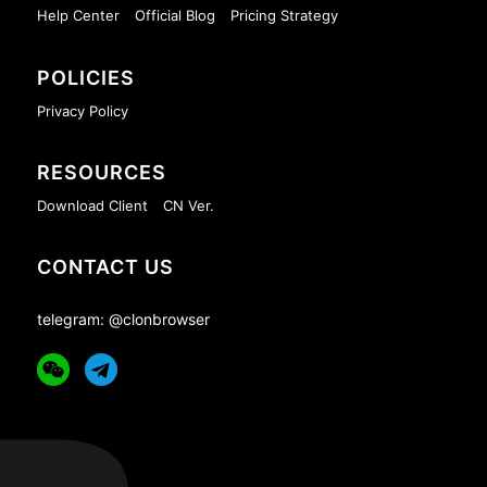
Help Center
Official Blog
Pricing Strategy
POLICIES
Privacy Policy
RESOURCES
Download Client
CN Ver.
CONTACT US
telegram: @clonbrowser