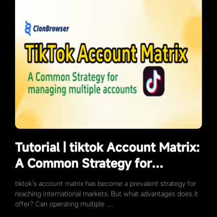
Tutorial | tiktok Account Matrix:
A Common Strategy for
Targeting Overseas Markets
tiktok’s account matrix has become a prevalent strategy for
reaching international markets. But what advantages does it
offer? Can operating multiple …