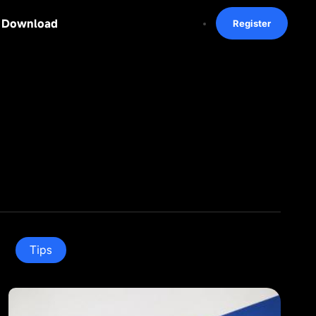
Download
Register
Tips