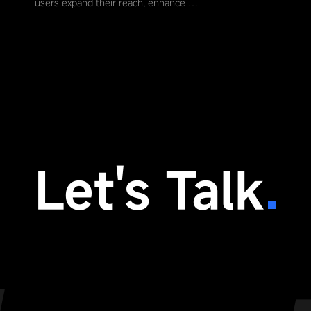
users expand their reach, enhance …
Let's Talk