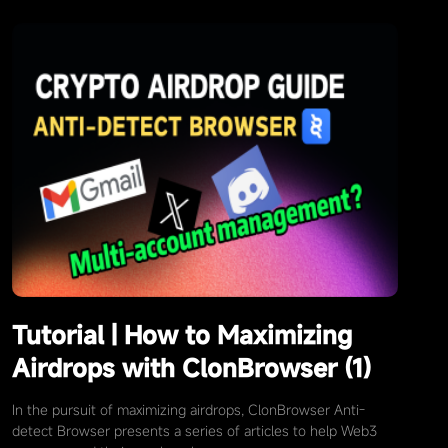
Tutorial | How to Maximizing
Airdrops with ClonBrowser (1)
In the pursuit of maximizing airdrops, ClonBrowser Anti-
detect Browser presents a series of articles to help Web3