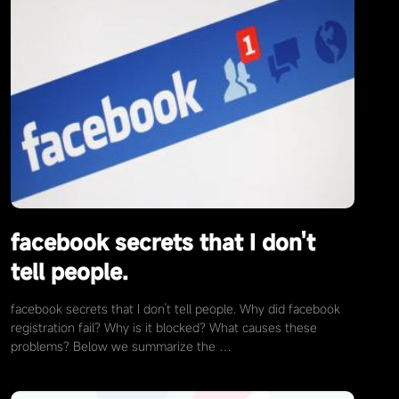
facebook secrets that I don't
tell people.
facebook secrets that I don’t tell people. Why did facebook
registration fail? Why is it blocked? What causes these
problems? Below we summarize the …