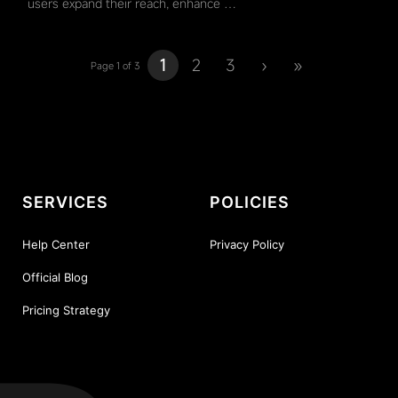
users expand their reach, enhance …
1
2
3
›
»
Page 1 of 3
SERVICES
POLICIES
Help Center
Privacy Policy
Official Blog
Pricing Strategy