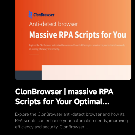
ClonBrowser | massive RPA
Scripts for Your Optimal
Automation Choices
Explore the ClonBrowser anti-detect browser and how its
RPA scripts can enhance your automation needs, improving
efficiency and security. ClonBrowser …