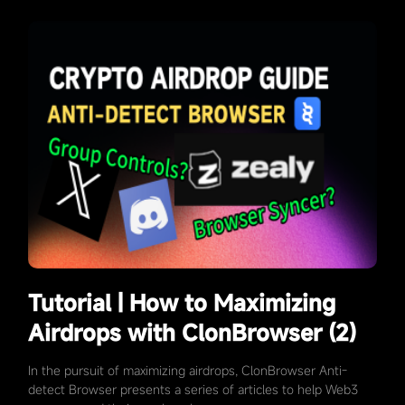
Tutorial | How to Maximizing
Airdrops with ClonBrowser (2)
In the pursuit of maximizing airdrops, ClonBrowser Anti-
detect Browser presents a series of articles to help Web3