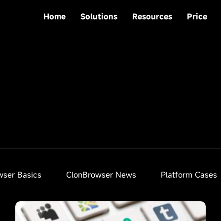
Home
Solutions
Resources
Price
wser Basics
ClonBrowser News
Platform Cases