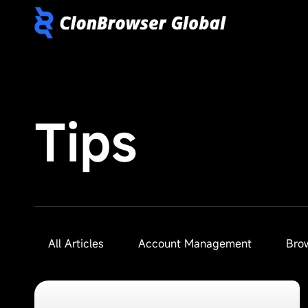
Tips
All Articles
Account Management
Bro