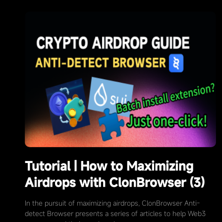
Tutorial | How to Maximizing
Airdrops with ClonBrowser (3)
In the pursuit of maximizing airdrops, ClonBrowser Anti-
detect Browser presents a series of articles to help Web3