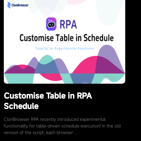
Customise Table in RPA
Schedule
ClonBrowser RPA recently introduced experimental
functionality for table-driven schedule execution! In the old
version of the script, each browser …