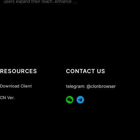
users expand their reach, enhance …
RESOURCES
CONTACT US
Download Client
telegram: @clonbrowser
CN Ver.