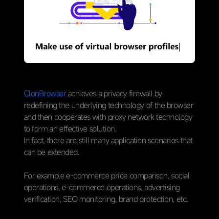
ClonBrowser
achieves a privacy firewall by
redefining the underlying technology of the browser
and then cooperates with proxy network technology
to form an effective solution.
In fact, there are still many application scenarios that
can be extended.
For example e-commerce price comparison, social
operations, e-commerce operations, advertising
verification, SEO monitoring, brand protection, etc.