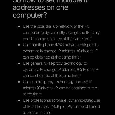
addresses on one
computer?
Use the local dial-up network of the PC
computer to dynamically change the IP (Only
one IP can be obtained at the same time)
Use mobile phone 4/5G network hotspots to
dynamically change IP address. (Only one IP
can be obtained at the same time)
Use general VPN/proxy technology to
dynamically change IP address. (Only one IP
can be obtained at the same time)
Use general proxy technology and use IP
address (Only one IP can be obtained at the
same time)
Use professional software, dynamic/static use
of IP addresses. (Multiple IPs can be obtained
at the same time)