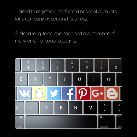
1. Need to register a lot of email or social accounts
for a company or personal business.
2. Need long-term operation and maintenance of
many email or social accounts.