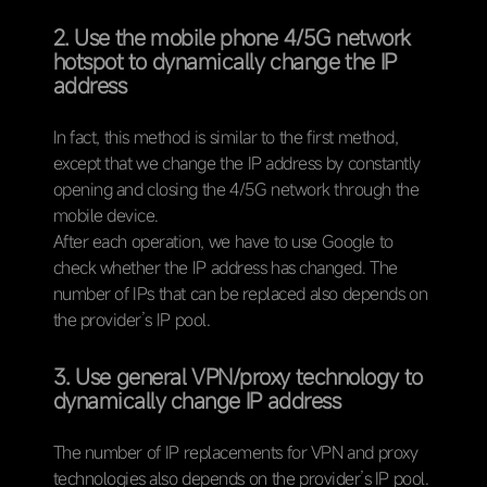
2. Use the mobile phone 4/5G network
hotspot to dynamically change the IP
address
In fact, this method is similar to the first method,
except that we change the IP address by constantly
opening and closing the 4/5G network through the
mobile device.
After each operation, we have to use Google to
check whether the IP address has changed. The
number of IPs that can be replaced also depends on
the provider’s IP pool.
3. Use general VPN/proxy technology to
dynamically change IP address
The number of IP replacements for VPN and proxy
technologies also depends on the provider’s IP pool.