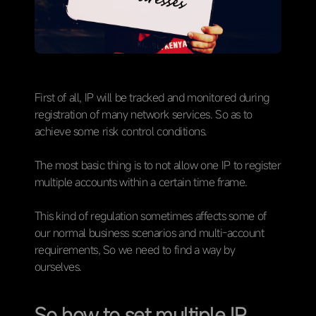
First of all, IP will be tracked and monitored during
registration of many network services. So as to
achieve some risk control conditions.
The most basic thing is to not allow one IP to register
multiple accounts within a certain time frame.
This kind of regulation sometimes affects some of
our normal business scenarios and multi-account
requirements, So we need to find a way by
ourselves.
So how to set multiple IP