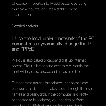
Of course, in addition to IP addresses, operating
multiple accounts requires a stable device
environment.
Detailed analysis
1. Use the local dial-up network of the PC
computer to dynamically change the IP
and PPPoE
PPPoE is also called broadband dial-up Internet
access. Dial-up broadband access is currently the
most widely used broadband access method.
The operator assigns broadband user names and
passwords and authenticates users through the user
names and passwords. If the computer is directly
connected to broadband, you need to perform
broadband PPPoE dial-up on the computer to