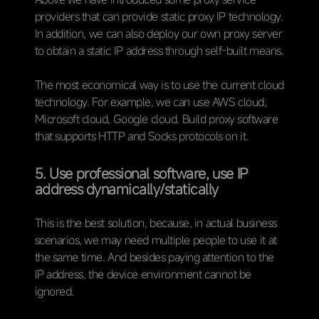
providers that can provide static proxy IP technology.
In addition, we can also deploy our own proxy server
to obtain a static IP address through self-built means.
The most economical way is to use the current cloud
technology. For example, we can use AWS cloud,
Microsoft cloud, Google cloud. Build proxy software
that supports HTTP and Socks protocols on it.
5. Use professional software, use IP
address dynamically/statically
This is the best solution, because, in actual business
scenarios, we may need multiple people to use it at
the same time. And besides paying attention to the
IP address, the device environment cannot be
ignored.