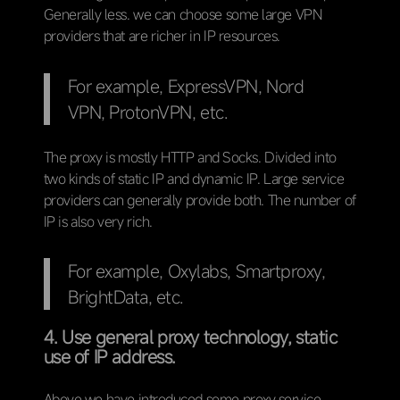
Generally less. we can choose some large VPN
providers that are richer in IP resources.
For example, ExpressVPN, Nord
VPN, ProtonVPN, etc.
The proxy is mostly HTTP and Socks. Divided into
two kinds of static IP and dynamic IP. Large service
providers can generally provide both. The number of
IP is also very rich.
For example, Oxylabs, Smartproxy,
BrightData, etc.
4. Use general proxy technology, static
use of IP address.
Above we have introduced some proxy service