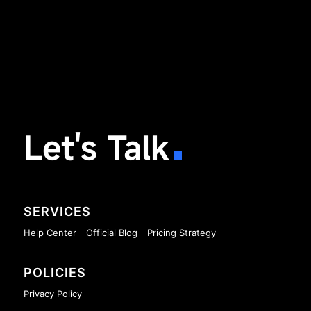
Let's Talk
SERVICES
Help Center
Official Blog
Pricing Strategy
POLICIES
Privacy Policy