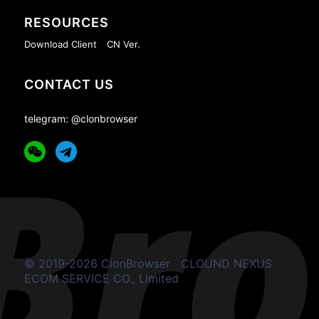
RESOURCES
Download Client
CN Ver.
CONTACT US
telegram: @clonbrowser
© 2019-2026 ClonBrowser
CLOUND NEXUS
ECOM SERVICE CO., Limited