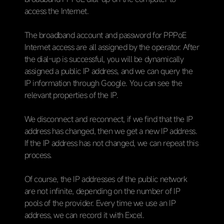
access the Internet.
The broadband account and password for PPPoE
Internet access are all assigned by the operator. After
the dial-up is successful, you will be dynamically
assigned a public IP address, and we can query the
IP information through Google. You can see the
relevant properties of the IP.
We disconnect and reconnect, if we find that the IP
address has changed, then we get a new IP address.
If the IP address has not changed, we can repeat this
process.
Of course, the IP addresses of the public network
are not infinite, depending on the number of IP
pools of the provider. Every time we use an IP
address, we can record it with Excel.