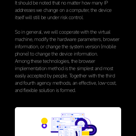
It should be noted that no matter how many IP
addresses we change on a computer, the device
itself will still be under risk control.
So in general, we will cooperate with the virtual
machine, modify the hardware parameters, browser
information, or change the system version (mobile
phone) to change the device information.
Among these technologies, the browser
implementation method is the simplest and most
easily accepted by people. Together with the third
and fourth agency methods, an effective, low-cost,
and flexible solution is formed.