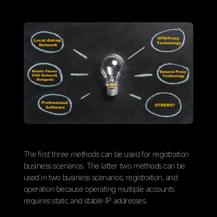
The first three methods can be used for registration
business scenarios. The latter two methods can be
used in two business scenarios, registration, and
operation because operating multiple accounts
requires static and stable IP addresses.