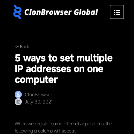
<- Back
5 ways to set multiple
IP addresses on one
computer
ClonBrowser
July 30, 2021
When we register some Internet applications, the
following problems will appear.