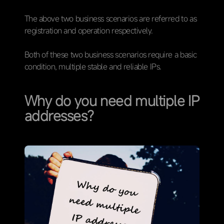
The above two business scenarios are referred to as
registration and operation respectively.
Both of these two business scenarios require a basic
condition, multiple stable and reliable IPs.
Why do you need multiple IP
addresses？