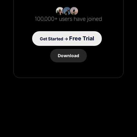
100,000+ users have joined
Free Trial
Get Started →
Download