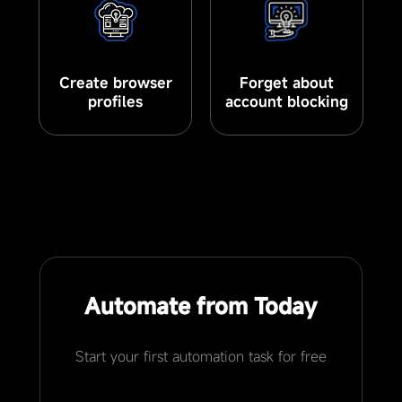
Create browser
Forget about
profiles
account blocking
Automate from Today
Start your first automation task for free