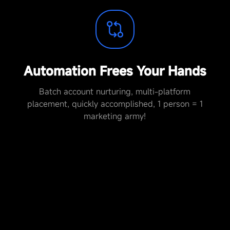
Automation Frees Your Hands
Batch account nurturing, multi-platform
placement, quickly accomplished, 1 person = 1
marketing army!