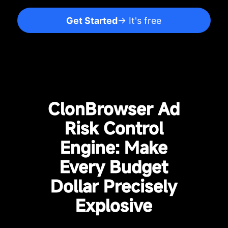
Get Started
→ It's free
ClonBrowser Ad
Risk Control
Engine: Make
Every Budget
Dollar Precisely
Explosive