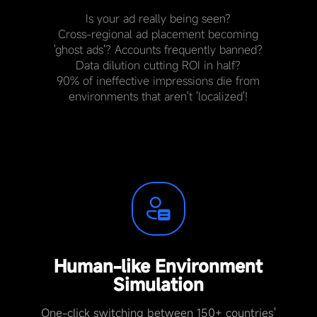
Is your ad really being seen?
Cross-regional ad placement becoming
'ghost ads'? Accounts frequently banned?
Data dilution cutting ROI in half?
90% of ineffective impressions die from
environments that aren't 'localized'!
Human-like Environment
Simulation
One-click switching between 150+ countries'