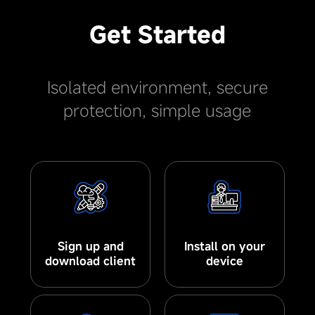
Get Started
Isolated environment, secure
protection, simple usage
Sign up and
Install on your
download client
device