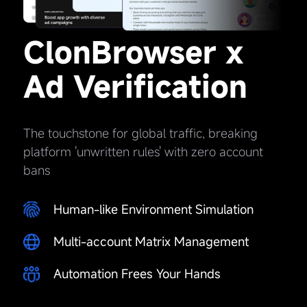
ClonBrowser x
Ad Verification
The touchstone for global traffic, breaking
platform 'unwritten rules' with zero account
bans
Human-like Environment Simulation
Multi-account Matrix Management
Automation Frees Your Hands