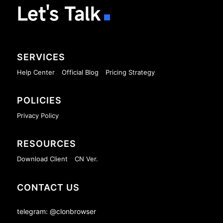
Let's Talk
SERVICES
Help Center
Official Blog
Pricing Strategy
POLICIES
Privacy Policy
RESOURCES
Download Client
CN Ver.
CONTACT US
telegram: @clonbrowser