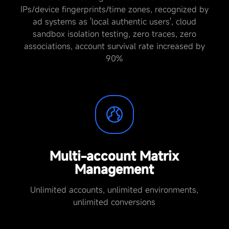
IPs/device fingerprints/time zones, recognized by
ad systems as 'local authentic users', cloud
sandbox isolation testing, zero traces, zero
associations, account survival rate increased by
90%
Multi-account Matrix
Management
Unlimited accounts, unlimited environments,
unlimited conversions