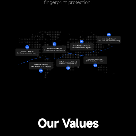
fingerprint protection.
Our Values