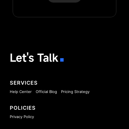
Let's Talk
SERVICES
Help Center
Official Blog
Pricing Strategy
POLICIES
Privacy Policy