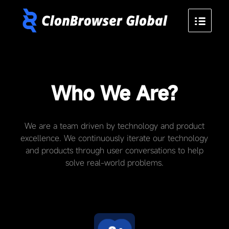
Who We Are?
We are a team driven by technology and product
excellence. We continuously iterate our technology
and products through user conversations to help
solve real-world problems.