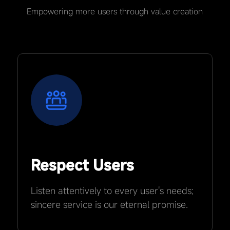
Empowering more users through value creation
Respect Users
Listen attentively to every user's needs;
sincere service is our eternal promise.