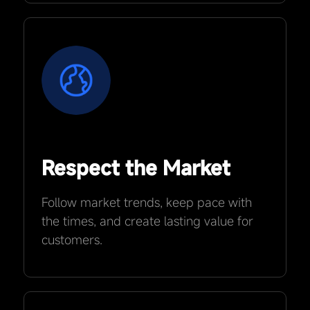
Respect the Market
Follow market trends, keep pace with
the times, and create lasting value for
customers.