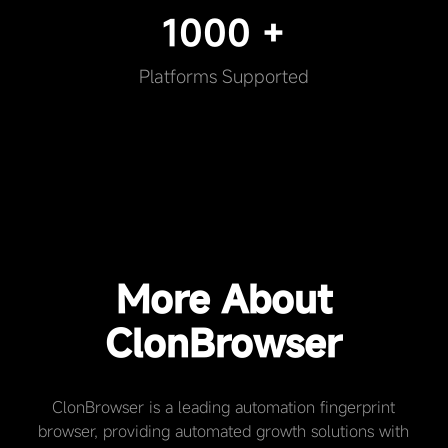
1000 +
Platforms Supported
More About
ClonBrowser
ClonBrowser is a leading automation fingerprint
browser, providing automated growth solutions with