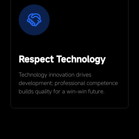
Respect Technology
Technology innovation drives
development; professional competence
builds quality for a win-win future.