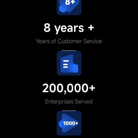
8 years +
Years of Customer Service
200,000+
Enterprises Served