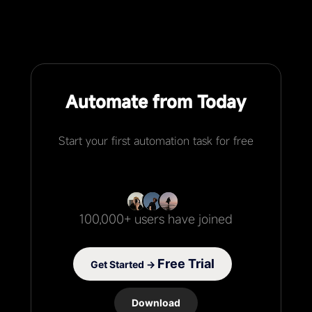
Automate from Today
Start your first automation task for free
100,000+ users have joined
Free Trial
Get Started →
Download