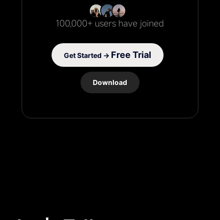
100,000+ users have joined
Free Trial
Get Started →
Download