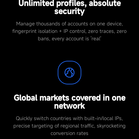
Unlimited profiles, absolute
security
Manage thousands of accounts on one device,
fingerprint isolation + IP control, zero traces, zero
bans, every account is 'real'
Global markets covered in one
network
Quickly switch countries with built-in/local IPs,
precise targeting of regional traffic, skyrocketing
conversion rates