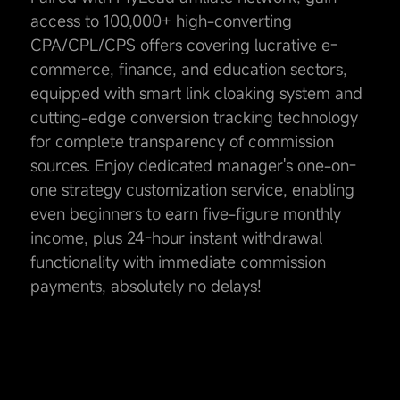
access to 100,000+ high-converting
CPA/CPL/CPS offers covering lucrative e-
commerce, finance, and education sectors,
equipped with smart link cloaking system and
cutting-edge conversion tracking technology
for complete transparency of commission
sources. Enjoy dedicated manager's one-on-
one strategy customization service, enabling
even beginners to earn five-figure monthly
income, plus 24-hour instant withdrawal
functionality with immediate commission
payments, absolutely no delays!