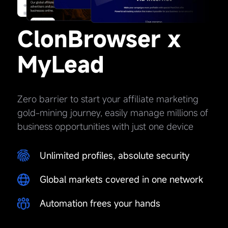
ClonBrowser x
MyLead
Zero barrier to start your affiliate marketing
gold-mining journey, easily manage millions of
business opportunities with just one device
Unlimited profiles, absolute security
Global markets covered in one network
Automation frees your hands