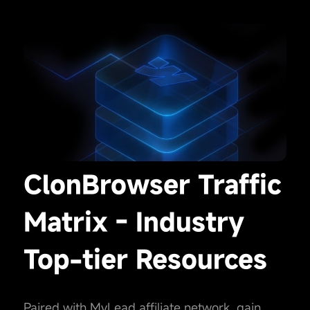
ClonBrowser Traffic
Matrix - Industry
Top-tier Resources
Paired with MyLead affiliate network, gain