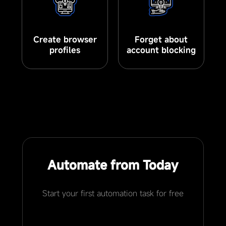
Create browser
Forget about
profiles
account blocking
Automate from Today
Start your first automation task for free