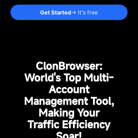
Get Started
→ It's free
ClonBrowser:
World's Top Multi-
Account
Management Tool,
Making Your
Traffic Efficiency
Soar!