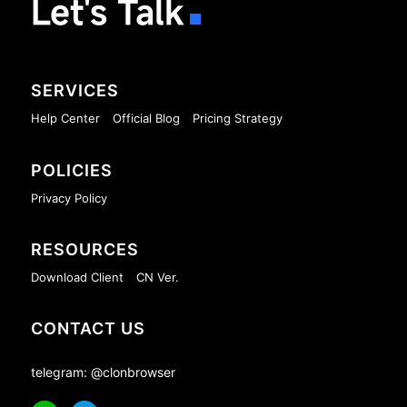
Let's Talk
SERVICES
Help Center
Official Blog
Pricing Strategy
POLICIES
Privacy Policy
RESOURCES
Download Client
CN Ver.
CONTACT US
telegram: @clonbrowser