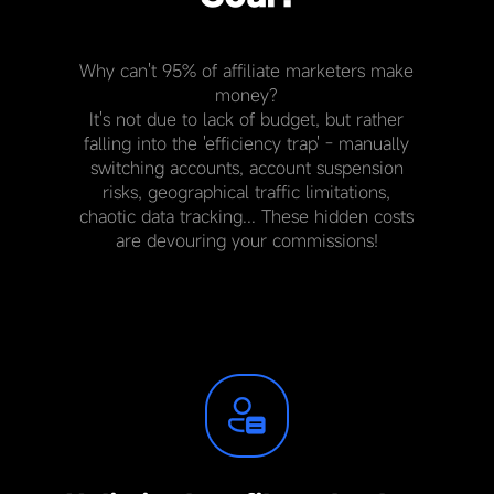
Why can't 95% of affiliate marketers make
money?
It's not due to lack of budget, but rather
falling into the 'efficiency trap' - manually
switching accounts, account suspension
risks, geographical traffic limitations,
chaotic data tracking... These hidden costs
are devouring your commissions!