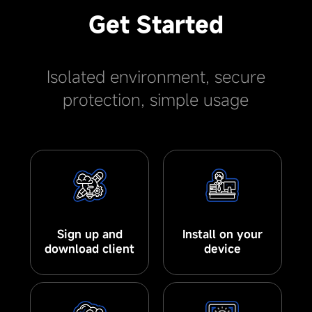
Get Started
Isolated environment, secure
protection, simple usage
Sign up and
Install on your
download client
device