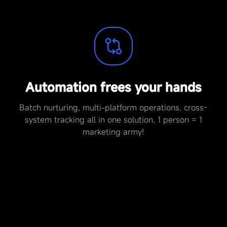
Automation frees your hands
Batch nurturing, multi-platform operations, cross-
system tracking all in one solution, 1 person = 1
marketing army!