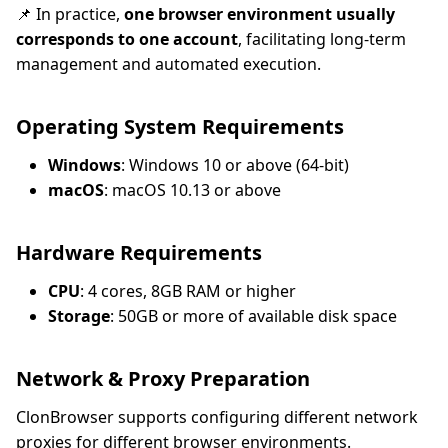
📌 In practice,
one browser environment usually
corresponds to one account
, facilitating long-term
management and automated execution.
Operating System Requirements
Windows
: Windows 10 or above (64-bit)
macOS
: macOS 10.13 or above
Hardware Requirements
CPU
: 4 cores, 8GB RAM or higher
Storage
: 50GB or more of available disk space
Network & Proxy Preparation
ClonBrowser supports configuring different network
proxies for different browser environments.