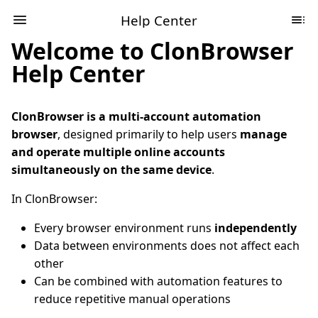
Help Center
Welcome to ClonBrowser
Help Center
ClonBrowser is a multi-account automation
browser
, designed primarily to help users
manage
and operate multiple online accounts
simultaneously on the same device
.
In ClonBrowser:
Every browser environment runs
independently
Data between environments does not affect each
other
Can be combined with automation features to
reduce repetitive manual operations