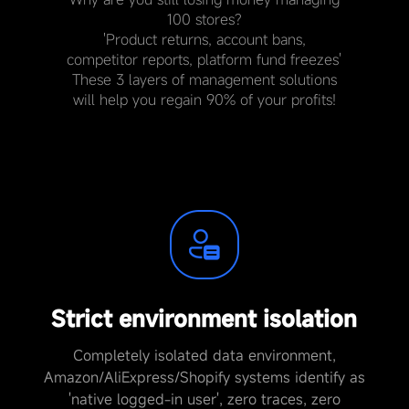
100 stores?
'Product returns, account bans,
competitor reports, platform fund freezes'
These 3 layers of management solutions
will help you regain 90% of your profits!
Strict environment isolation
Completely isolated data environment,
Amazon/AliExpress/Shopify systems identify as
'native logged-in user', zero traces, zero