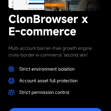
ClonBrowser x
E-commerce
Multi-account barrier-free growth engine,
cross-border e-commerce 'second skin'
Strict environment isolation
Account asset full protection
Strict permission control