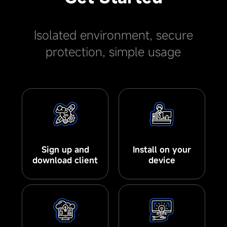
Isolated environment, secure
protection, simple usage
Sign up and
Install on your
download client
device