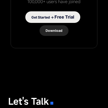
100,000+ users have joined
Free Trial
Get Started →
Download
Let's Talk