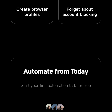
Create browser
Forget about
profiles
account blocking
Automate from Today
Start your first automation task for free