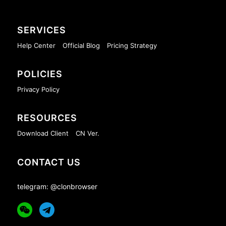
SERVICES
Help Center
Official Blog
Pricing Strategy
POLICIES
Privacy Policy
RESOURCES
Download Client
CN Ver.
CONTACT US
telegram: @clonbrowser