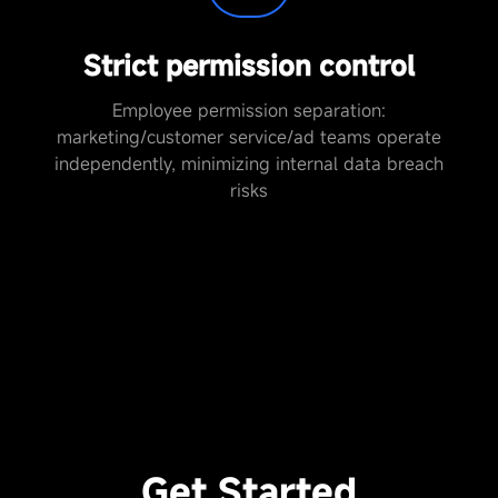
Strict permission control
Employee permission separation:
marketing/customer service/ad teams operate
independently, minimizing internal data breach
risks
Get Started