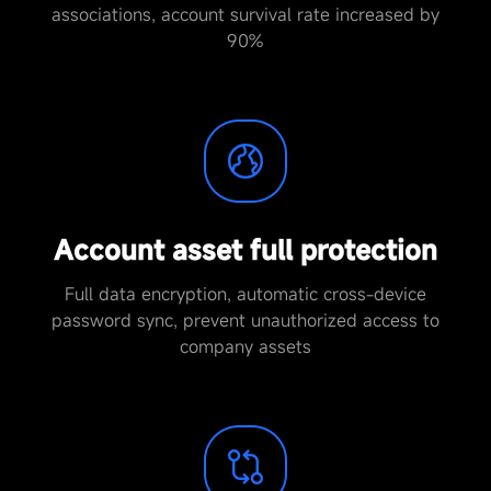
associations, account survival rate increased by
90%
Account asset full protection
Full data encryption, automatic cross-device
password sync, prevent unauthorized access to
company assets