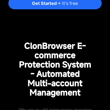
Get Started
→ It's free
ClonBrowser E-
commerce
Protection System
- Automated
Multi-account
Management
Why are you still losing money managing