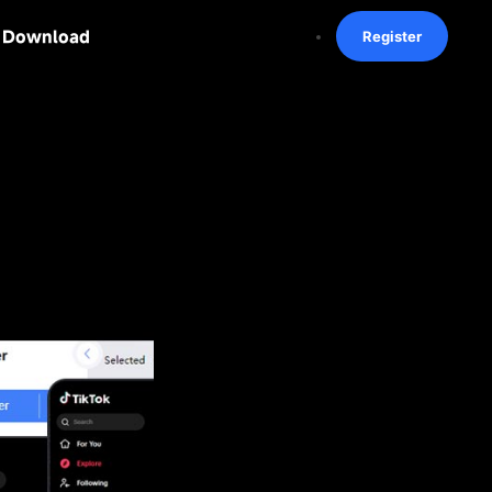
Download
Register