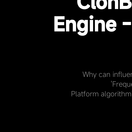
ClonB
Engine 
Why can influe
'Frequ
Platform algorithm