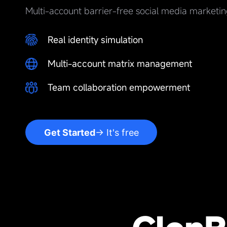
Multi-account barrier-free social media marketin
Real identity simulation
Multi-account matrix management
Team collaboration empowerment
Get Started
→ It's free