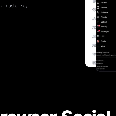
g 'master key'