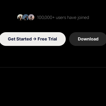
100,000+ users have joined
Get Started →
Free Trial
Download