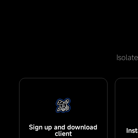
Isolat
Sign up and download
Ins
client