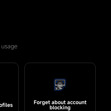
e usage
Forget about account
files
blocking