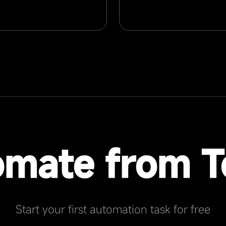
omate from T
Start your first automation task for free