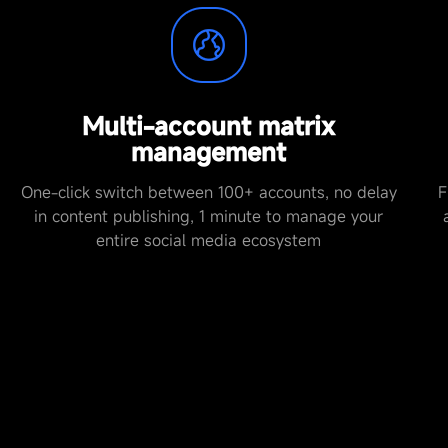
Multi-account matrix
management
One-click switch between 100+ accounts, no delay
F
in content publishing, 1 minute to manage your
entire social media ecosystem