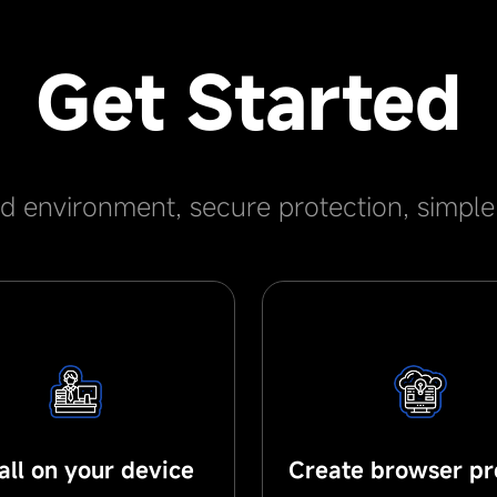
Get Started
ed environment, secure protection, simpl
tall on your device
Create browser pro