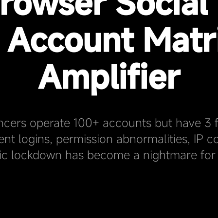
rowser Social
- Account Matr
Amplifier
ncers operate 100+ accounts but have 3 f
ent logins, permission abnormalities, IP con
ic lockdown has become a nightmare for 