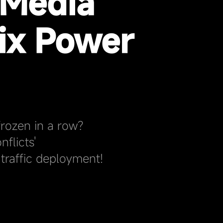
 Media
ix Power
rozen in a row?
flicts'
traffic deployment!