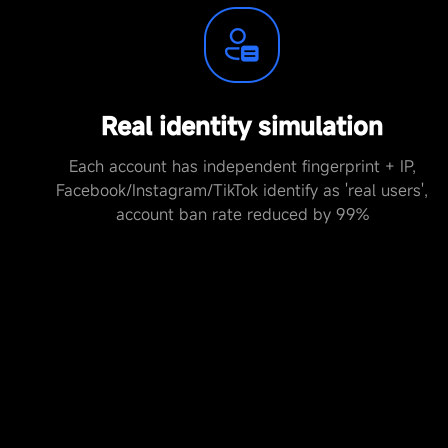
Real identity simulation
Each account has independent fingerprint + IP,
Facebook/Instagram/TikTok identify as 'real users',
account ban rate reduced by 99%