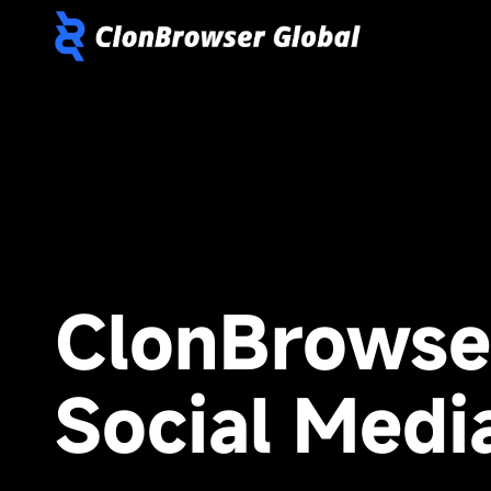
ClonBrowse
Social Medi