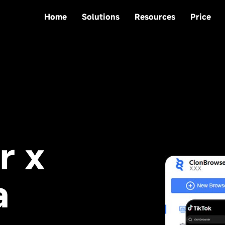
Home
Solutions
Resources
Price
r x
a