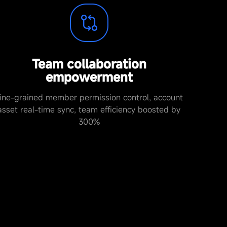
Team collaboration
empowerment
ine-grained member permission control, account
asset real-time sync, team efficiency boosted by
300%