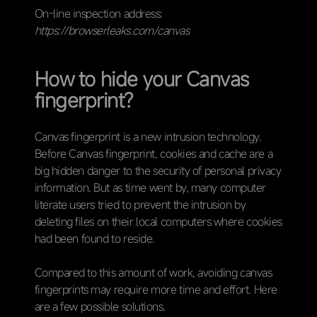
On-line inspection address:
https://browserleaks.com/canvas
How to hide your Canvas
fingerprint?
Canvas fingerprint is a new intrusion technology.
Before Canvas fingerprint, cookies and cache are a
big hidden danger to the security of personal privacy
information. But as time went by, many computer
literate users tried to prevent the intrusion by
deleting files on their local computers where cookies
had been found to reside.
Compared to this amount of work, avoiding canvas
fingerprints may require more time and effort. Here
are a few possible solutions.