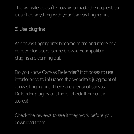
The website doesn’t know who made the request, so
it can’t do anything with your Canvas fingerprint.
3) Use plug-ins
As canvas fingerprints become more and more of a
concern for users, some browser-compatible
plugins are coming out.
Do you know Canvas Defender? It chooses to use
interference to influence the website’s judgment of
canvas fingerprint. There are plenty of canvas
Defender plugins out there, check them out in
stores!
Check the reviews to see if they work before you
download them.