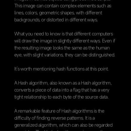
This image can contain complex elements such as
lines, colors, geometric shapes, with different
backgrounds, or distorted in different ways.
What you need to know is that different computers
will draw the image in slightly different ways. Even if
the resulting image looks the same as the human
eye, with slight variations, they can be distinguished.
It’s worth mentioning hash functions at this point.
A Hash algorithm, also known as a Hash algorithm,
converts a piece of data into a flag that has a very
tight relationship to each byte of the source data.
A remarkable feature of Hash algorithms is the
difficulty of finding reverse patterns. It is a
generalized algorithm, which can also be regarded