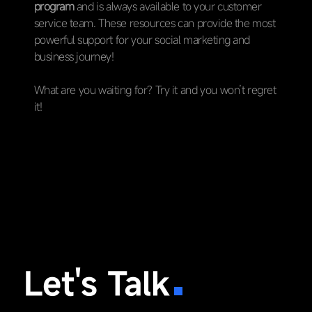
program
and is always available to your customer
service team. These resources can provide the most
powerful support for your social marketing and
business journey!
What are you waiting for? Try it and you won’t regret
it!
Let's Talk