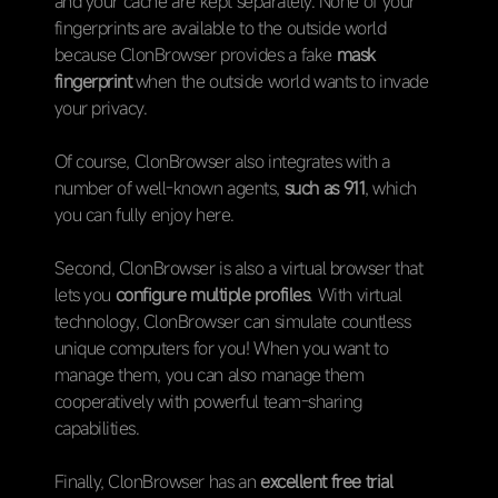
and your cache are kept separately. None of your
fingerprints are available to the outside world
because ClonBrowser provides a fake
mask
fingerprint
when the outside world wants to invade
your privacy.
Of course, ClonBrowser also integrates with a
number of well-known agents,
such as 911
, which
you can fully enjoy here.
Second, ClonBrowser is also a virtual browser that
lets you
configure multiple profiles
. With virtual
technology, ClonBrowser can simulate countless
unique computers for you! When you want to
manage them, you can also manage them
cooperatively with powerful team-sharing
capabilities.
Finally, ClonBrowser has an
excellent free trial