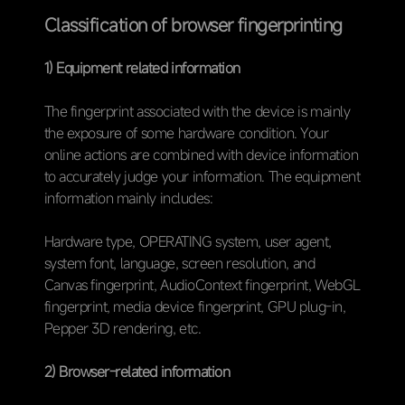
Classification of browser fingerprinting
1) Equipment related information
The fingerprint associated with the device is mainly
the exposure of some hardware condition. Your
online actions are combined with device information
to accurately judge your information. The equipment
information mainly includes:
Hardware type, OPERATING system, user agent,
system font, language, screen resolution, and
Canvas fingerprint, AudioContext fingerprint, WebGL
fingerprint, media device fingerprint, GPU plug-in,
Pepper 3D rendering, etc.
2) Browser-related information