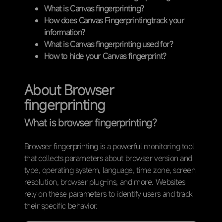
What is Canvas fingerprinting?
How does Canvas Fingerprintingtrack your
information?
What is Canvas fingerprinting used for?
How to hide your Canvas fingerprint?
About Browser
fingerprinting
What is browser fingerprinting?
Browser fingerprinting is a powerful monitoring tool
that collects parameters about browser version and
type, operating system, language, time zone, screen
resolution, browser plug-ins, and more. Websites
rely on these parameters to identify users and track
their specific behavior.