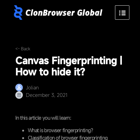
<- Back
Canvas Fingerprinting |
How to hide it?
Jolian
December 3, 2021
In this article you will learn:
What is browser fingerprinting?
Classification of browser fingerprinting