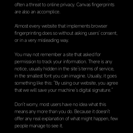
often a threat to online privacy. Canvas fingerprints
are also an accomplice.
Almost every website that implements browser
fingerprinting does so without asking users’ consent,
or in a very misleading way.
You may not remember a site that asked for
permission to track your information. There is any
notice, usually hidden in the site’s terms of service,
in the smallest font you can imagine. Usually, it goes
something like this: “By using our website, you agree
that we will save your machine’s digital signature.”
Don’t worry, most users have no idea what this
means any more than you do. Because it doesn’t
offer any real explanation of what might happen, few
people manage to see it.