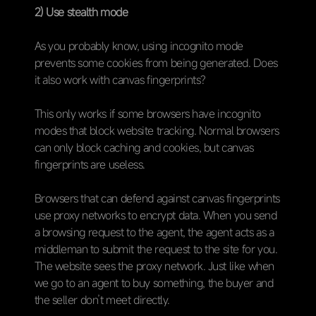
2) Use stealth mode
As you probably know, using incognito mode
prevents some cookies from being generated. Does
it also work with canvas fingerprints?
This only works if some browsers have incognito
modes that block website tracking. Normal browsers
can only block caching and cookies, but canvas
fingerprints are useless.
Browsers that can defend against canvas fingerprints
use proxy networks to encrypt data. When you send
a browsing request to the agent, the agent acts as a
middleman to submit the request to the site for you.
The website sees the proxy network. Just like when
we go to an agent to buy something, the buyer and
the seller don’t meet directly.