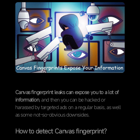
Canvas fingerprint leaks can expose you to a lot of
information
, and then you can be hacked or
harassed by targeted ads on a regular basis, as well
as some not-so-obvious downsides.
How to detect Canvas fingerprint?