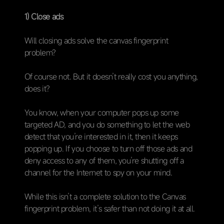
1) Close ads
Will closing ads solve the canvas fingerprint
problem?
Of course not. But it doesn’t really cost you anything,
does it?
You know, when your computer pops up some
targeted AD, and you do something to let the web
detect that you’re interested in it, then it keeps
popping up. If you choose to turn off those ads and
deny access to any of them, you’re shutting off a
channel for the Internet to spy on your mind.
While this isn’t a complete solution to the Canvas
fingerprint problem, it’s safer than not doing it at all.