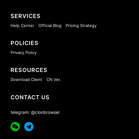
SERVICES
Help Center
Official Blog
Pricing Strategy
POLICIES
Privacy Policy
RESOURCES
Download Client
CN Ver.
CONTACT US
telegram: @clonbrowser