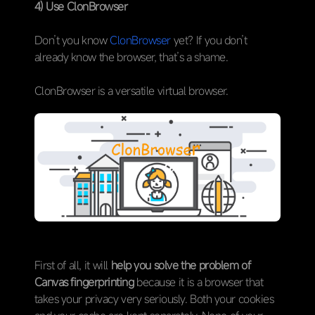
4) Use ClonBrowser
Don’t you know
ClonBrowser
yet? If you don’t
already know the browser, that’s a shame.
ClonBrowser is a versatile virtual browser.
First of all, it will
help you solve the problem of
Canvas fingerprinting
because it is a browser that
takes your privacy very seriously. Both your cookies