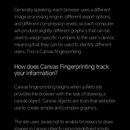
Generally speaking, each browser uses a different
image processing engine, different export options,
and different compression levels, so each computer
will produce slightly different graphics that can be
used to assign specific numbers to the user’s device,
meaning that they can be used to identify different
users. This is Canvas fingerprinting.
How does Canvas Fingerprinting track
your information?
Canvas fingerprinting begins when a Web site
provides the browser with the task of drawing a
canvas object. Canvas objects are tools that websites
use to create simple and complex graphics.
The site uses Javascript to enable browsers to draw
images in canvas objects using predefined scripts.