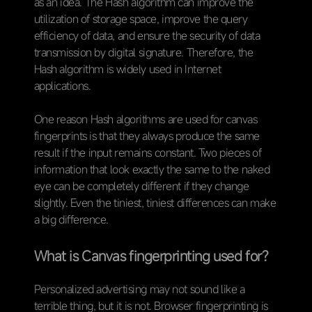
as an idea. The Hash algorithm can improve the
utilization of storage space, improve the query
efficiency of data, and ensure the security of data
transmission by digital signature. Therefore, the
Hash algorithm is widely used in Internet
applications.
One reason Hash algorithms are used for canvas
fingerprints is that they always produce the same
result if the input remains constant. Two pieces of
information that look exactly the same to the naked
eye can be completely different if they change
slightly. Even the tiniest, tiniest differences can make
a big difference.
What is Canvas fingerprinting used for?
Personalized advertising may not sound like a
terrible thing, but it is not. Browser fingerprinting is