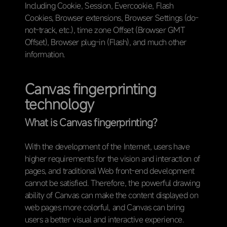
Including Cookie, Session, Evercookie, Flash
Cookies, Browser extensions, Browser Settings (do-
not-track, etc.), time zone Offset (Browser GMT
Offset), Browser plug-in (Flash), and much other
information.
Canvas fingerprinting
technology
What is Canvas fingerprinting?
With the development of the Internet, users have
higher requirements for the vision and interaction of
pages, and traditional Web front-end development
cannot be satisfied. Therefore, the powerful drawing
ability of Canvas can make the content displayed on
web pages more colorful, and Canvas can bring
users a better visual and interactive experience.