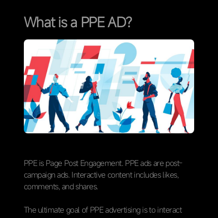
What is a PPE AD?
PPE is Page Post Engagement. PPE ads are post-
campaign ads. Interactive content includes likes,
comments, and shares.
The ultimate goal of PPE advertising is to interact