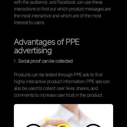
with the audience, and Facebook can use these
interactions to find out which product messages are
the most interactive and which are of the most
interest to users.
Advantages of PPE
advertising
Social proof can be collected
Products can be tested through PPE ads to find
highly interactive product information; PPE ads can
also be used to collect user likes, shares, and
comments to increase user trust in the product.