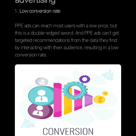
Low conversion rate
PPE ads can reach most users with a low price, but
this is a double-edged sword. And PPE ads can’t get
targeted recommendations from the data they find
by interacting with their audience, resulting in a low
conversion rate.