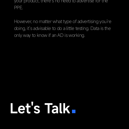
your product, there’s no need to advertise for the
PPE.
However, no matter what type of advertising you’re
doing, it’s advisable to do a little testing. Data is the
only way to know if an AD is working.
Let's Talk