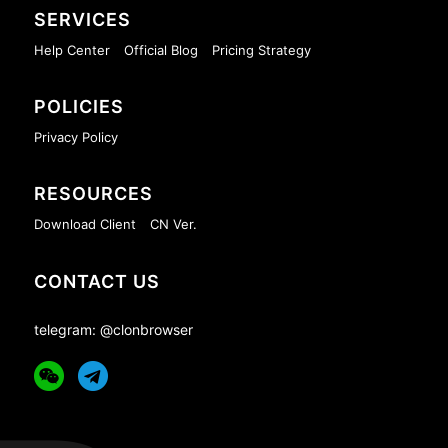
SERVICES
Help Center
Official Blog
Pricing Strategy
POLICIES
Privacy Policy
RESOURCES
Download Client
CN Ver.
CONTACT US
telegram: @clonbrowser