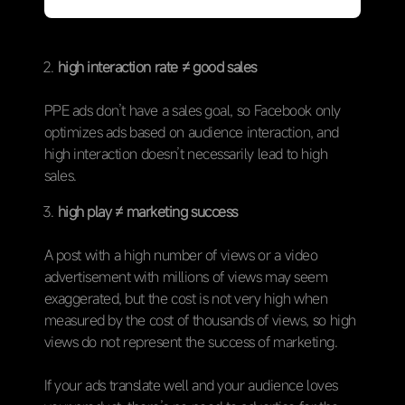
high interaction rate ≠ good sales
PPE ads don’t have a sales goal, so Facebook only
optimizes ads based on audience interaction, and
high interaction doesn’t necessarily lead to high
sales.
high play ≠ marketing success
A post with a high number of views or a video
advertisement with millions of views may seem
exaggerated, but the cost is not very high when
measured by the cost of thousands of views, so high
views do not represent the success of marketing.
If your ads translate well and your audience loves