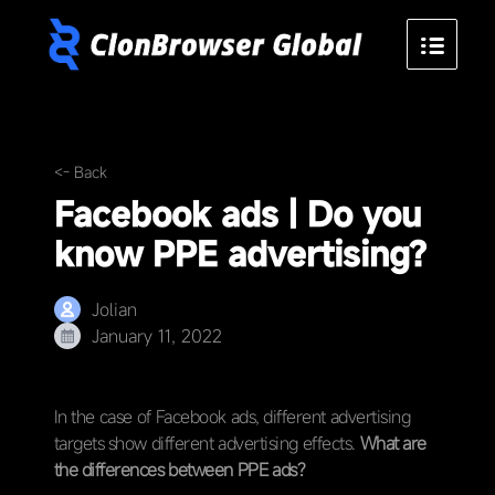
<- Back
Facebook ads | Do you
know PPE advertising?
Jolian
January 11, 2022
In the case of Facebook ads, different advertising
targets show different advertising effects.
What are
the differences between PPE ads?