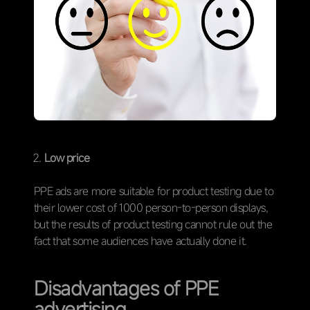
Low price
PPE ads are more suitable for product testing due to
their lower cost of 1000 person-to-person displays,
but the results of product testing cannot rule out the
fact that some audiences have actually done it.
Disadvantages of PPE
advertising