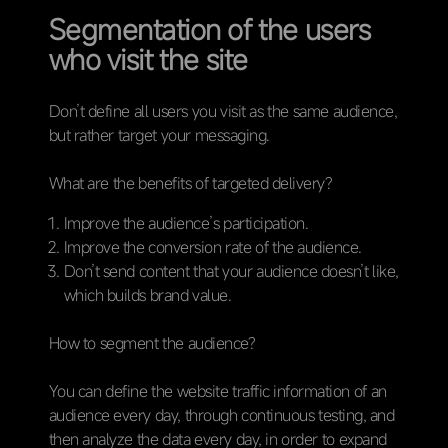
Segmentation of the users
who visit the site
Don’t define all users you visit as the same audience,
but rather target your messaging.
What are the benefits of targeted delivery?
Improve the audience’s participation.
Improve the conversion rate of the audience.
Don’t send content that your audience doesn’t like,
which builds brand value.
How to segment the audience?
You can define the website traffic information of an
audience every day, through continuous testing, and
then analyze the data every day, in order to expand