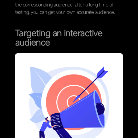
the corresponding audience, after a long time of
testing, you can get your own accurate audience.
Targeting an interactive
audience