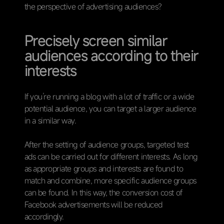
the perspective of advertising audiences?
Precisely screen similar
audiences according to their
interests
If you’re running a blog with a lot of traffic or a wide
potential audience, you can target a larger audience
in a similar way.
After the setting of audience groups, targeted test
ads can be carried out for different interests. As long
as appropriate groups and interests are found to
match and combine, more specific audience groups
can be found. In this way, the conversion cost of
Facebook advertisements will be reduced
accordingly.