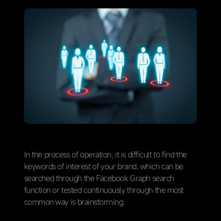
In the process of operation, it is difficult to find the
keywords of interest of your brand, which can be
searched through the Facebook Graph search
function or tested continuously through the most
common way is brainstorming.