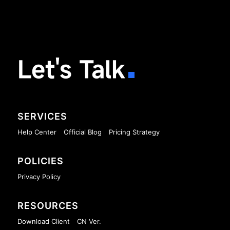
Let's Talk
SERVICES
Help Center
Official Blog
Pricing Strategy
POLICIES
Privacy Policy
RESOURCES
Download Client
CN Ver.