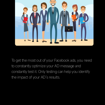
To get the most out of your Facebook ads, you need
to constantly optimize your AD message and
constantly test it. Only testing can help you identify
the impact of your AD’s results.