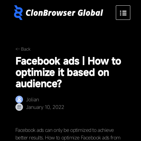
<- Back
Facebook ads | How to
optimize it based on
audience?
Jolian
January 10, 2022
Facebook ads can only be optimized to achieve
better results. How to optimize Facebook ads from