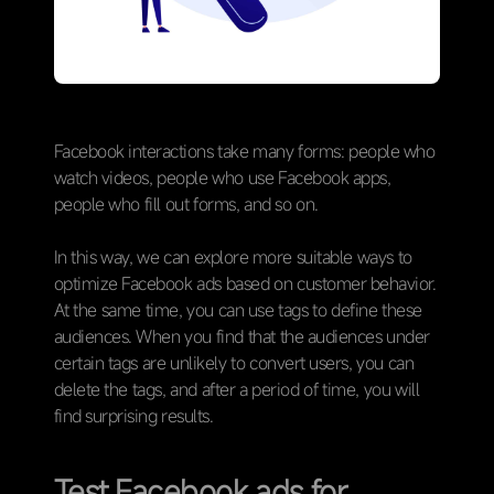
Facebook interactions take many forms: people who
watch videos, people who use Facebook apps,
people who fill out forms, and so on.
In this way, we can explore more suitable ways to
optimize Facebook ads based on customer behavior.
At the same time, you can use tags to define these
audiences. When you find that the audiences under
certain tags are unlikely to convert users, you can
delete the tags, and after a period of time, you will
find surprising results.
Test Facebook ads for