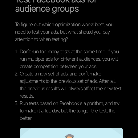
audience groups
To figure out which optimization works best, you
need to test your ads, but what should you pay
attention to when testing?
Don’t run too many tests at the same time. If you
run multiple ads for different audiences, you will
create competition between your ads.
Create a new set of ads, and don’t make
adjustments to the previous set of ads. After all,
the previous results will always affect the new test
results.
Run tests based on Facebook’s algorithm, and try
to make it a full day, but the longer the test, the
better.