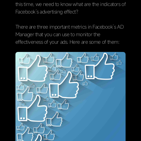
this time, we need to know what are the indicators of
Facebook’s advertising effect?
There are three important metrics in Facebook’s AD
Manager that you can use to monitor the
effectiveness of your ads. Here are some of them: