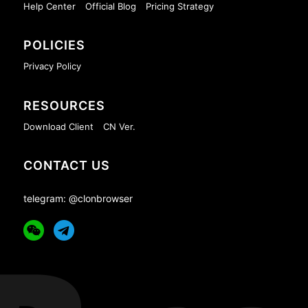
Help Center
Official Blog
Pricing Strategy
POLICIES
Privacy Policy
RESOURCES
Download Client
CN Ver.
CONTACT US
telegram: @clonbrowser