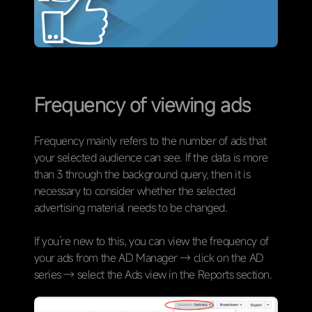
Frequency of viewing ads
Frequency mainly refers to the number of ads that
your selected audience can see. If the data is more
than 3 through the background query, then it is
necessary to consider whether the selected
advertising material needs to be changed.
If you’re new to this, you can view the frequency of
your ads from the AD Manager → click on the AD
series → select the Ads view in the Reports section.