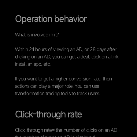
Operation behavior
What is involved in it?
Within 24 hours of viewing an AD, or 28 days after
clicking on an AD, you can get a deal, click on a link,
install an app, etc.
If you want to get a higher conversion rate, then
actions can play a major role. You can use
transformation tracing tools to track users.
Click-through rate
Click-through rate= the number of clicks on an AD ÷