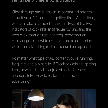
the number of times an AD is displayed
Click-through rate is also an important indicator to
know if your AD content is getting tired. At this time,
we can make a comprehensive analysis of the two
indicators of click rate and frequency, and find the
right click-through rate and frequency through
constant groping, which can be used to determine
when the advertising material should be replaced.
No matter what type of AD content you’re running,
fatigue eventually sets in. If Facebook ads are getting
tired, how can they be adjusted and addressed
appropriately? How to restore the effect of
advertising?