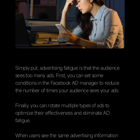
Simply put, advertising fatigue is that the audience
sees too many ads. First, you can set some
conditions in the Facebook AD manager to reduce
the number of times your audience sees your ads.
Finally, you can rotate multiple types of ads to
optimize their effectiveness and eliminate AD
fatigue.
When users see the same advertising information