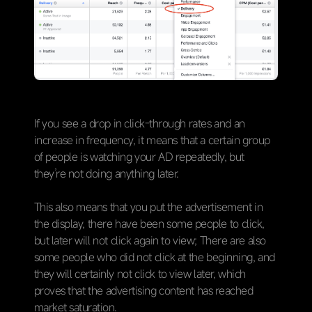
If you see a drop in click-through rates and an
increase in frequency, it means that a certain group
of people is watching your AD repeatedly, but
they’re not doing anything later.
This also means that you put the advertisement in
the display, there have been some people to click,
but later will not click again to view; There are also
some people who did not click at the beginning, and
they will certainly not click to view later, which
proves that the advertising content has reached
market saturation.