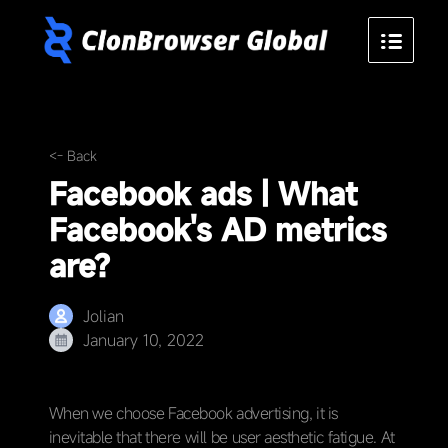
<- Back
Facebook ads | What
Facebook's AD metrics
are?
Jolian
January 10, 2022
When we choose Facebook advertising, it is
inevitable that there will be user aesthetic fatigue. At