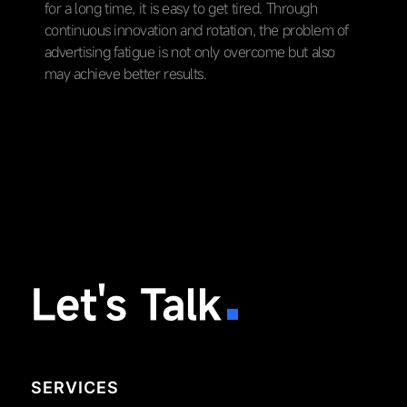
for a long time, it is easy to get tired. Through
continuous innovation and rotation, the problem of
advertising fatigue is not only overcome but also
may achieve better results.
Let's Talk
SERVICES