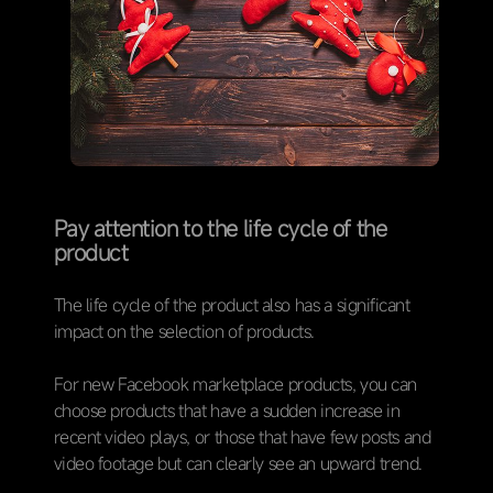
Pay attention to the life cycle of the
product
The life cycle of the product also has a significant
impact on the selection of products.
For new Facebook marketplace products, you can
choose products that have a sudden increase in
recent video plays, or those that have few posts and
video footage but can clearly see an upward trend.