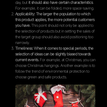
day, but
it should also have certain characteristics
.
For example, it can be folded, more space-saving.
Applicability:
The larger the population to which
this product applies, the more potential customers
you have.
This point should not only be applied to
the selection of products but in setting the sales of
the target group should also avoid positioning too
narrowly.
Timeliness:
When it comes to special periods, the
selection of ideas can be slightly biased towards
current events.
For example, at Christmas, you can
choose Christmas hangings. Another example is to
follow the trend of environmental protection to
choose green and safe products.