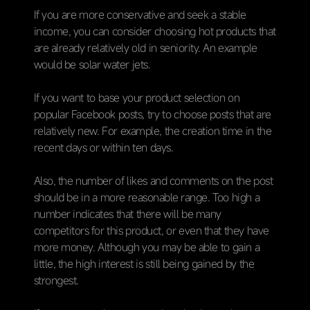
If you are more conservative and seek a stable
income, you can consider choosing hot products that
are already relatively old in seniority. An example
would be solar water jets.
If you want to base your product selection on
popular Facebook posts, try to choose posts that are
relatively new. For example, the creation time in the
recent days or within ten days.
Also, the number of likes and comments on the post
should be in a more reasonable range. Too high a
number indicates that there will be many
competitors for this product, or even that they have
more money. Although you may be able to gain a
little, the high interest is still being gained by the
strongest.