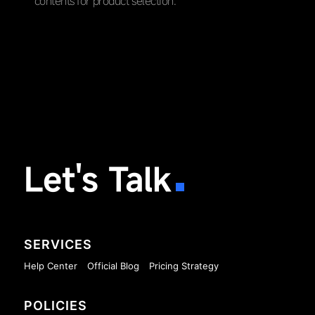
contents for product selection.
Let's Talk
SERVICES
Help Center
Official Blog
Pricing Strategy
POLICIES