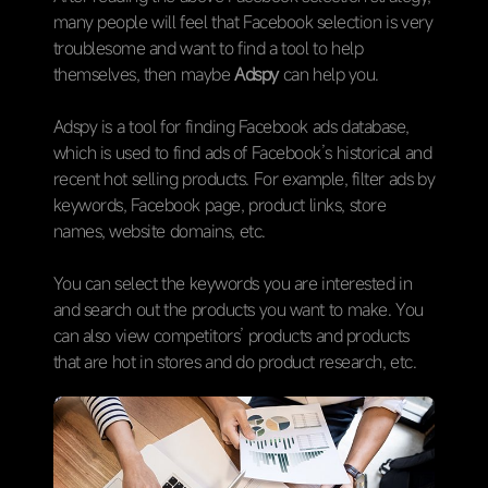
many people will feel that Facebook selection is very
troublesome and want to find a tool to help
themselves, then maybe
Adspy
can help you.
Adspy is a tool for finding Facebook ads database,
which is used to find ads of Facebook’s historical and
recent hot selling products. For example, filter ads by
keywords, Facebook page, product links, store
names, website domains, etc.
You can select the keywords you are interested in
and search out the products you want to make. You
can also view competitors’ products and products
that are hot in stores and do product research, etc.