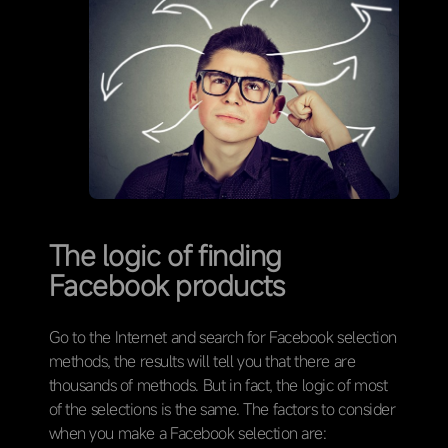
The logic of finding
Facebook products
Go to the Internet and search for Facebook selection
methods, the results will tell you that there are
thousands of methods. But in fact, the logic of most
of the selections is the same. The factors to consider
when you make a Facebook selection are: