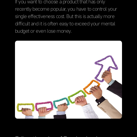
If you want to choose a product that has only
recently become popular, you have to control your
single effectiveness cost. But this is actually more
difficult and it is often easy to exceed your mental
budget or even lose money.