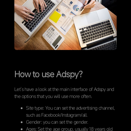
How to use Adspy?
Let’s have a look at the main interface of Adspy and
the options that you will use more often.
Site type: You can set the advertising channel,
such as Facebook/Instagram/all.
Gender: you can set the gender.
Ages: Set the age group, usually 18 years old