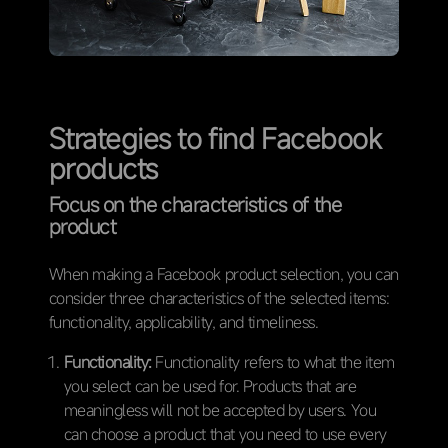
Strategies to find Facebook
products
Focus on the characteristics of the
product
When making a Facebook product selection, you can
consider three characteristics of the selected items:
functionality, applicability, and timeliness.
Functionality:
Functionality refers to what the item
you select can be used for. Products that are
meaningless will not be accepted by users. You
can choose a product that you need to use every