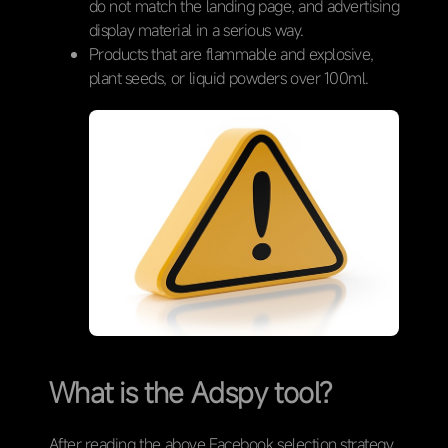
do not match the landing page, and advertising
display material in a serious way.
Products that are flammable and explosive,
plant seeds, or liquid powders over 100ml.
What is the Adspy tool?
After reading the above Facebook selection strategy,