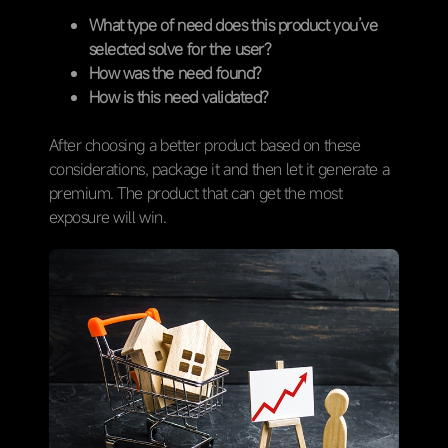
What type of need does this product you’ve
selected solve for the user?
How was the need found?
How is this need validated?
After choosing a better product based on these
considerations, package it and then let it generate a
premium. The product that can get the most
exposure will win.