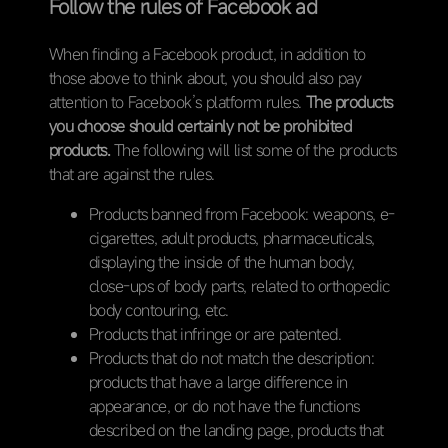
Follow the rules of Facebook ad
When finding a Facebook product, in addition to
those above to think about, you should also pay
attention to Facebook’s platform rules.
The products
you choose should certainly not be prohibited
products.
The following will list some of the products
that are against the rules.
Products banned from Facebook: weapons, e-
cigarettes, adult products, pharmaceuticals,
displaying the inside of the human body,
close-ups of body parts, related to orthopedic
body contouring, etc.
Products that infringe or are patented.
Products that do not match the description:
products that have a large difference in
appearance, or do not have the functions
described on the landing page, products that