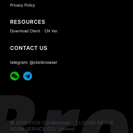
Privacy Policy
RESOURCES
Download Client
CN Ver.
CONTACT US
telegram: @clonbrowser
© 2019-2026 ClonBrowser
CLOUND NEXUS
ECOM SERVICE CO., Limited