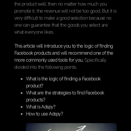
the product well, then no matter how much you
promote it, the revenue will not be too good. But it is
very difficult to make a good selection because no
one can guarantee that the goods you select are
what everyone likes.
This article will introduce you to the logic of finding
Facebook products and will recommend one of the
more commonly used tools for you.
Specifically
divided into the following points.
What is the logic of finding a Facebook
product?
What are the strategies to find Facebook
products?
What is Adspy?
How to use Adspy?