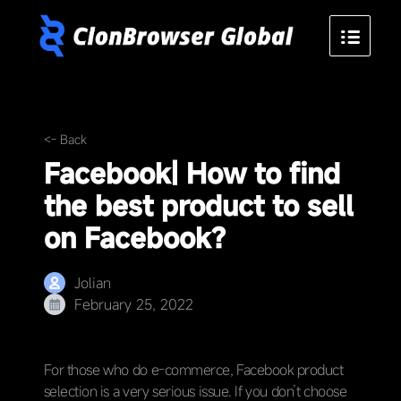
<- Back
Facebook| How to find
the best product to sell
on Facebook?
Jolian
February 25, 2022
For those who do e-commerce, Facebook product
selection is a very serious issue. If you don’t choose