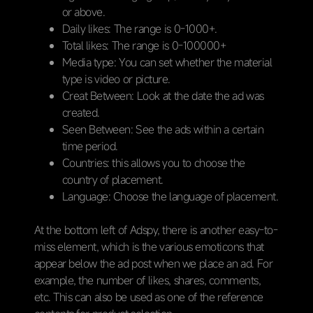
or above.
Daily likes: The range is 0-1000+.
Total likes: The range is 0-100000+
Media type: You can set whether the material
type is video or picture.
Creat Between: Look at the date the ad was
created.
Seen Between: See the ads within a certain
time period.
Countries: this allows you to choose the
country of placement.
Language: Choose the language of placement.
At the bottom left of Adspy, there is another easy-to-
miss element, which is the various emoticons that
appear below the ad post when we place an ad. For
example, the number of likes, shares, comments,
etc. This can also be used as one of the reference