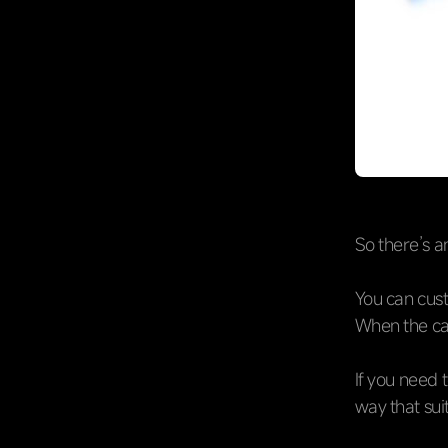
So there’s a
You can cust
When the car
If you need 
way that su