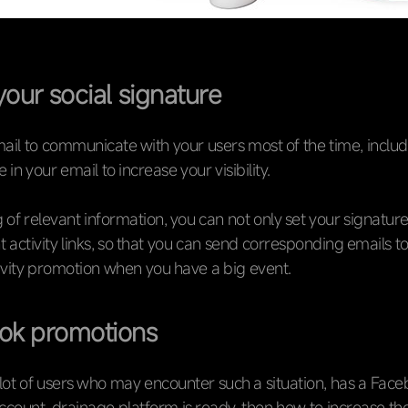
your social signature
mail to communicate with your users most of the time, includ
 in your email to increase your visibility.
g of relevant information, you can not only set your signature
t activity links, so that you can send corresponding emails t
tivity promotion when you have a big event.
ok promotions
lot of users who may encounter such a situation, has a Fac
count, drainage platform is ready, then how to increase th