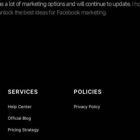
 a lot of marketing options and will continue to update.
I ho
unlock the best ideas for Facebook marketing.
SERVICES
POLICIES
Help Center
Privacy Policy
Official Blog
Pricing Strategy