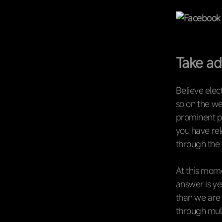
Take ad
Believe elec
so on the we
prominent po
you have rel
through the l
At this mome
answer is ye
than we are 
through mult