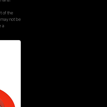
rt of the
y may not be
e a