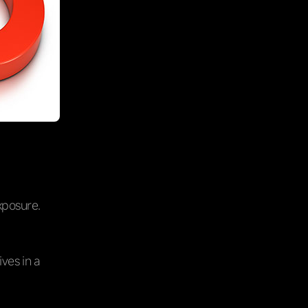
xposure.
ves in a