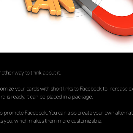
nother way to think about it.
omize your cards with short links to Facebook to increase e
d is ready, it can be placed in a package.
to promote Facebook, You can also create your own alternati
its you, which makes them more customizable.