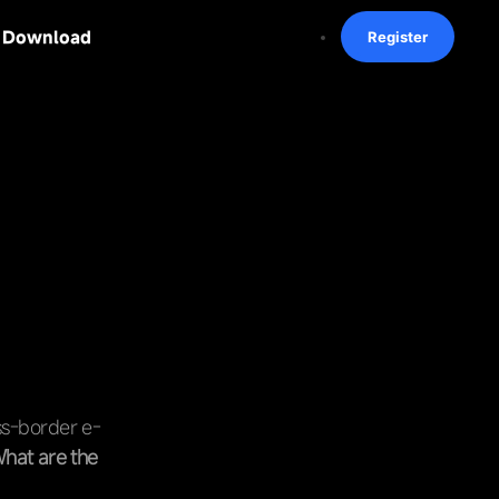
Download
Register
oss-border e-
hat are the