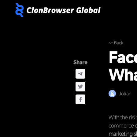
<- Back
Fac
Share
Wha
Jolian
With the ris
commerce co
marketing sk