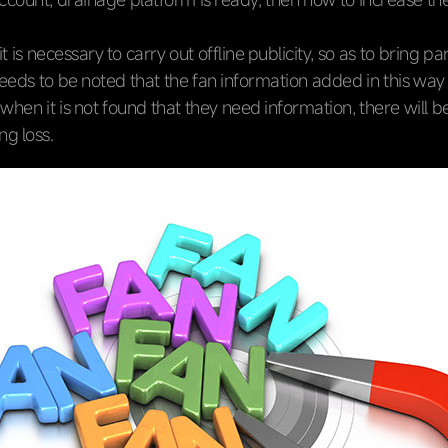
 it is necessary to carry out offline publicity, so as to bring pa
 needs to be noted that the fan information added in this wa
 when it is not found that they need information, there will b
g loss.