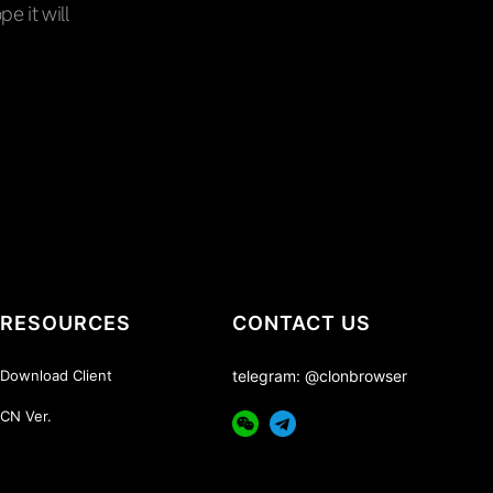
pe it will
RESOURCES
CONTACT US
Download Client
telegram: @clonbrowser
CN Ver.