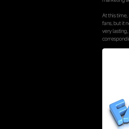
At this time,
fans, but it
very lasting,
correspondin