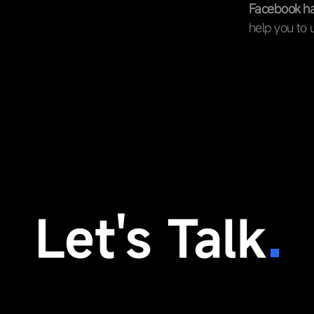
Facebook has
help you to 
Let's Talk