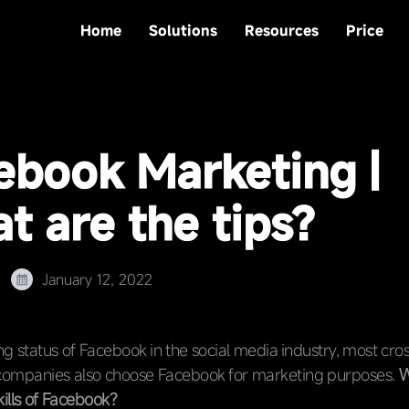
Home
Solutions
Resources
Price
ebook Marketing |
t are the tips?
January 12, 2022
ing status of Facebook in the social media industry, most cr
mpanies also choose Facebook for marketing purposes.
W
ills of Facebook?