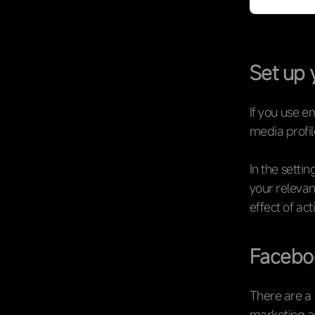
Set up 
If you use e
media profile
In the settin
your relevan
effect of ac
Facebo
There are a 
marketing ac