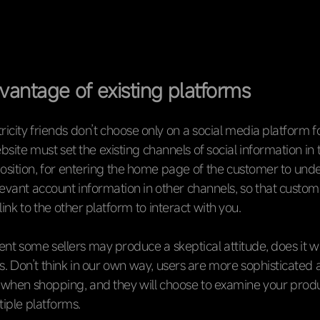
vantage of existing platforms
tricity friends don’t choose only on a social media platform f
bsite must set the existing channels of social information in
sition, for entering the home page of the customer to und
evant account information in other channels, so that custo
ink to the other platform to interact with you.
nt some sellers may produce a skeptical attitude, does it 
s. Don’t think in our own way, users are more sophisticated 
when shopping, and they will choose to examine your produ
iple platforms.