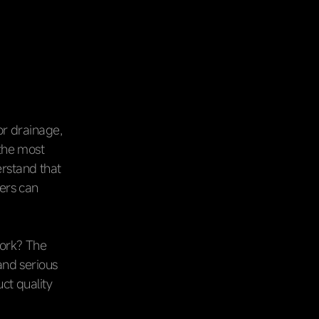
or drainage,
 the most
erstand that
mers can
work? The
and serious
ct quality