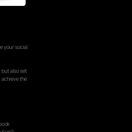
e your social
 but also set
o achieve the
ebook
e fans?