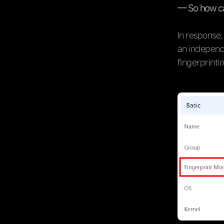
— So how ca
In response,
an independ
fingerprinti