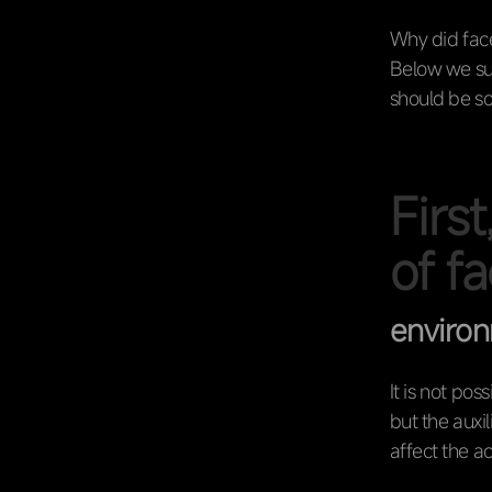
Why did face
Below we su
should be s
First
of f
enviro
It is not pos
but the auxi
affect the a