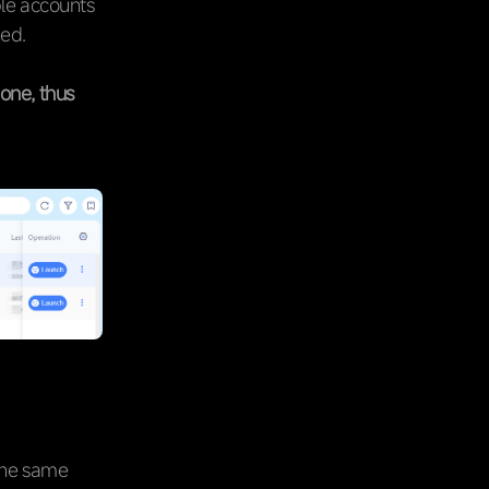
ple accounts
ned.
one, thus
 the same