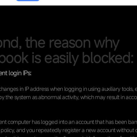
nd, the reason why
book is easily blocked:
ent login IPs:
hanges in IP address when logging in using auxiliary tools, et
y the system as abnormal activity, which may result in acc
rrent computer has logged into an account that has been ba
e policy, and you repeatedly register a new account without 