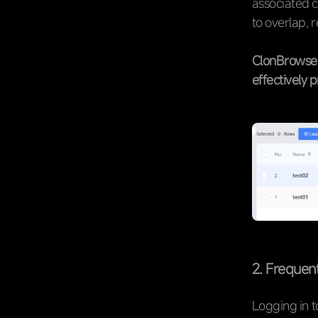
associated c
to overlap, 
ClonBrowser
effectively 
2. Frequen
Logging in t