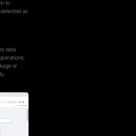
in to
 detected as
ze data
operations;
akage or
ty.