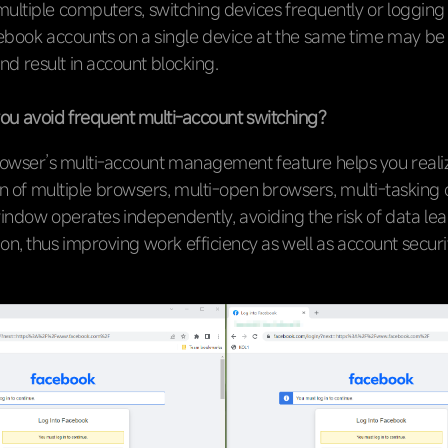
ultiple computers, switching devices frequently or logging 
cebook accounts on a single device at the same time may be
and result in account blocking.
u avoid frequent multi-account switching?
owser’s multi-account management feature helps you reali
on of multiple browsers, multi-open browsers, multi-tasking 
indow operates independently, avoiding the risk of data le
on, thus improving work efficiency as well as account securi