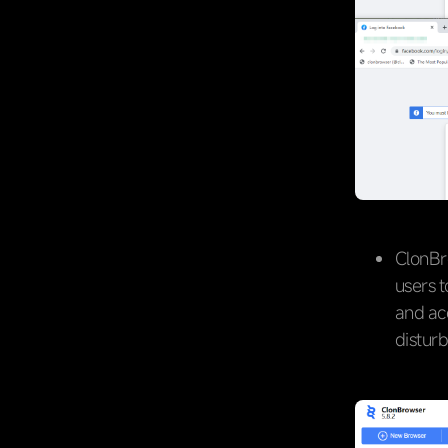
ClonBr
users 
and ac
disturb