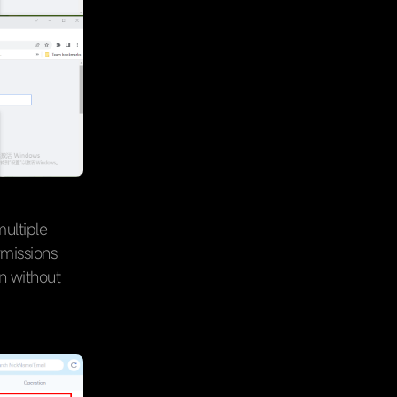
ultiple
rmissions
n without