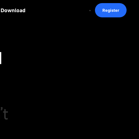
Download
Register
I
’t