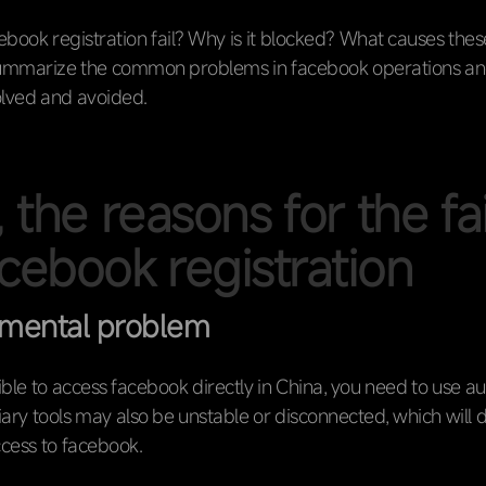
book registration fail? Why is it blocked? What causes the
mmarize the common problems in facebook operations an
olved and avoided.
, the reasons for the fa
acebook registration
nmental problem
sible to access facebook directly in China, you need to use aux
liary tools may also be unstable or disconnected, which will d
ccess to facebook.