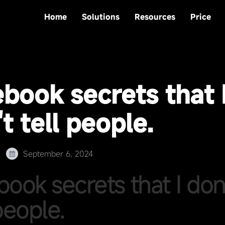
Home
Solutions
Resources
Price
ebook secrets that 
t tell people.
September 6, 2024
book secrets that I don
people.