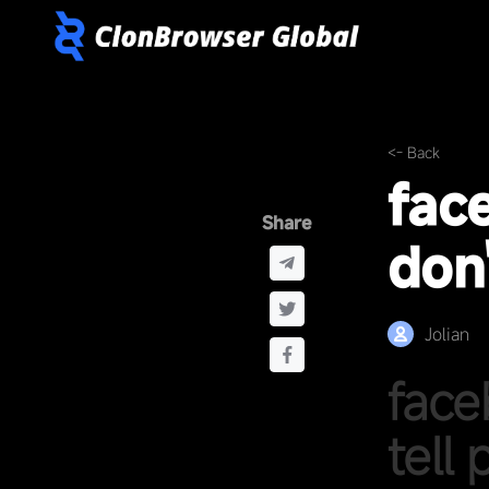
<- Back
fac
Share
don'
Jolian
face
tell 