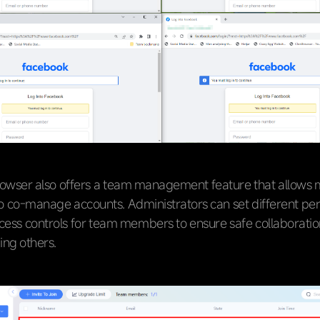
owser also offers a team management feature that allows m
to co-manage accounts. Administrators can set different pe
cess controls for team members to ensure safe collaboratio
ing others.