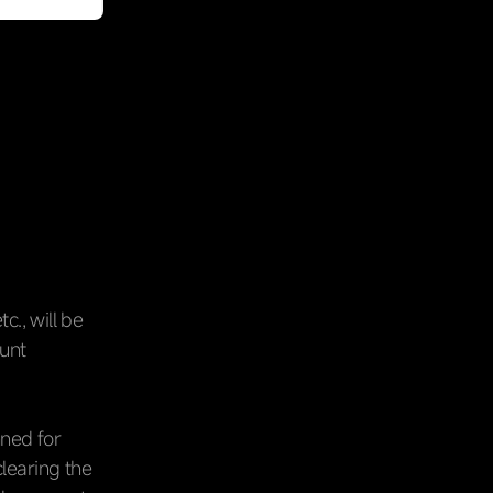
c., will be
ount
nned for
clearing the