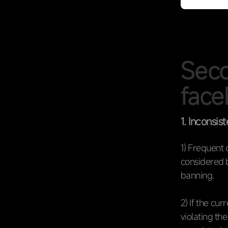
Seco
face
1. Inconsist
1) Frequent c
considered b
banning.
2) If the cu
violating th