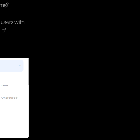
ems?
 users with
 of