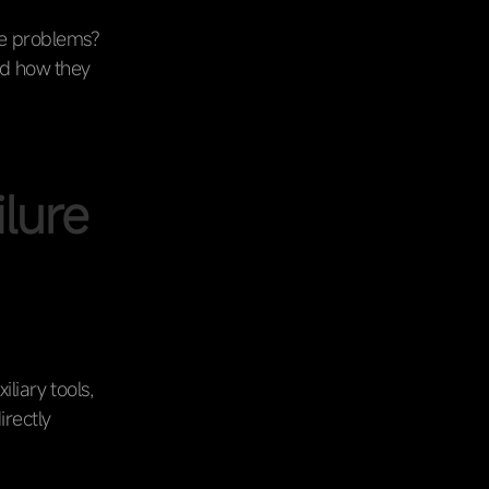
se problems?
d how they
ilure
iliary tools,
irectly