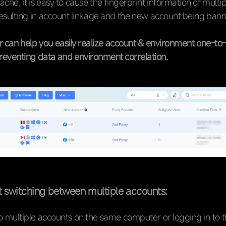
ache, it is easy to cause the fingerprint information of multi
resulting in account linkage and the new account being ban
 can help you easily realize account & environment one-to-
preventing data and environment correlation.
t switching between multiple accounts:
o multiple accounts on the same computer or logging in to