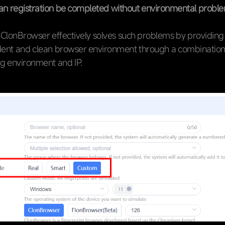
n registration be completed without environmental probl
 ClonBrowser effectively solves such problems by providing
ent and clean browser environment through a combination
ng environment and IP.