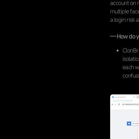
account on m
multiple fa
a login risk 
— How do yo
ClonBr
isolati
each w
confusi