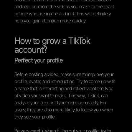
and also promote the videos you make to the exact
people who are interested in it. This will definitely
help you gain attention more quickly.
How to grow a TikTok
account?
Perfect your profile
Before posting a video, make sure to improve your
profile, avatar, and introduction. Try to come up with
a name that is interesting and reflective of the type
of video you want to make. This way, TikTok, can
analyze your account type more accurately. For
users, they are also more likely to follow you when
they see your profile.
Be very careful when filling out your profile, try to