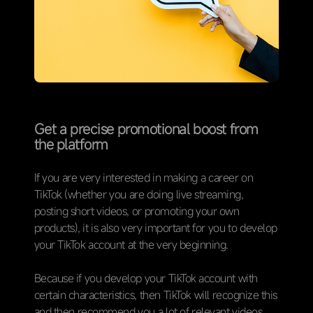
Get a precise promotional boost from
the platform
If you are very interested in making a career on
TikTok (whether you are doing live streaming,
posting short videos, or promoting your own
products), it is also very important for you to develop
your TikTok account at the very beginning.
Because if you develop your TikTok account with
certain characteristics, then TikTok will recognize this
and then recommend you a lot of relevant videos