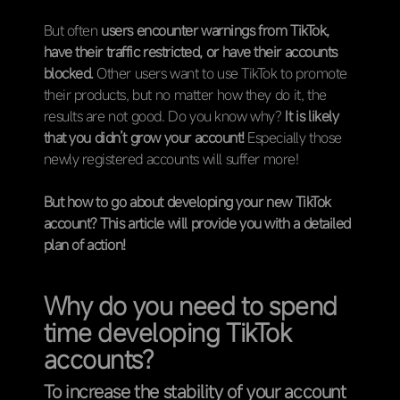
But often
users encounter warnings from TikTok,
have their traffic restricted, or have their accounts
blocked.
Other users want to use TikTok to promote
their products, but no matter how they do it, the
results are not good. Do you know why?
It is likely
that you didn’t grow your account!
Especially those
newly registered accounts will suffer more!
But how to go about developing your new TikTok
account? This article will provide you with a detailed
plan of action!
Why do you need to spend
time developing TikTok
accounts?
To increase the stability of your account