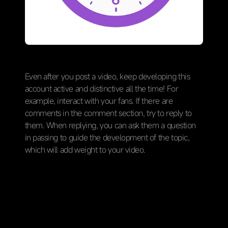
Even after you post a video, keep developing this
account active and distinctive all the time! For
example, interact with your fans. If there are
comments in the comment section, try to reply to
them. When replying, you can ask them a question
in passing to guide the development of the topic,
which will add weight to your video.