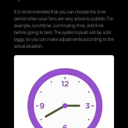
It is recommended that you can choose the time
period when your fans are very active to publish. For
example, lunchtime, commuting time, and time
before going to bed. The system’s push will be a bit
laggy, so you can make adjustments according to the
actual situation.