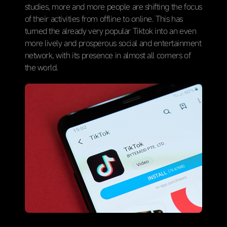
studies, more and more people are shifting the focus
of their activities from offline to online. This has
turned the already very popular Tiktok into an even
more lively and prosperous social and entertainment
network, with its presence in almost all corners of
the world.