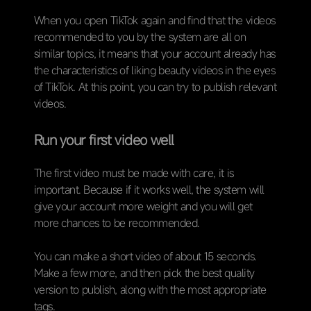
When you open TikTok again and find that the videos
recommended to you by the system are all on
similar topics, it means that your account already has
the characteristics of liking beauty videos in the eyes
of TikTok. At this point, you can try to publish relevant
videos.
Run your first video well
The first video must be made with care, it is
important. Because if it works well, the system will
give your account more weight and you will get
more chances to be recommended.
You can make a short video of about 15 seconds.
Make a few more, and then pick the best quality
version to publish, along with the most appropriate
tags.