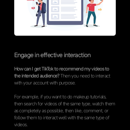
Engage in effective interaction
How can I get TikTok to recommend my videos to
the intended audience?
Then you need to interact
with your account with purpose.
For example, if you want to do makeup tutorials,
then search for videos of the same type, watch them
as completely as possible, then like, comment, or
follow them to interact well with the same type of
videos.