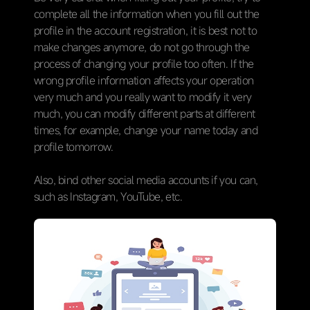
complete all the information when you fill out the
profile in the account registration, it is best not to
make changes anymore, do not go through the
process of changing your profile too often. If the
wrong profile information affects your operation
very much and you really want to modify it very
much, you can modify different parts at different
times, for example, change your name today and
profile tomorrow.
Also, bind other social media accounts if you can,
such as Instagram, YouTube, etc.