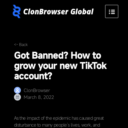
<- Back
Got Banned? How to
grow your new TikTok
account?
ClonBrowser
March 8, 2022
As the impact of the epidemic has caused great
disturbance to many people’s lives, work, and