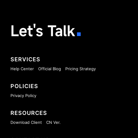
Let's Talk
SERVICES
Help Center
Official Blog
Pricing Strategy
POLICIES
Privacy Policy
RESOURCES
Download Client
CN Ver.