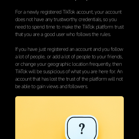
For a newly registered TikTok account, your account
does not have any trustworthy credentials, so you
need to spend time to make the TikTok platform trust
that you are a good user who follows the rules.
If you have just registered an account and you follow
a lot of people, or add a lot of people to your friends,
or change your geographic location frequently, then
TikTok will be suspicious of what you are here for. An
account that has lost the trust of the platform will not
be able to gain views and followers.