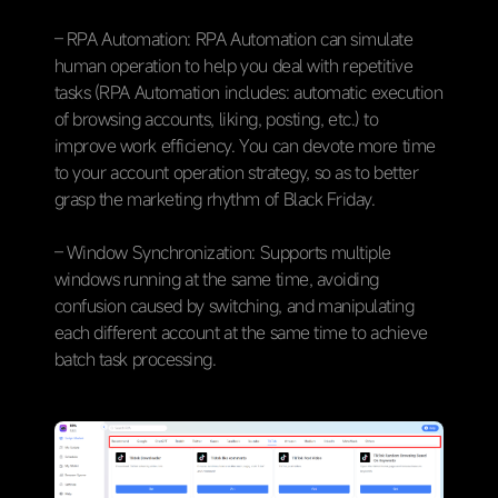
– RPA Automation: RPA Automation can simulate
human operation to help you deal with repetitive
tasks (RPA Automation includes: automatic execution
of browsing accounts, liking, posting, etc.) to
improve work efficiency. You can devote more time
to your account operation strategy, so as to better
grasp the marketing rhythm of Black Friday.
– Window Synchronization: Supports multiple
windows running at the same time, avoiding
confusion caused by switching, and manipulating
each different account at the same time to achieve
batch task processing.