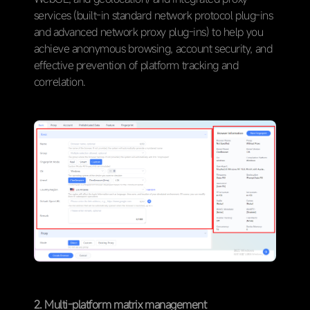
services (built-in standard network protocol plug-ins
and advanced network proxy plug-ins) to help you
achieve anonymous browsing, account security, and
effective prevention of platform tracking and
correlation.
2. Multi-platform matrix management