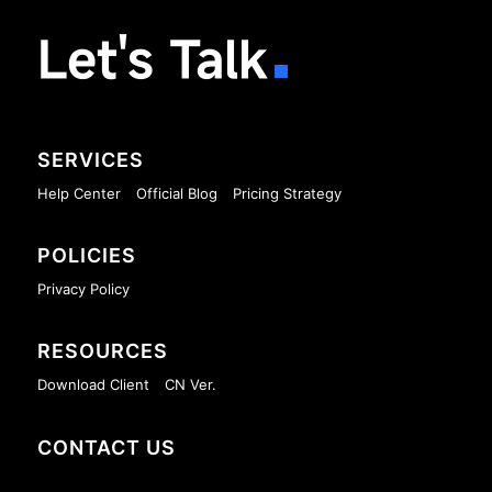
Let's Talk
SERVICES
Help Center
Official Blog
Pricing Strategy
POLICIES
Privacy Policy
RESOURCES
Download Client
CN Ver.
CONTACT US