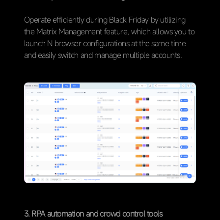
Operate efficiently during Black Friday by utilizing
the Matrix Management feature, which allows you to
launch N browser configurations at the same time
and easily switch and manage multiple accounts.
3. RPA automation and crowd control tools