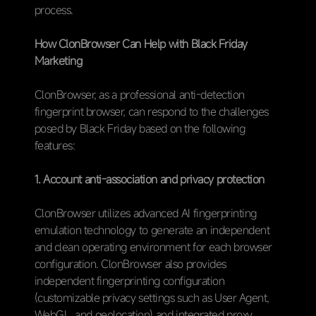
process.
How ClonBrowser Can Help with Black Friday
Marketing
ClonBrowser, as a professional anti-detection
fingerprint browser, can respond to the challenges
posed by Black Friday based on the following
features:
1. Account anti-association and privacy protection
ClonBrowser utilizes advanced AI fingerprinting
emulation technology to generate an independent
and clean operating environment for each browser
configuration. ClonBrowser also provides
independent fingerprinting configuration
(customizable privacy settings such as User Agent,
WebGL, and geolocation) and integrated proxy