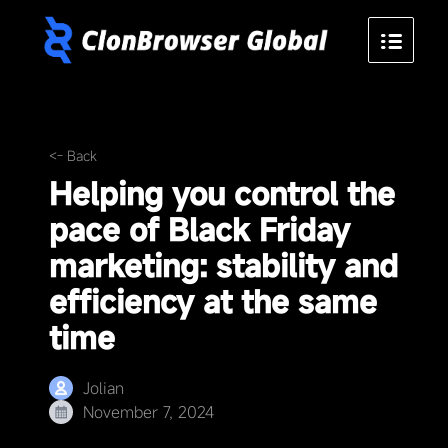
<- Back
Helping you control the
pace of Black Friday
marketing: stability and
efficiency at the same
time
Jolian
November 7, 2024