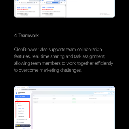
4. Teamwork
ClonBrowser also supports team collaboration
features, real-time sharing and task assignment,
allowing team members to work together efficiently
to overcome marketing challenges.