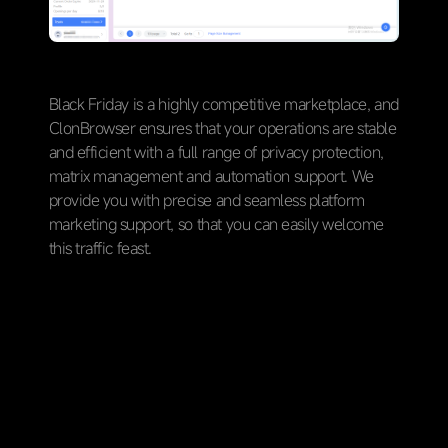
Black Friday is a highly competitive marketplace, and
ClonBrowser ensures that your operations are stable
and efficient with a full range of privacy protection,
matrix management and automation support. We
provide you with precise and seamless platform
marketing support, so that you can easily welcome
this traffic feast.