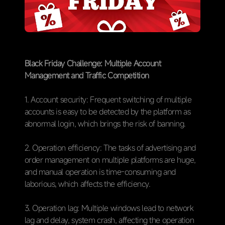
Black Friday Challenge: Multiple Account
Management and Traffic Competition
1. Account security: Frequent switching of multiple
accounts is easy to be detected by the platform as
abnormal login, which brings the risk of banning.
2. Operation efficiency: The tasks of advertising and
order management on multiple platforms are huge,
and manual operation is time-consuming and
laborious, which affects the efficiency.
3. Operation lag: Multiple windows lead to network
lag and delay, system crash, affecting the operation