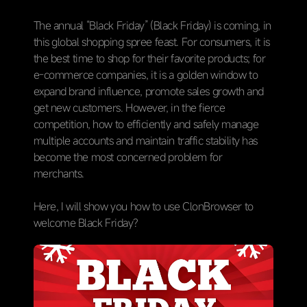
The annual “Black Friday” (Black Friday) is coming, in
this global shopping spree feast. For consumers, it is
the best time to shop for their favorite products; for
e-commerce companies, it is a golden window to
expand brand influence, promote sales growth and
get new customers. However, in the fierce
competition, how to efficiently and safely manage
multiple accounts and maintain traffic stability has
become the most concerned problem for
merchants.
Here, I will show you how to use ClonBrowser to
welcome Black Friday?