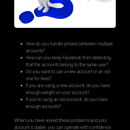
How do you handle proxies between multiple
accounts?
How can you keep Facebook from detecting
that the accounts belong to the same user?
Do you want to use a new account or an old
one for likes?
If you are using a new account, do you have
enough weight on your account?
If you’re using an old account, do you have
enough accounts?
When you have solved these problems and your
account is stable, you can operate with confidence