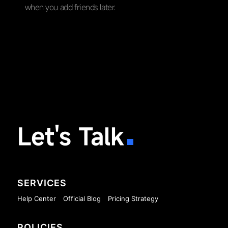
when you add friends later.
Let's Talk
SERVICES
Help Center
Official Blog
Pricing Strategy
POLICIES