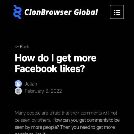
<- Back
How do I get more
Facebook likes?
Jolian
February 3, 2022
Many people are afraid that their comments will not
be seen by others.
How can you get comments to be
seen by more people? Then you need to get more