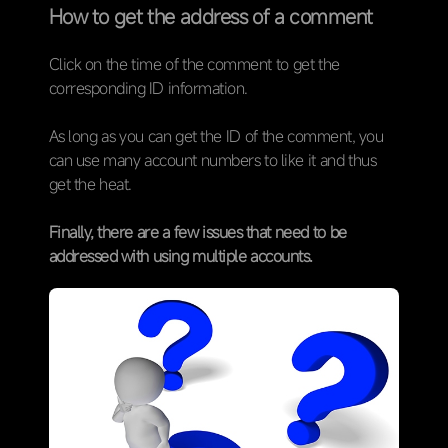
How to get the address of a comment
Click on the time of the comment to get the
corresponding ID information.
As long as you can get the ID of the comment, you
can use many account numbers to like it and thus
get the heat.
Finally, there are a few issues that need to be
addressed with using multiple accounts.