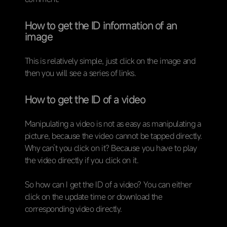
How to get the ID information of an
image
This is relatively simple, just click on the image and
then you will see a series of links.
How to get the ID of a video
Manipulating a video is not as easy as manipulating a
picture, because the video cannot be tapped directly.
Why can’t you click on it? Because you have to play
the video directly if you click on it.
So how can I get the ID of a video? You can either
click on the update time or download the
corresponding video directly.