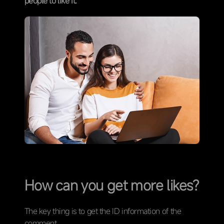
people to like it.
How can you get more likes?
The key thing is to get the ID information of the
comment.