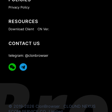
Privacy Policy
RESOURCES
Download Client
CN Ver.
CONTACT US
telegram: @clonbrowser
© 2019-2026 ClonBrowser
CLOUND NEXUS
ECOM SERVICE CO., Limited