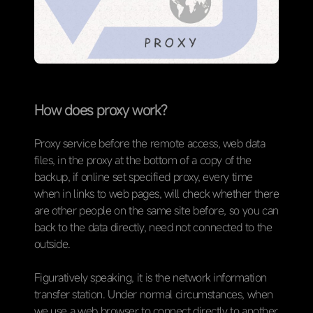
How does proxy work?
Proxy service before the remote access, web data
files, in the proxy at the bottom of a copy of the
backup, if online set specified proxy, every time
when in links to web pages, will check whether there
are other people on the same site before, so you can
back to the data directly, need not connected to the
outside.
Figuratively speaking, it is the network information
transfer station. Under normal circumstances, when
we use a web browser to connect directly to another