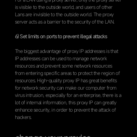
is visible to the outside world, and users of other
Lans are invisible to the outside world. The proxy
server acts as a barrier to the security of the LAN.
6) Set limits on ports to prevent illegal attacks
The biggest advantage of proxy IP addresses is that
IP addresses can be used to manage network
resources and prevent some network resources
from entering specific areas to protect the region of
resources. High-quality proxy IP has great benefits
for network security can make our computer from
virus intrusion, especially for an enterprise, there is a
lot of internal information, this proxy IP can greatly
enhance security, in order to prevent the attack of
hackers.