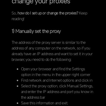
change your proxies
So,
how do I set up or change the proxies?
Keep
reading!
1) Manually set the proxy
The address of the proxy server is similar to the
address of any computer on the network, so if you
already have an IP address and want to set it in your
browser, you need to do the following:
Open your browser and find the Settings
option in the menu in the upper right corner
Find network and Internet options and click in
Select the proxy option, click Manual Settings,
and enter the IP address and port you know in
the address bar
Save this information and exit.