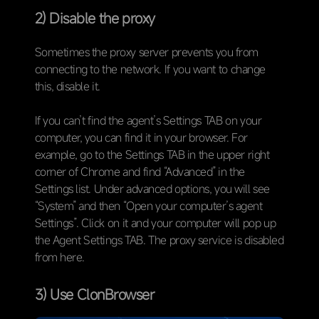
2) Disable the proxy
Sometimes the proxy server prevents you from
connecting to the network. If you want to change
this, disable it.
If you can’t find the agent’s Settings TAB on your
computer, you can find it in your browser. For
example, go to the Settings TAB in the upper right
corner of Chrome and find “Advanced” in the
Settings list. Under advanced options, you will see
“System” and then “Open your computer’s agent
Settings”. Click on it and your computer will pop up
the Agent Settings TAB. The proxy service is disabled
from here.
3) Use ClonBrowser