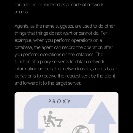
can also be considered as a mode of network
access.
Agents, as the name suggests, are used to do other
things that things do not want or cannot do. For
example, when you perform operations on a
database, the agent can record the operation after
you perform operations on the database. The
function of a proxy server is to obtain network
information on behalf of network users, and its basic
behavior is to receive the request sent by the client
and forward it to the target server.