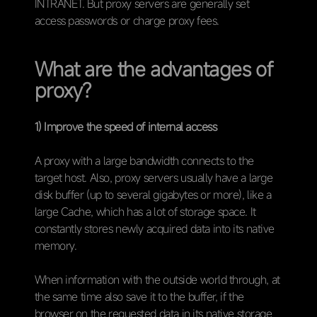
INTRANET. But proxy servers are generally set
access passwords or charge proxy fees.
What are the advantages of
proxy?
1) Improve the speed of internal access
A proxy with a large bandwidth connects to the
target host. Also, proxy servers usually have a large
disk buffer (up to several gigabytes or more), like a
large Cache, which has a lot of storage space. It
constantly stores newly acquired data into its native
memory.
When information with the outside world through, at
the same time also save it to the buffer, if the
browser on the requested data in its native storage