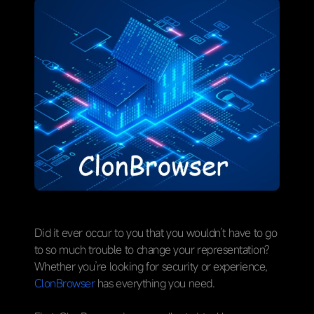
Did it ever occur to you that you wouldn’t have to go
to so much trouble to change your representation?
Whether you’re looking for security or experience,
ClonBrowser
has everything you need.