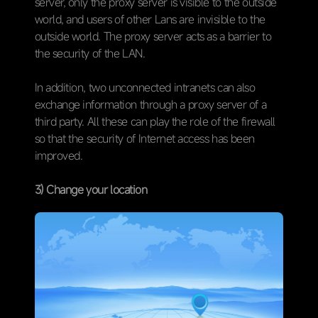
server, only the proxy server is visible to the outside
world, and users of other Lans are invisible to the
outside world. The proxy server acts as a barrier to
the security of the LAN.
In addition, two unconnected intranets can also
exchange information through a proxy server of a
third party. All these can play the role of the firewall
so that the security of Internet access has been
improved.
3) Change your location