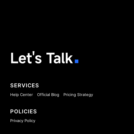
Let's Talk
SERVICES
Help Center
Official Blog
Pricing Strategy
POLICIES
Privacy Policy