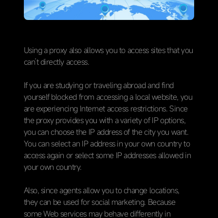
Using a proxy also allows you to access sites that you
can’t directly access.
If you are studying or traveling abroad and find
yourself blocked from accessing a local website, you
are experiencing Internet access restrictions. Since
the proxy provides you with a variety of IP options,
you can choose the IP address of the city you want.
You can select an IP address in your own country to
access again or select some IP addresses allowed in
your own country.
Also, since agents allow you to change locations,
they can be used for social marketing. Because
some Web services may behave differently in