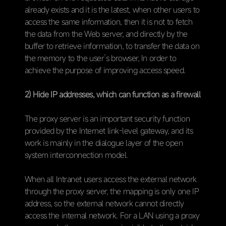
already exists and it is the latest, when other users to
access the same information, then it is not to fetch
the data from the Web server, and directly by the
buffer to retrieve information, to transfer the data on
the memory to the user’s browser, In order to
achieve the purpose of improving access speed.
2) Hide IP addresses, which can function as a firewall
The proxy server is an important security function
provided by the Internet link-level gateway, and its
work is mainly in the dialogue layer of the open
system interconnection model.
When all Intranet users access the external network
through the proxy server, the mapping is only one IP
address, so the external network cannot directly
access the internal network. For a LAN using a proxy