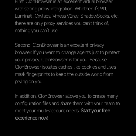
First, ClonBrowser is an excellent virtual browser
with strong proxy integration. Whether it’s 911,
Luminati, Oxylabs, Vmess V2ray, ShadowSocks, etc.,
there are only proxy services you can’t think of,
nothing you can’t use.
Second, ClonBrowser is an excellent privacy
browser. If you want to change agents just to protect
your privacy, ClonBrowser is for you! Because
ClonBrowser isolates caches like cookies and uses
mask fingerprints to keep the outside world from
prying on you.
In addition, ClonBrowser allows you to create many
configuration files and share them with your team to
meet your multi-account needs.
Start your free
experience now!