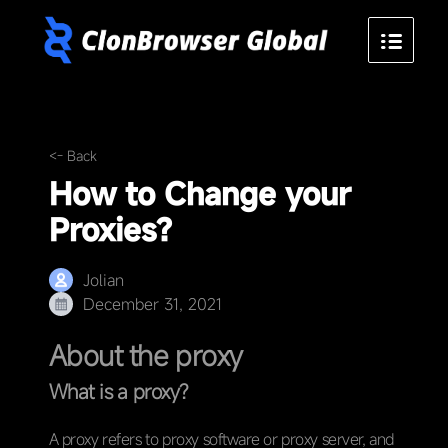
<- Back
How to Change your
Proxies?
Jolian
December 31, 2021
About the proxy
What is a proxy?
A proxy refers to proxy software or proxy server, and