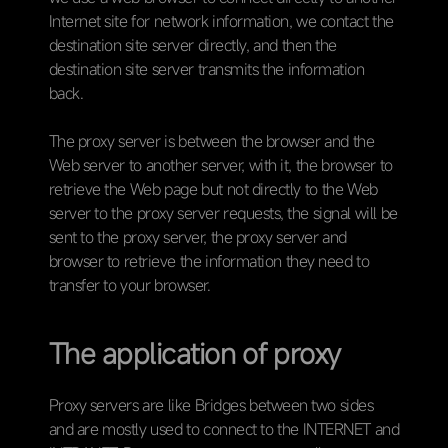
Internet site for network information, we contact the
destination site server directly, and then the
destination site server transmits the information
back.
The proxy server is between the browser and the
Web server to another server, with it, the browser to
retrieve the Web page but not directly to the Web
server to the proxy server requests, the signal will be
sent to the proxy server, the proxy server and
browser to retrieve the information they need to
transfer to your browser.
The application of proxy
Proxy servers are like Bridges between two sides
and are mostly used to connect to the INTERNET and