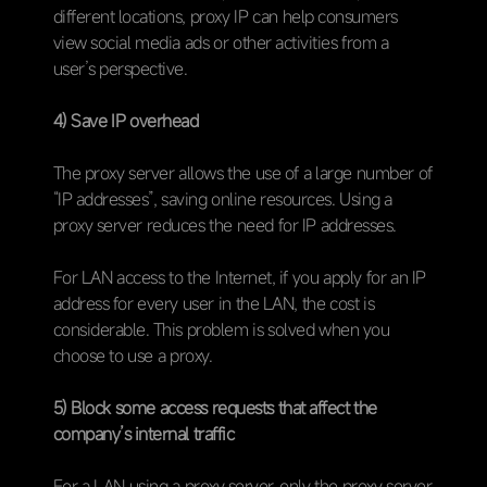
different locations, proxy IP can help consumers
view social media ads or other activities from a
user’s perspective.
4) Save IP overhead
The proxy server allows the use of a large number of
“IP addresses”, saving online resources. Using a
proxy server reduces the need for IP addresses.
For LAN access to the Internet, if you apply for an IP
address for every user in the LAN, the cost is
considerable. This problem is solved when you
choose to use a proxy.
5) Block some access requests that affect the
company’s internal traffic
For a LAN using a proxy server, only the proxy server