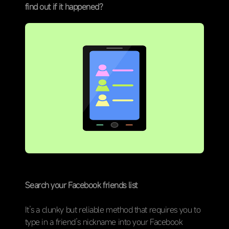
find out if it happened?
Search your Facebook friends list
It’s a clunky but reliable method that requires you to
type in a friend’s nickname into your Facebook