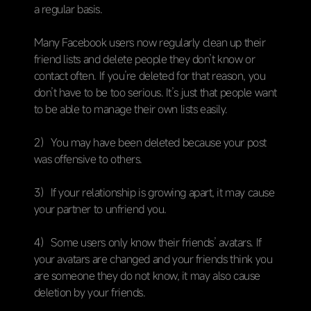
a regular basis.
Many Facebook users now regularly clean up their
friend lists and delete people they don’t know or
contact often. If you’re deleted for that reason, you
don’t have to be too serious. It’s just that people want
to be able to manage their own lists easily.
2）You may have been deleted because your post
was offensive to others.
3）If your relationship is growing apart, it may cause
your partner to unfriend you.
4）Some users only know their friends’ avatars. If
your avatars are changed and your friends think you
are someone they do not know, it may also cause
deletion by your friends.