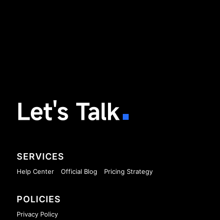
Let's Talk
SERVICES
Help Center
Official Blog
Pricing Strategy
POLICIES
Privacy Policy