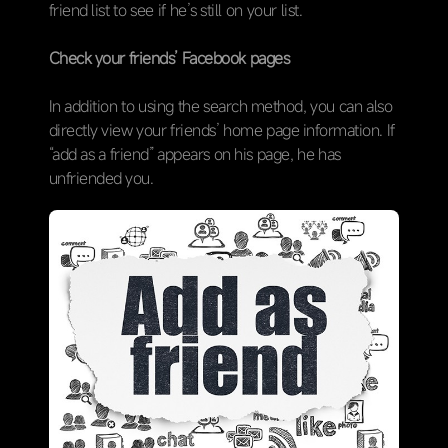
friend list to see if he’s still on your list.
Check your friends’ Facebook pages
In addition to using the search method, you can also
directly view your friends’ home page information. If
“add as a friend” appears on his page, he has
unfriended you.