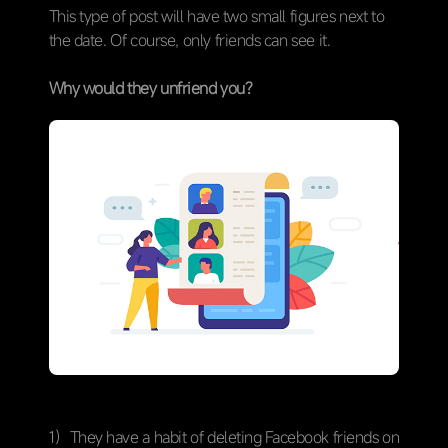
This type of post will have two small figures next to
the date. Of course, only friends can see it.
Why would they unfriend you?
1）They have a habit of deleting Facebook friends on