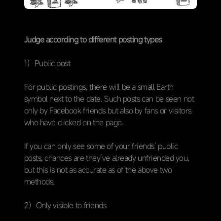
Judge according to different posting types
1）Public post
For public postings, there will be a small Earth
symbol next to the date. Such posts can be seen not
only by Facebook friends but also by fans or visitors
who have clicked on the page.
If you can only see some of your friends’ public
posts, chances are they’ve already unfriended you,
but this is not as accurate as of the above two
methods.
2）Only visible to friends