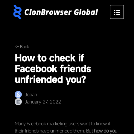
<- Back
How to check if
Facebook friends
unfriended you?
Jolian
January 27, 2022
Many Facebook marketing users want to know if
their friends have unfriended them. But
how do you