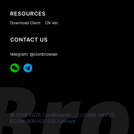
RESOURCES
Download Client
CN Ver.
CONTACT US
telegram: @clonbrowser
© 2019-2026 ClonBrowser
CLOUND NEXUS
ECOM SERVICE CO., Limited