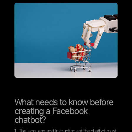
What needs to know before
creating a Facebook
chatbot?
The language and instructions of the chatbot must