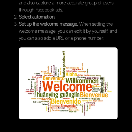
and also capture a more accurate group of users
through Facebook ads.
Select automation.
Set up the welcome message.
When setting the
welcome message, you can edit it by yourself, and
you can also add a URL or a phone number.