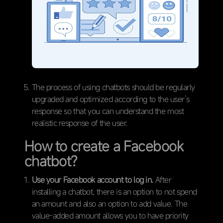
The process of using chatbots should be regularly
upgraded and optimized according to the user’s
response so that you can understand the most
realistic response of the user.
How to create a Facebook
chatbot?
Use your Facebook account to log in.
After
installing a chatbot, there is an option to not spend
an amount and also an option to add value. The
value-added amount allows you to have priority