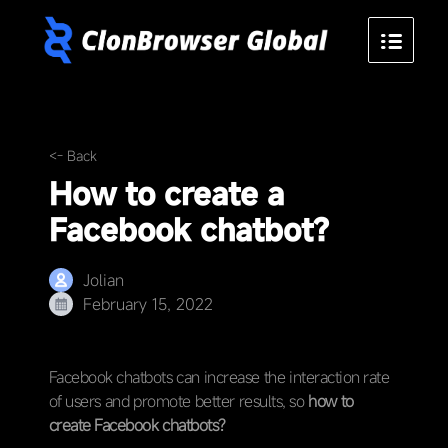
<- Back
How to create a
Facebook chatbot?
Jolian
February 15, 2022
Facebook chatbots can increase the interaction rate
of users and promote better results, so
how to
create Facebook chatbots?