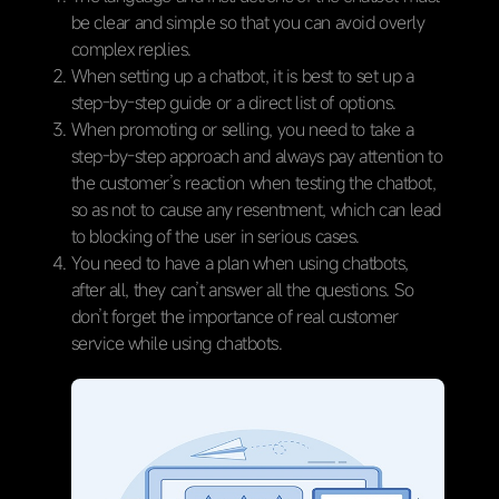
be clear and simple so that you can avoid overly
complex replies.
When setting up a chatbot, it is best to set up a
step-by-step guide or a direct list of options.
When promoting or selling, you need to take a
step-by-step approach and always pay attention to
the customer’s reaction when testing the chatbot,
so as not to cause any resentment, which can lead
to blocking of the user in serious cases.
You need to have a plan when using chatbots,
after all, they can’t answer all the questions. So
don’t forget the importance of real customer
service while using chatbots.