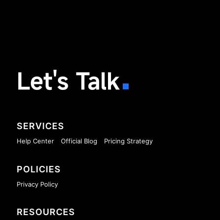
Let's Talk
SERVICES
Help Center
Official Blog
Pricing Strategy
POLICIES
Privacy Policy
RESOURCES