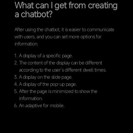
What can I get from creating
a chatbot?
After using the chatbot, it is easier to communicate
with users, and you can set more options for
information.
A display of a specific page.
The content of the display can be different
according to the user’s different dwell times.
A display on the slide page.
A display of the pop-up page.
After the page is minimized to show the
information.
An adaptive for mobile.