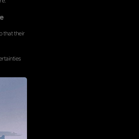
re.
te
 that their
ertainties