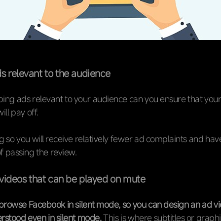
s relevant to the audience
ing ads relevant to your audience can you ensure that your
ll pay off.
 so you will receive relatively fewer ad complaints and hav
of passing the review.
videos that can be played on mute
browse Facebook in silent mode, so you can design an ad vi
rstood even in silent mode.
This is where subtitles or graph