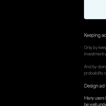
Keeping ad
Only by keep
investment wi
And by doing
probability 
Design ad 
Many users 
be well unde