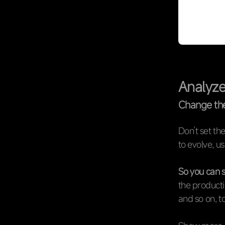
Analyze
Change th
Don’t set th
to evolve, us
So you can s
the producti
and so on, to