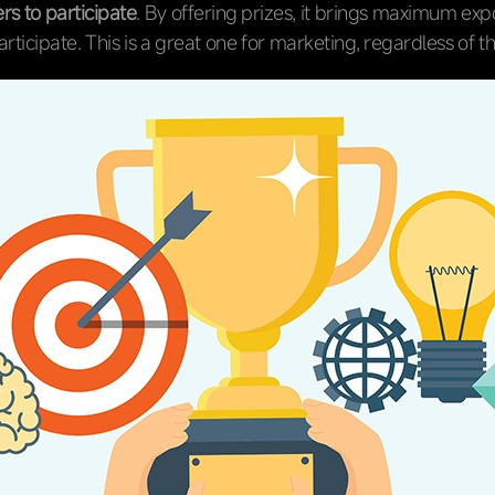
rs to participate
. By offering prizes, it brings maximum exp
rticipate. This is a great one for marketing, regardless of t