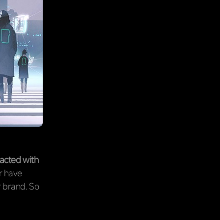
racted with
r have
r brand. So