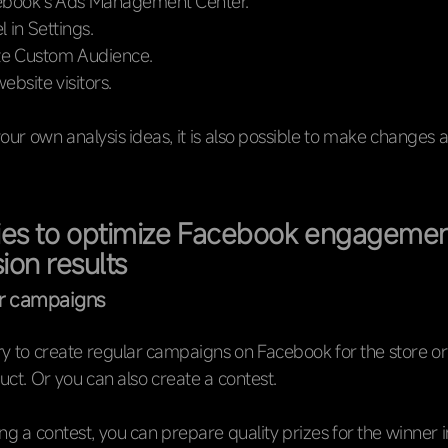
ebook’s Ads Management Center.
l in Settings.
te Custom Audience.
website visitors.
your own analysis ideas, it is also possible to make changes 
ies to optimize Facebook engageme
ion results
ar campaigns
ary to create regular campaigns on Facebook for the store or
uct. Or you can also create a contest.
g a contest, you can prepare quality prizes for the winner i