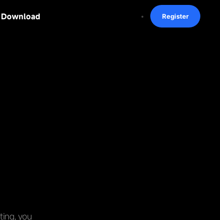
Download
Register
ting, you