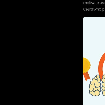
motivate use
users who pa