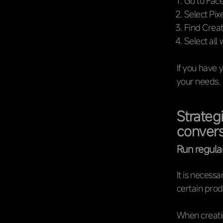
Go to Fac
Select Pixe
Find Crea
Select all 
If you have 
your needs.
Strateg
convers
Run regul
It is necess
certain prod
When creatin