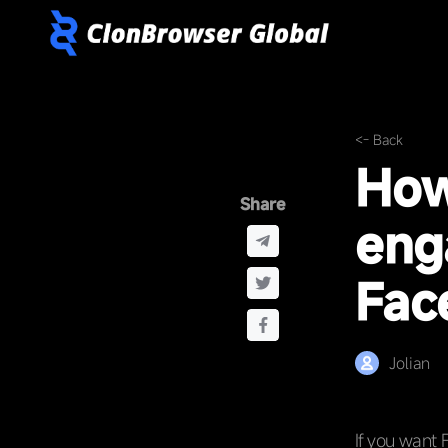
<- Back
How
Share
eng
Fac
Jolian
If you want 