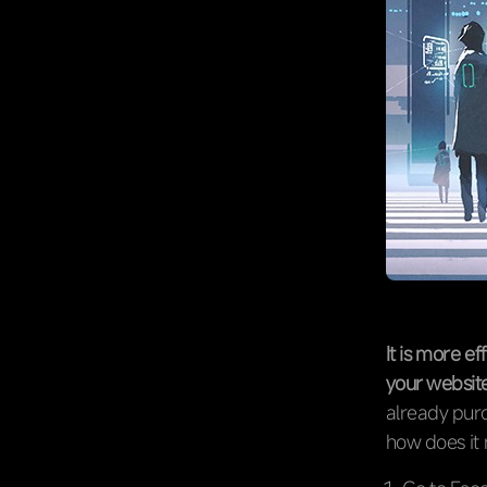
It is more e
your website
already purc
how does it