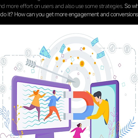
d more effort on users and also use some strategies.
So wh
o do it? How can you get more engagement and conversions