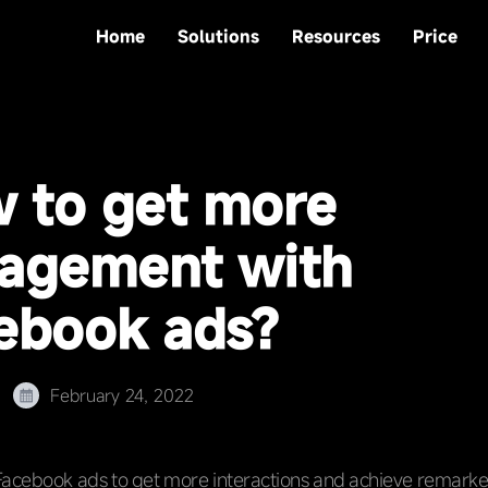
Home
Solutions
Resources
Price
 to get more
agement with
ebook ads?
February 24, 2022
Facebook ads to get more interactions and achieve remarke