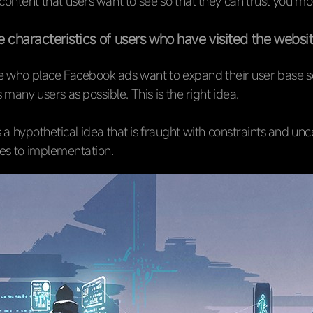
ntent that users want to see so that they can trust you mo
 characteristics of users who have visited the websi
 who place Facebook ads want to expand their user base so
 many users as possible. This is the right idea.
s a hypothetical idea that is fraught with constraints and unc
es to implementation.