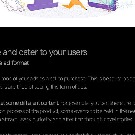
 and cater to your users
e ad format
e tone of your ads as a call to purchase. This is because as a
ers are tired of seeing this form of ads.
et some different content.
For example, you can share the b
on process of the product, some events to be held in the nea
 attract users’ curiosity and attention through novel stories.