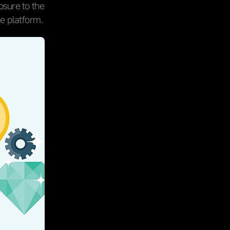
osure to the
he platform.