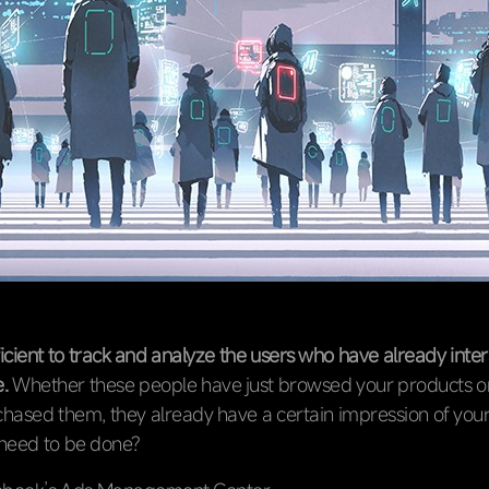
fficient to track and analyze the users who have already inte
.
Whether these people have just browsed your products o
hased them, they already have a certain impression of you
 need to be done?