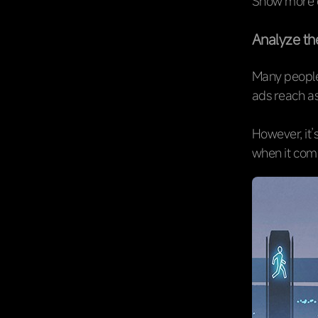
Show more co
Analyze the
Many people
ads reach as
However, it’
when it com