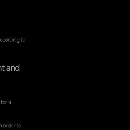
according to
nt and
 for a
n order to