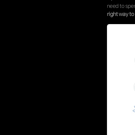
need to spen
right way t