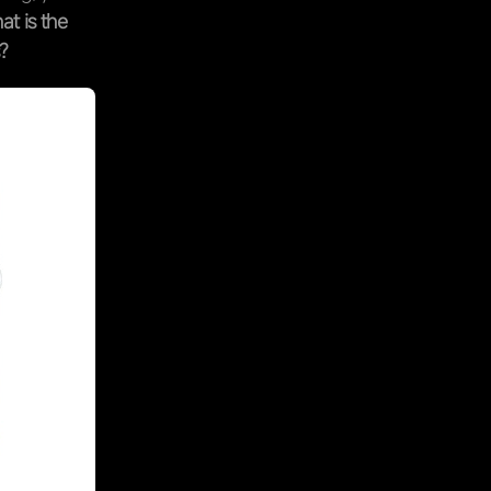
at is the
?