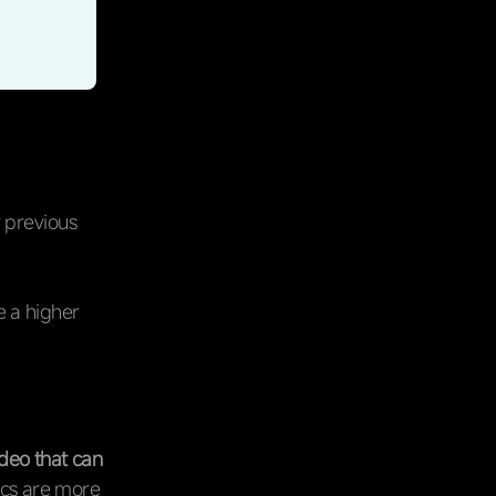
 previous
e a higher
deo that can
ics are more