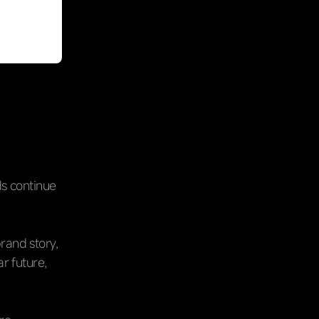
ds continue
rand story,
r future,