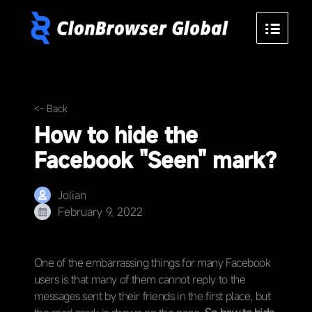
<- Back
How to hide the
Facebook "Seen" mark?
Jolian
February 9, 2022
One of the embarrassing things for many Facebook
users is that many of them cannot reply to the
messages sent by their friends in the first place, but