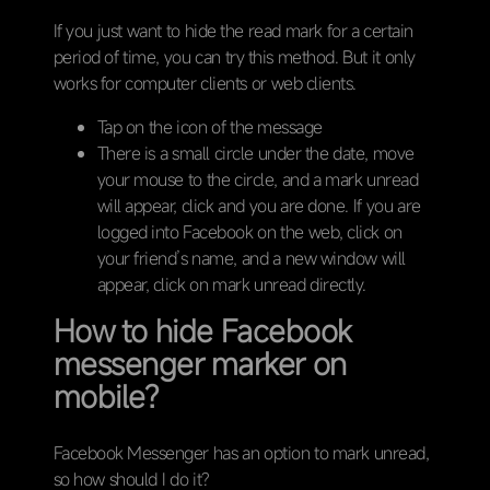
If you just want to hide the read mark for a certain
period of time, you can try this method. But it only
works for computer clients or web clients.
Tap on the icon of the message
There is a small circle under the date, move
your mouse to the circle, and a mark unread
will appear, click and you are done. If you are
logged into Facebook on the web, click on
your friend’s name, and a new window will
appear, click on mark unread directly.
How to hide Facebook
messenger marker on
mobile?
Facebook Messenger has an option to mark unread,
so how should I do it?