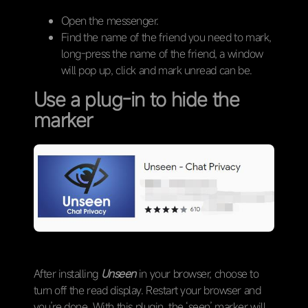
Open the messenger.
Find the name of the friend you need to mark,
long-press the name of the friend, a window
will pop up, click and mark unread can be.
Use a plug-in to hide the
marker
After installing
Unseen
in your browser, choose to
turn off the read display. Restart your browser and
you’re done. With this plugin, the ‘seen’ marker will