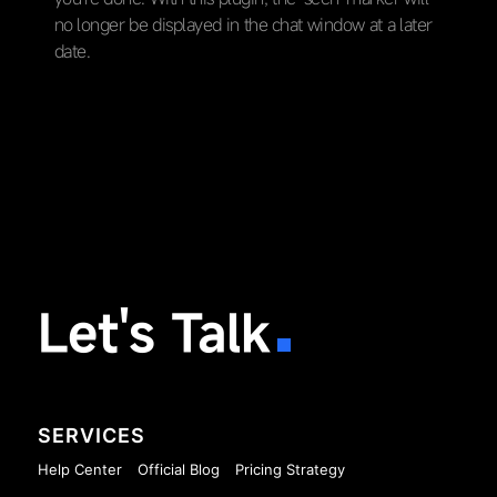
no longer be displayed in the chat window at a later
date.
Let's Talk
SERVICES
Help Center
Official Blog
Pricing Strategy