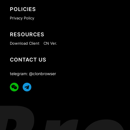
POLICIES
Privacy Policy
RESOURCES
Download Client
CN Ver.
CONTACT US
telegram: @clonbrowser