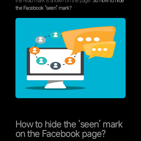
the read mark is shown on the page.
So how to hide
the Facebook “seen” mark?
How to hide the ‘seen’ mark
on the Facebook page?