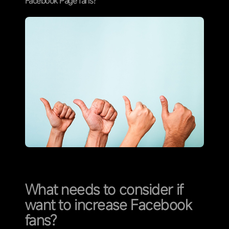
Facebook Page fans?
What needs to consider if
want to increase Facebook
fans?