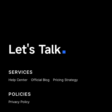
Let's Talk
SERVICES
Help Center
Official Blog
Pricing Strategy
POLICIES
Privacy Policy