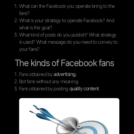
What can the Facebook you operate bring to the
fans?
What is your strategy to operate Facebook? And
what is the goal?
What kind of posts do you publish? What strategy
is used? What message do you need to convey to
your fans?
The kinds of Facebook fans
Fans obtained by
advertising.
Bot fans without any meaning.
Fans obtained by posting
quality content
.