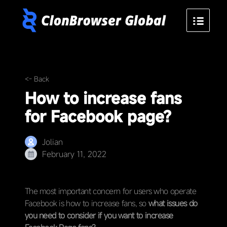
<- Back
How to increase fans
for Facebook page?
Jolian
February 11, 2022
The most important concern for users who operate
Facebook is how to increase fans, so
what issues do
you need to consider if you want to increase