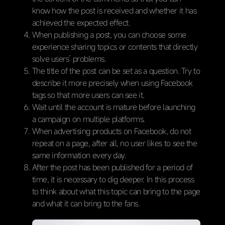
know how the post is received and whether it has
achieved the expected effect.
When publishing a post, you can choose some
experience sharing topics or contents that directly
solve users’ problems.
The title of the post can be set as a question. Try to
describe it more precisely when using Facebook
tags so that more users can see it.
Wait until the account is mature before launching
a campaign on multiple platforms.
When advertising products on Facebook, do not
repeat on a page, after all, no user likes to see the
same information every day.
After the post has been published for a period of
time, it is necessary to dig deeper. In this process
to think about what this topic can bring to the page
and what it can bring to the fans.