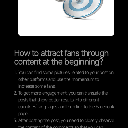
How to attract fans through
content at the beginning?
You can find some pictures related to your post on
other platforms and use the momentum to
increase some fans.
To get more engagement, you can translate the
posts that show better results into different
countries’ languages and then link to the Facebook
page.
After posting the post, you need to closely observe
the content of the comments so that you can