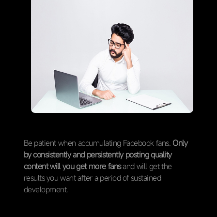
Be patient when accumulating Facebook fans.
Only
by consistently and persistently posting quality
content will you get more fans
and will get the
results you want after a period of sustained
development.