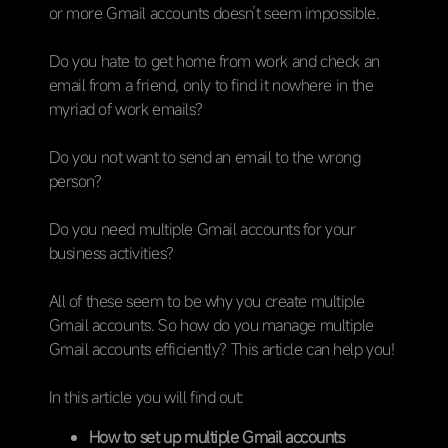
or more Gmail accounts doesn’t seem impossible.
Do you hate to get home from work and check an
email from a friend, only to find it nowhere in the
myriad of work emails?
Do you not want to send an email to the wrong
person?
Do you need multiple Gmail accounts for your
business activities?
All of these seem to be why you create multiple
Gmail accounts. So how do you manage multiple
Gmail accounts efficiently? This article can help you!
In this article you will find out:
How to set up multiple Gmail accounts