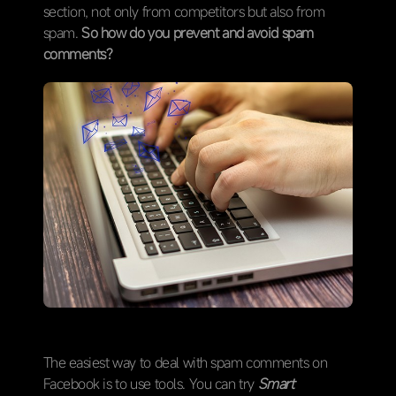
section, not only from competitors but also from
spam.
So how do you prevent and avoid spam
comments?
The easiest way to deal with spam comments on
Facebook is to use tools. You can try
Smart