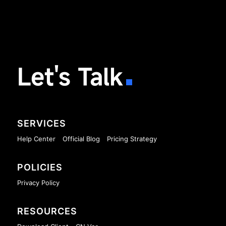
Let's Talk
SERVICES
Help Center
Official Blog
Pricing Strategy
POLICIES
Privacy Policy
RESOURCES