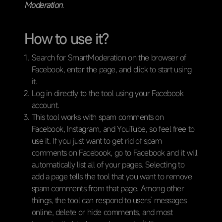
Moderation
.
How to use it?
Search for SmartModeration on the browser of
Facebook, enter the page, and click to start using
it.
Log in directly to the tool using your Facebook
account.
This tool works with spam comments on
Facebook, Instagram, and YouTube, so feel free to
use it. If you just want to get rid of spam
comments on Facebook, go to Facebook and it will
automatically list all of your pages. Selecting to
add a page tells the tool that you want to remove
spam comments from that page. Among other
things, the tool can respond to users’ messages
online, delete or hide comments, and most