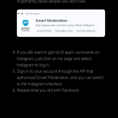
importantly, block people you don’t like.
If you still want to get rid of spam comments on
Instagram, just click on my page and select
Instagram to log in.
Sign in to your account through the API that
authorized Smart Moderation, and you can switch
to the Instagram interface.
Repeat what you did with Facebook.