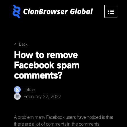
<- Back
How to remove
Facebook spam
comments?
Jolian
February 22, 2022
A problem many Facebook users have noticed is that
there are a lot of comments in the comments