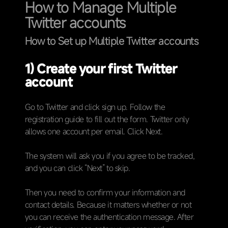
How to Manage Multiple
Twitter accounts
How to Set up Multiple Twitter accounts
1) Create your first Twitter
account
Go to Twitter and click sign up. Follow the
registration guide to fill out the form. Twitter only
allows one account per email. Click Next.
The system will ask you if you agree to be tracked,
and you can click “Next” to skip.
Then you need to confirm your information and
contact details. Because it matters whether or not
you can receive the authentication message. After