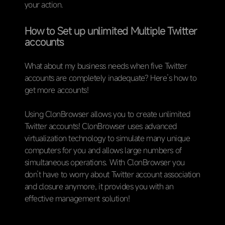
your action.
How to Set up unlimited Multiple Twitter
accounts
What about my business needs when five Twitter
accounts are completely inadequate? Here’s how to
get more accounts!
Using ClonBrowser allows you to create unlimited
Twitter accounts! ClonBrowser uses advanced
virtualization technology to simulate many unique
computers for you and allows large numbers of
simultaneous operations. With ClonBrowser you
don’t have to worry about Twitter account association
and closure anymore, it provides you with an
effective management solution!