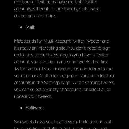
most out of Twitter, manage multiple Twitter
accounts, schedule future tweets, build Tweet
collections, and more.
Matt
Matt stands for Multi-Account Twitter Tweeter and
it’s really an interesting site. You don’t need to sign
up for any accounts. As long as you have a Twitter
account, you can log in and send tweets. The first
Twitter account you logged in to is considered to be
your primary Matt after logging in, you can add other
accounts in the Settings page. When sending tweets,
you can select a variety of accounts, or select all to
update your tweets.
Splitweet
Splitweet allows you to access multiple accounts at
the same time and also monitors your brand and