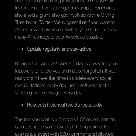
and foreign platforms, proving that users love this
feature. For Thanksgiving, for example, Facebook,
also a social giant, also got involved with # Giving
Tuesday on Twitter. We suggest that if you want to
attract new followers on Twitter, you should add as
many # hashtags to your tweets as possible.
Update regularly and stay active
Being active with 2-3 tweets a day is a way for your
followers to follow you and not be forgotten. If you
really don’t have the time to update every social
media platform every day, use a software tool to
send a group message every day.
Retweets historical tweets repeatedly
The text you sent is just history? Of course not! You
can repeat the same tweet at the right time. For
example, a tweet with 530 comments is followed