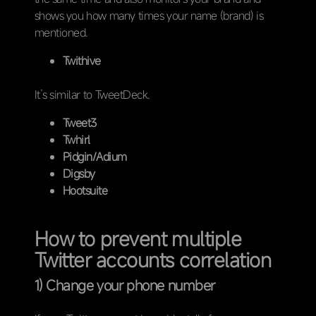
shows you how many times your name (brand) is
mentioned.
Twithive
It’s similar to TweetDeck.
Tweet3
Twhirl
Pidgin/Adium
Digsby
Hootsuite
How to prevent multiple
Twitter accounts correlation
1) Change your phone number