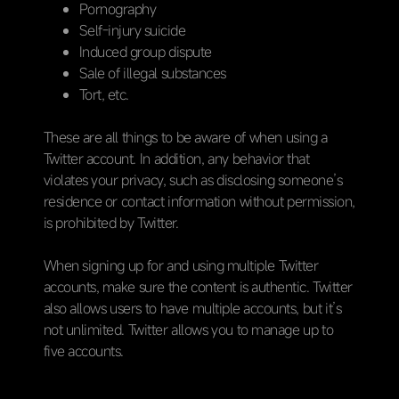
Pornography
Self-injury suicide
Induced group dispute
Sale of illegal substances
Tort, etc.
These are all things to be aware of when using a
Twitter account. In addition, any behavior that
violates your privacy, such as disclosing someone’s
residence or contact information without permission,
is prohibited by Twitter.
When signing up for and using multiple Twitter
accounts, make sure the content is authentic. Twitter
also allows users to have multiple accounts, but it’s
not unlimited. Twitter allows you to manage up to
five accounts.