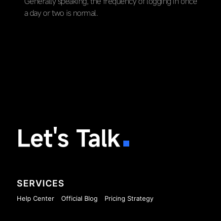
Generally speaking, the frequency of logging in once
a day or two is normal.
Let's Talk
SERVICES
Help Center
Official Blog
Pricing Strategy