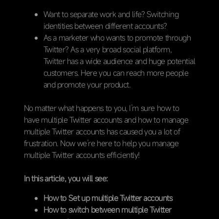
Want to separate work and life? Switching
identities between different accounts?
As a marketer who wants to promote through
Twitter? As a very broad social platform,
Twitter has a wide audience and huge potential
customers. Here you can reach more people
and promote your product.
No matter what happens to you, I’m sure how to
have multiple Twitter accounts and how to manage
multiple Twitter accounts has caused you a lot of
frustration. Now we’re here to help you manage
multiple Twitter accounts efficiently!
In this article, you will see:
How to Set up multiple Twitter accounts
How to switch between multiple Twitter