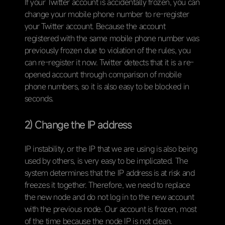
If your Twitter account is accidentally frozen, you can
change your mobile phone number to re-register
your Twitter account. Because the account
registered with the same mobile phone number was
previously frozen due to violation of the rules, you
can re-register it now. Twitter detects that it is a re-
opened account through comparison of mobile
phone numbers, so it is also easy to be blocked in
seconds.
2) Change the IP address
IP instability, or the IP that we are using is also being
used by others, is very easy to be implicated. The
system determines that the IP address is at risk and
freezes it together. Therefore, we need to replace
the new node and do not log in to the new account
with the previous node. Our account is frozen, most
of the time because the node IP is not clean.