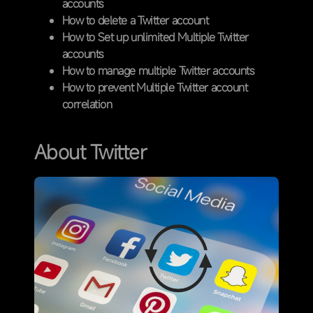
accounts
How to delete a Twitter account
How to Set up unlimited Multiple Twitter
accounts
How to manage multiple Twitter accounts
How to prevent Multiple Twitter account
correlation
About Twitter