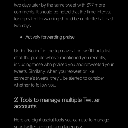
two days later by the same tweet with 397 more
comments. It should be noted that the time interval
for repeated forwarding should be controlled at least
two days.
Actively forwarding praise
Under “Notice” in the top navigation, we’ll find a list
of all the people who’ve mentioned you recently,
including those who praised you and retweeted your
tweets. Similarly, when you retweet or like
someone’s tweets, they’ll be alerted to consider
whether to follow you.
2) Tools to manage multiple Twitter
accounts
Here are eight useful tools you can use to manage
your Twitter account simultaneously.