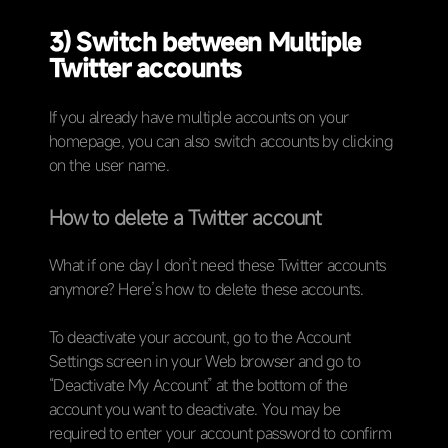
3) Switch between Multiple
Twitter accounts
If you already have multiple accounts on your
homepage, you can also switch accounts by clicking
on the user name.
How to delete a Twitter account
What if one day I don’t need these Twitter accounts
anymore? Here’s how to delete these accounts.
To deactivate your account, go to the Account
Settings screen in your Web browser and go to
“Deactivate My Account” at the bottom of the
account you want to deactivate. You may be
required to enter your account password to confirm