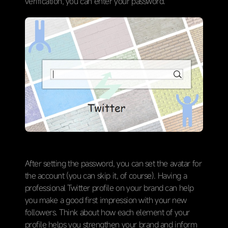
verification, you can enter your password.
After setting the password, you can set the avatar for
the account (you can skip it, of course). Having a
professional Twitter profile on your brand can help
you make a good first impression with your new
followers. Think about how each element of your
profile helps you strengthen your brand and inform