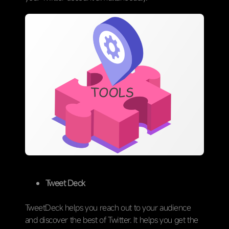
Tweet Deck
TweetDeck helps you reach out to your audience
and discover the best of Twitter. It helps you get the