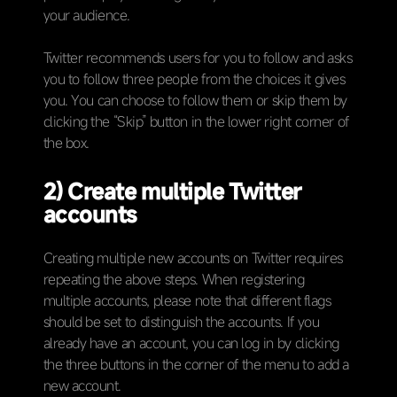
your audience.
Twitter recommends users for you to follow and asks
you to follow three people from the choices it gives
you. You can choose to follow them or skip them by
clicking the “Skip” button in the lower right corner of
the box.
2) Create multiple Twitter
accounts
Creating multiple new accounts on Twitter requires
repeating the above steps. When registering
multiple accounts, please note that different flags
should be set to distinguish the accounts. If you
already have an account, you can log in by clicking
the three buttons in the corner of the menu to add a
new account.