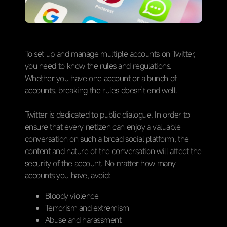
To set up and manage multiple accounts on Twitter,
you need to know the rules and regulations.
Whether you have one account or a bunch of
accounts, breaking the rules doesn’t end well.
Twitter is dedicated to public dialogue. In order to
ensure that every netizen can enjoy a valuable
conversation on such a broad social platform, the
content and nature of the conversation will affect the
security of the account. No matter how many
accounts you have, avoid:
Bloody violence
Terrorism and extremism
Abuse and harassment