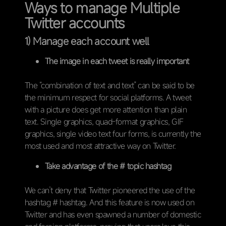
Ways to manage Multiple
Twitter accounts
1) Manage each account well
The image in each tweet is really important
The “combination of text and text” can be said to be
the minimum respect for social platforms. A tweet
with a picture does get more attention than plain
text. Single graphics, quad-format graphics, GIF
graphics, single video text four forms, is currently the
most used and most attractive way on Twitter.
Take advantage of the # topic hashtag
We can’t deny that Twitter pioneered the use of the
hashtag # hashtag. And this feature is now used on
Twitter and has even spawned a number of domestic