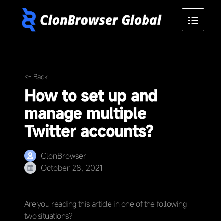
<- Back
How to set up and
manage multiple
Twitter accounts?
ClonBrowser
October 28, 2021
Are you reading this article in one of the following
two situations?