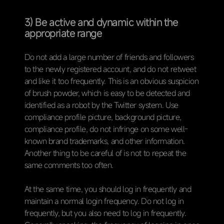
3) Be active and dynamic within the
appropriate range
Do not add a large number of friends and followers
to the newly registered account, and do not retweet
and like it too frequently. This is an obvious suspicion
of brush powder, which is easy to be detected and
identified as a robot by the Twitter system. Use
compliance profile picture, background picture,
compliance profile, do not infringe on some well-
known brand trademarks, and other information.
Another thing to be careful of is not to repeat the
same comments too often.
At the same time, you should log in frequently and
maintain a normal login frequency. Do not log in
frequently, but you also need to log in frequently.