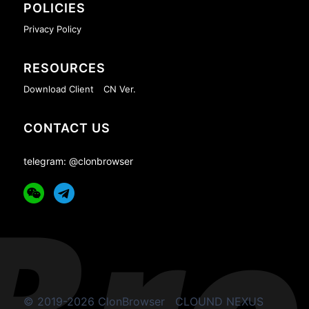
POLICIES
Privacy Policy
RESOURCES
Download Client
CN Ver.
CONTACT US
telegram: @clonbrowser
© 2019-2026 ClonBrowser
CLOUND NEXUS