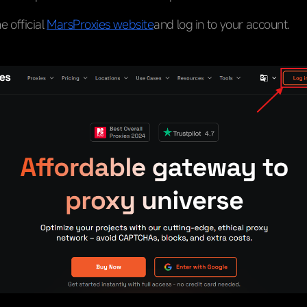
he official
MarsProxies website
and log in to your account.