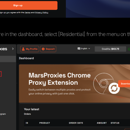
e in the dashboard, select [Residential] from the menu on th