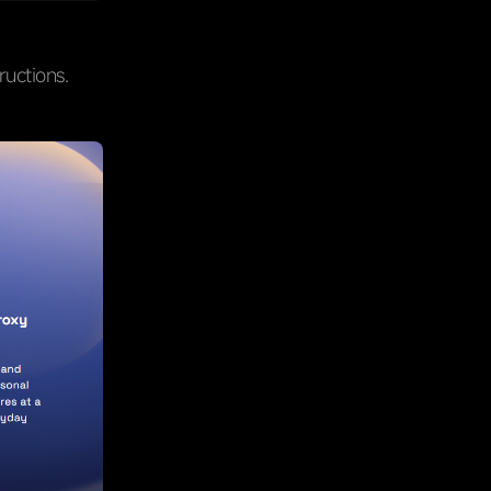
ructions.