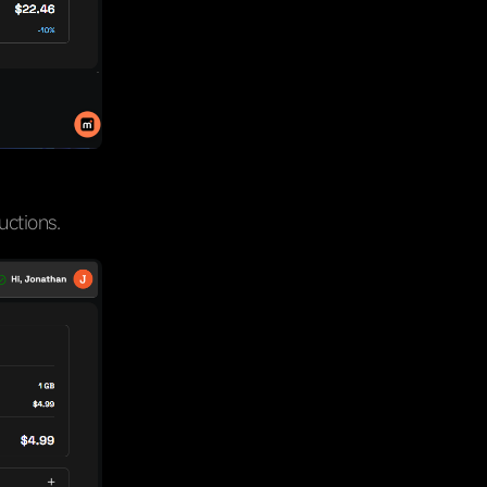
uctions.