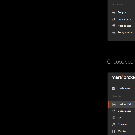
Choose your 