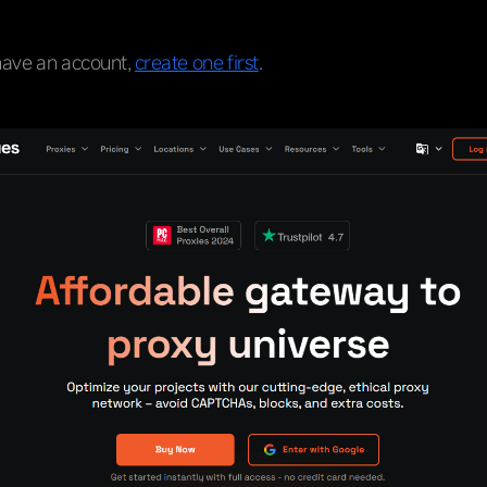
 have an account,
create one first
.