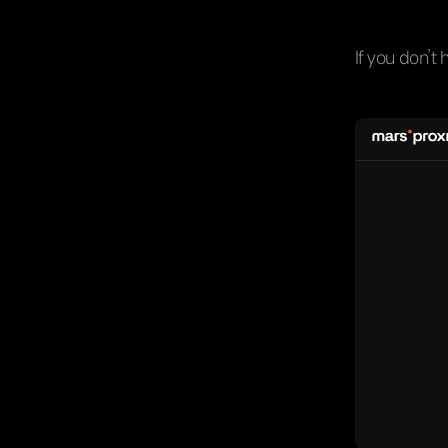
If you don’t