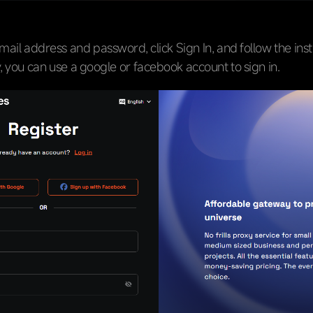
mail address and password, click Sign In, and follow the inst
y, you can use a google or facebook account to sign in.