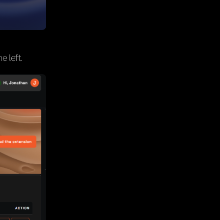
e left.