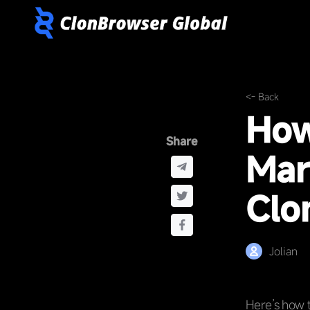
<- Back
How
Share
Mar
Clo
Jolian
Here’s how t