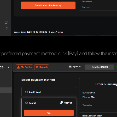
preferred payment method, click [Pay] and follow the instr