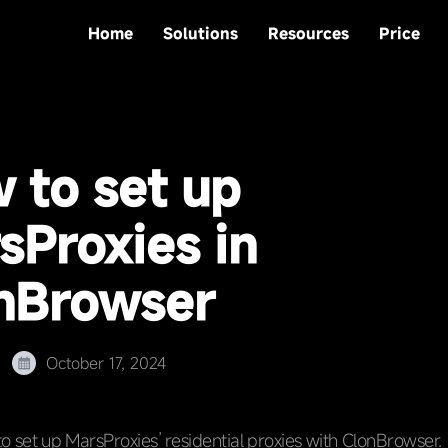
Home
Solutions
Resources
Price
 to set up
sProxies in
nBrowser
October 17, 2024
o set up MarsProxies’ residential proxies with ClonBrowser.