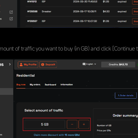
mount of traffic you want to buy (in GB) and click [Continue 