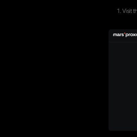
Visit t