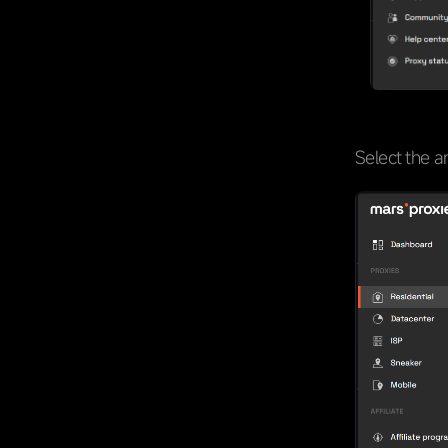
Select the a