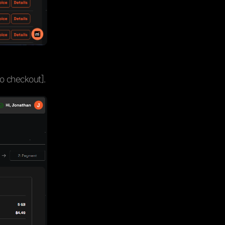
to checkout].