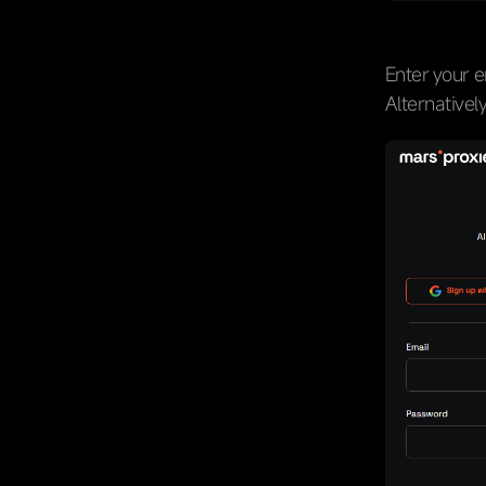
Enter your e
Alternativel