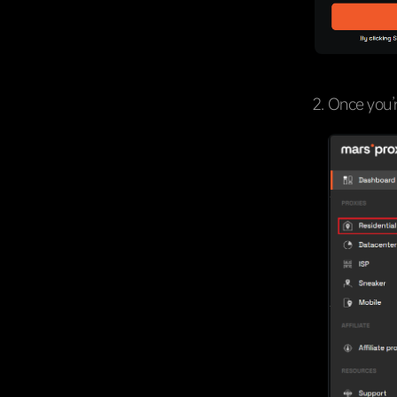
Once you’r