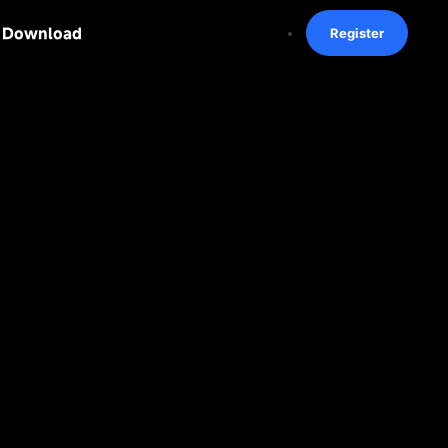
Download
Register