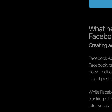
What ne
Facebo
Creating 
Facebook Ads
Facebook, or
power editor
target posts
While Facebo
tracking eit
later you c