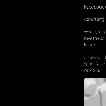
Facebook 
Advertising 
When you set
save the ad 
future.
Similarly, i
optimize on t
new one.