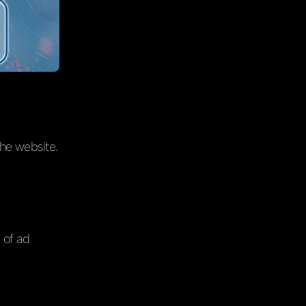
the website.
n of ad