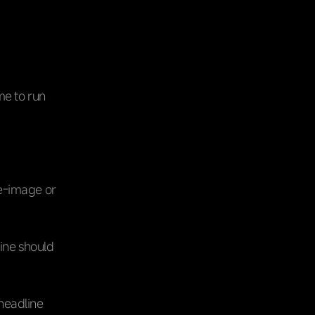
ime to run
le-image or
line should
 headline