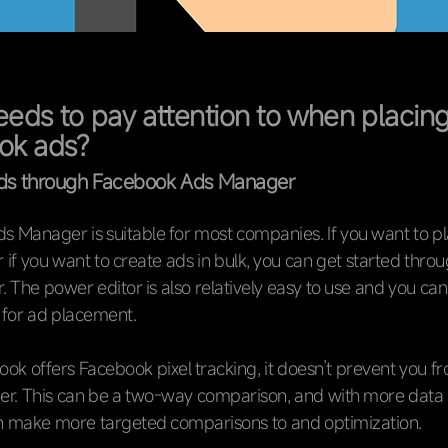
eds to pay attention to when placin
ok ads?
ads through Facebook Ads Manager
 Manager is suitable for most companies. If you want to p
 if you want to create ads in bulk, you can get started thro
. The power editor is also relatively easy to use and you can
 for ad placement.
ok offers Facebook pixel tracking, it doesn’t prevent you fr
her. This can be a two-way comparison, and with more data
an make more targeted comparisons to and optimization.