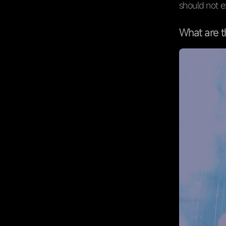
should not 
What are t