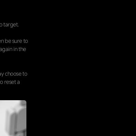
o target.
en be sure to
again in the
may choose to
to reset a