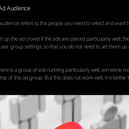
Ad Audience
audience refers to the people you need to select and want t
 up the ad crowd if the ads are placed particularly well, th
user group settings, so that you do not need to set them up 
f there is a group of ads running particularly well, someone 
op of this ad group. But this does not work well, it is better 