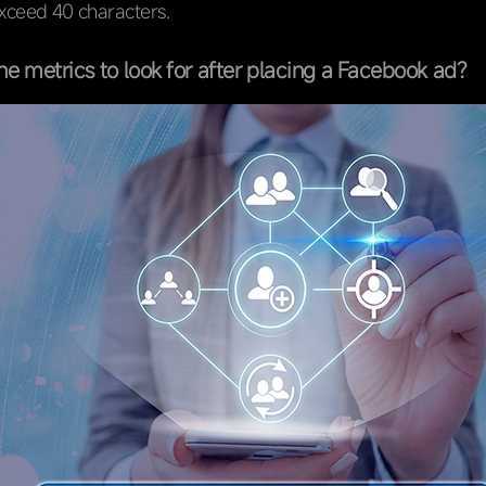
exceed 40 characters.
he metrics to look for after placing a Facebook ad?