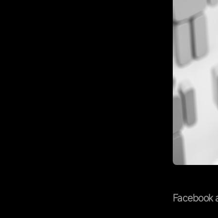
Facebook a