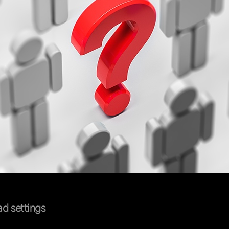
d settings