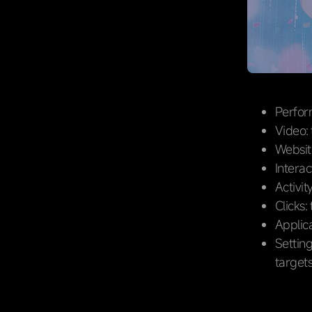
Perform
Video:
Website
Intera
Activit
Clicks:
Applica
Setting
targets