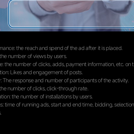
ance: the reach and spend of the ad after it is placed.
 the number of views by users.
: the number of clicks, adds, payment information, etc. on 
ction: Likes and engagement of posts.
y: The response and number of participants of the activity.
 the number of clicks, click-through rate.
tion: the number of installations by users.
s: time of running ads, start and end time, bidding, selectio
.