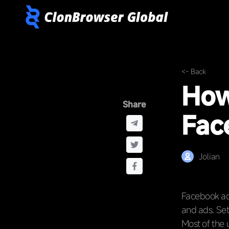
<- Back
How
Share
Fac
Jolian
Facebook ads
and ads. Set
Most of the 