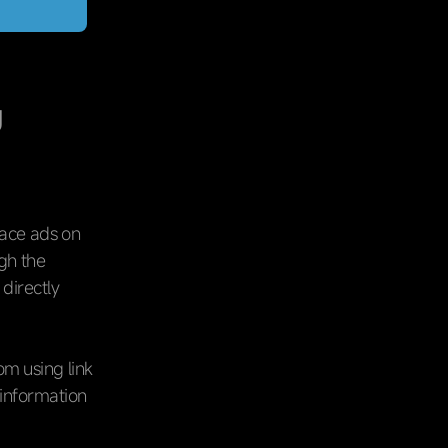
g
lace ads on
ugh the
 directly
om using link
 information