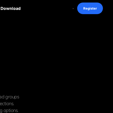
Download
Register
 ad groups
ections.
g options.