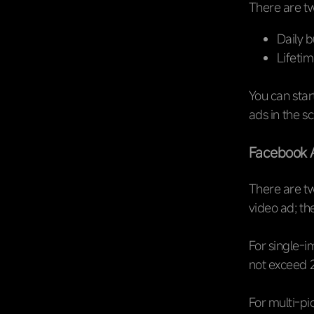
There are tw
Daily b
Lifetim
You can start
ads in the s
Facebook 
There are tw
video ad; th
For single-i
not exceed 2
For multi-pic