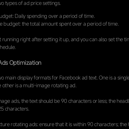
o types of ad price settings.
udget: Daily spending over a period of time.
e budget: the total amount spent over a period of time.
 running right after setting it up, and you can also set the t
chedule.
Ads Optimization
o main display formats for Facebook ad text. One is a sing
e other is a multi-image rotating ad.
mage ads, the text should be 90 characters or less; the head
5 characters.
ture rotating ads: ensure that it is within 90 characters; the