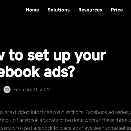
Home
Solutions
Resources
Price
 to set up your
ebook ads?
February 11, 2022
 are divided into three main sections: Facebook ad series;
ting up Facebook ads cannot be done without these three s
users who use Facebook to place ads have seen some settin