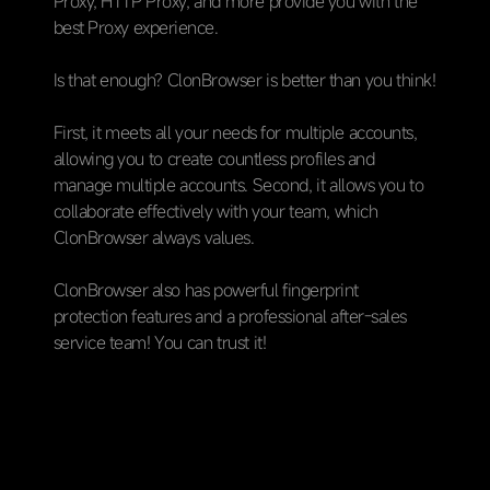
Proxy, HTTP Proxy, and more provide you with the
best Proxy experience.
Is that enough? ClonBrowser is better than you think!
First, it meets all your needs for multiple accounts,
allowing you to create countless profiles and
manage multiple accounts. Second, it allows you to
collaborate effectively with your team, which
ClonBrowser always values.
ClonBrowser also has powerful fingerprint
protection features and a professional after-sales
service team! You can trust it!