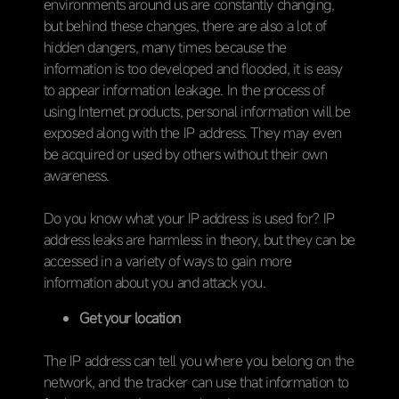
environments around us are constantly changing,
but behind these changes, there are also a lot of
hidden dangers, many times because the
information is too developed and flooded, it is easy
to appear information leakage. In the process of
using Internet products, personal information will be
exposed along with the IP address. They may even
be acquired or used by others without their own
awareness.
Do you know what your IP address is used for? IP
address leaks are harmless in theory, but they can be
accessed in a variety of ways to gain more
information about you and attack you.
Get your location
The IP address can tell you where you belong on the
network, and the tracker can use that information to