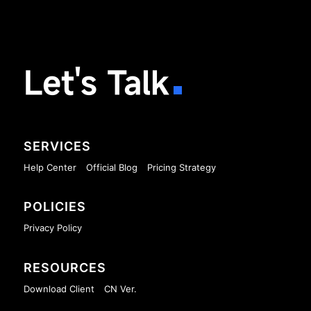
Let's Talk
SERVICES
Help Center
Official Blog
Pricing Strategy
POLICIES
Privacy Policy
RESOURCES
Download Client
CN Ver.