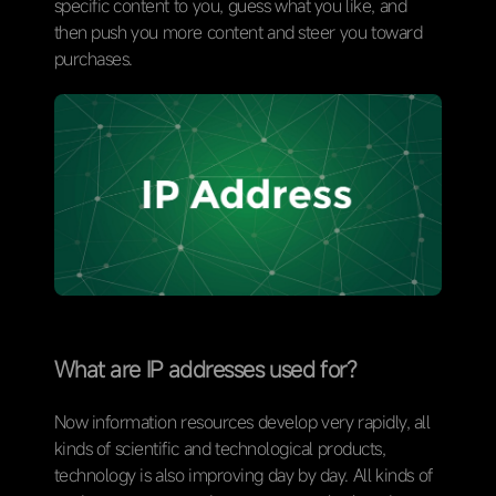
specific content to you, guess what you like, and
then push you more content and steer you toward
purchases.
What are IP addresses used for?
Now information resources develop very rapidly, all
kinds of scientific and technological products,
technology is also improving day by day. All kinds of