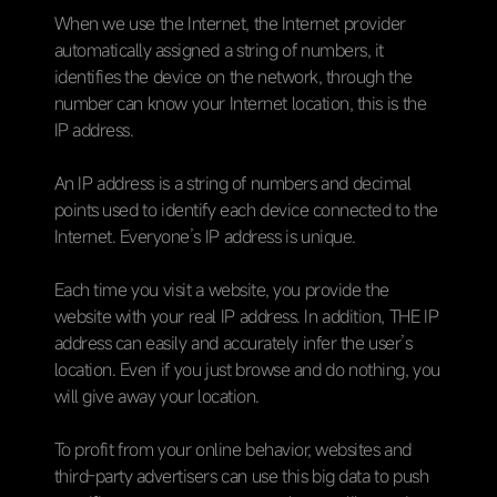
When we use the Internet, the Internet provider
automatically assigned a string of numbers, it
identifies the device on the network, through the
number can know your Internet location, this is the
IP address.
An IP address is a string of numbers and decimal
points used to identify each device connected to the
Internet. Everyone’s IP address is unique.
Each time you visit a website, you provide the
website with your real IP address. In addition, THE IP
address can easily and accurately infer the user’s
location. Even if you just browse and do nothing, you
will give away your location.
To profit from your online behavior, websites and
third-party advertisers can use this big data to push