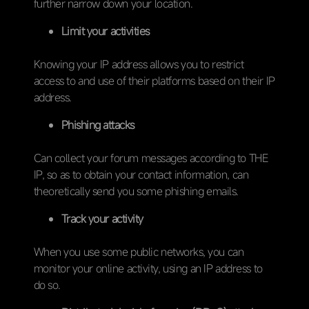
further narrow down your location.
Limit your activities
Knowing your IP address allows you to restrict
access to and use of their platforms based on their IP
address.
Phishing attacks
Can collect your forum messages according to THE
IP, so as to obtain your contact information, can
theoretically send you some phishing emails.
Track your activity
When you use some public networks, you can
monitor your online activity, using an IP address to
do so.