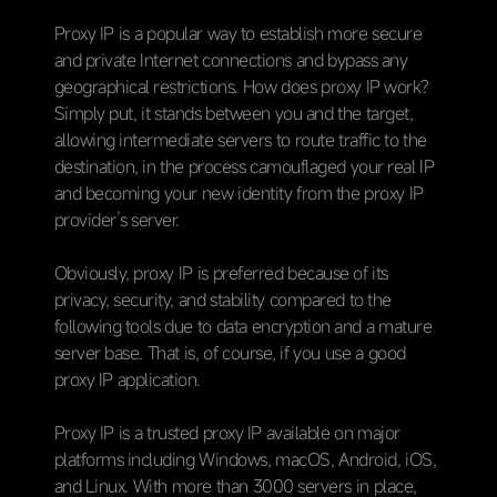
Proxy IP is a popular way to establish more secure
and private Internet connections and bypass any
geographical restrictions. How does proxy IP work?
Simply put, it stands between you and the target,
allowing intermediate servers to route traffic to the
destination, in the process camouflaged your real IP
and becoming your new identity from the proxy IP
provider’s server.
Obviously, proxy IP is preferred because of its
privacy, security, and stability compared to the
following tools due to data encryption and a mature
server base. That is, of course, if you use a good
proxy IP application.
Proxy IP is a trusted proxy IP available on major
platforms including Windows, macOS, Android, iOS,
and Linux. With more than 3000 servers in place,