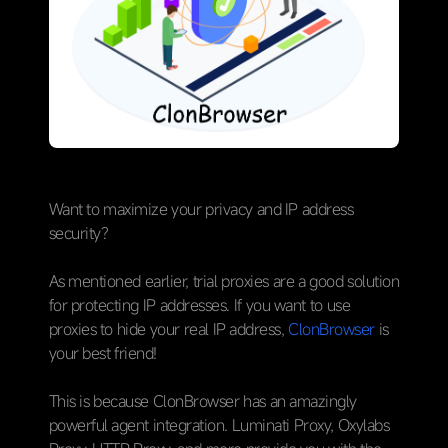
Want to maximize your privacy and IP address
security?
As mentioned earlier, trial proxies are a good solution
for protecting IP addresses. If you want to use
proxies to hide your real IP address,
ClonBrowser
is
your best friend!
This is because ClonBrowser has an amazingly
powerful agent integration. Luminati Proxy, Oxylabs