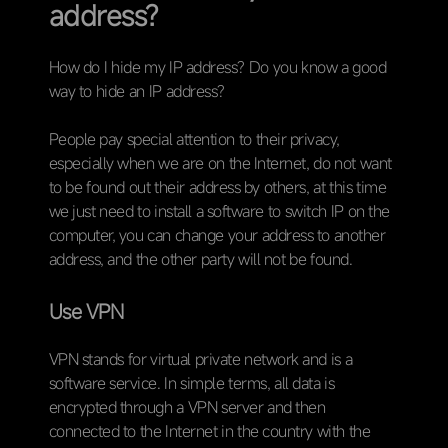
address?
How do I hide my IP address? Do you know a good
way to hide an IP address?
People pay special attention to their privacy,
especially when we are on the Internet, do not want
to be found out their address by others, at this time
we just need to install a software to switch IP on the
computer, you can change your address to another
address, and the other party will not be found.
Use VPN
VPN stands for virtual private network and is a
software service. In simple terms, all data is
encrypted through a VPN server and then
connected to the Internet in the country with the