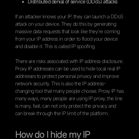
Distributed denial of service (DDoS) attacks
If an attacker knows your IP, they can launch a DDoS
attack on your device. They do this by generating
massive data requests that look like they’re coming
from your IP address in order to flood your device
and disable it. This is called IP spoofing.
There are risks associated with IP address disclosure.
Proxy IP addresses can be used to hide local real IP
addresses to protect personal privacy and improve
network security. This is also the IP address-
changing tool that many people choose. Proxy IP has
many ways, many people are using IP proxy, the line
is many, fast, can not only protect the privacy and
can break through the IP limit of the platform.
How do I hide my IP