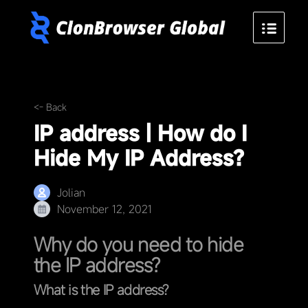
<- Back
IP address | How do I
Hide My IP Address?
Jolian
November 12, 2021
Why do you need to hide
the IP address?
What is the IP address?