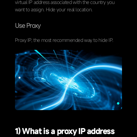
virtual IP address associated with the country you
want to assign. Hide your real location.
Use Proxy
Proxy IP, the most recommended way to hide IP.
1) What is a proxy IP address