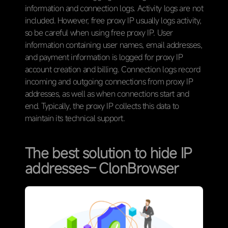
information and connection logs. Activity logs are not
included. However, free proxy IP usually logs activity,
so be careful when using free proxy IP. User
information containing user names, email addresses,
and payment information is logged for proxy IP
account creation and billing. Connection logs record
incoming and outgoing connections from proxy IP
addresses, as well as when connections start and
end. Typically, the proxy IP collects this data to
maintain its technical support.
The best solution to hide IP
addresses– ClonBrowser