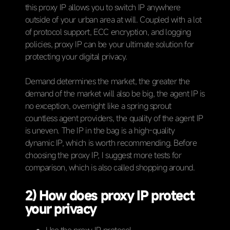
this proxy IP allows you to switch IP anywhere
outside of your urban area at will. Coupled with a lot
of protocol support, ECC encryption, and logging
policies, proxy IP can be your ultimate solution for
protecting your digital privacy.
Demand determines the market, the greater the
demand of the market will also be big, the agent IP is
no exception, overnight like a spring sprout
countless agent providers, the quality of the agent IP
is uneven. The IP in the bag is a high-quality
dynamic IP, which is worth recommending. Before
choosing the proxy IP, I suggest more tests for
comparison, which is also called shopping around.
2) How does proxy IP protect
your privacy
Use the proxy IP protocol