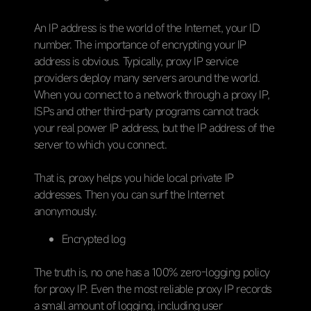
An IP address is the world of the Internet, your ID
number. The importance of encrypting your IP
address is obvious. Typically, proxy IP service
providers deploy many servers around the world.
When you connect to a network through a proxy IP,
ISPs and other third-party programs cannot track
your real power IP address, but the IP address of the
server to which you connect.
That is, proxy helps you hide local private IP
addresses. Then you can surf the Internet
anonymously.
Encrypted log
The truth is, no one has a 100% zero-logging policy
for proxy IP. Even the most reliable proxy IP records
a small amount of logging, including user