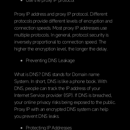
Proxy IP address and proxy IP protocol. Different
protocols provide different levels of encryption and
connection speeds. Most proxy IP addresses use
multiple protocols. In general, protocol security is
inversely proportional to connection speed. The
higher the encryption level, the longer the delay.
Preventing DNS Leakage
What is DNS? DNS stands for Domain name
System. In short, DNS is like a phone book. With
DNS, people can track the IP address of your
Internet Service provider (ISP). If DNS is breached,
your online privacy risks being exposed to the public.
Proxy IP with an encrypted DNS system can help
you prevent DNS leaks.
Protecting IP Addresses