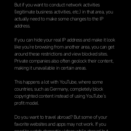
But if you want to conduct network activities
(legitimate business activities, etc.) in that area, you
actually need to make some changes to the IP
address.
If you can hide your real IP address and make it look
like you’re browsing from another area, you can get
around these restrictions and view blocked sites.
Private companies also often geolock their content,
making it unavailable in certain areas.
This happens a lot with YouTube, where some
countries, such as Germany, completely block
copyrighted content instead of using YouTube’s
profit model.
Do you want to travel abroad? But some of your
favorite websites and apps may not work. If you
need to watch domestic videos while abroad but