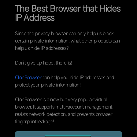
The Best Browser that Hides
IP Address
Since the privacy browser can only help us block
certain private information, what other products can
help us hide IP addresses?
Don’t give up hope, there is!
ClonBrowser
can help you hide IP addresses and
protect your private information!
ClonBrowser is a new but very popular virtual
browser. It supports multi-account management,
resists network detection, and prevents browser
fingerprint leakage!