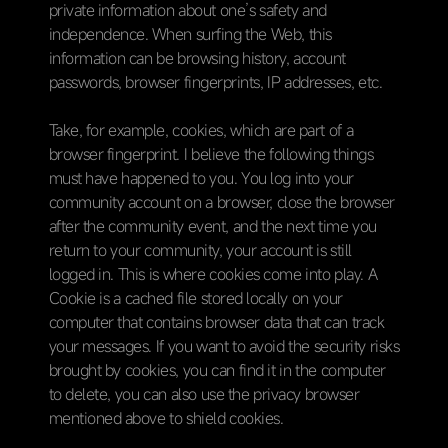
private information about one’s safety and
independence. When surfing the Web, this
information can be browsing history, account
passwords, browser fingerprints, IP addresses, etc.
Take, for example, cookies, which are part of a
browser fingerprint. I believe the following things
must have happened to you. You log into your
community account on a browser, close the browser
after the community event, and the next time you
return to your community, your account is still
logged in. This is where cookies come into play. A
Cookie is a cached file stored locally on your
computer that contains browser data that can track
your messages. If you want to avoid the security risks
brought by cookies, you can find it in the computer
to delete, you can also use the privacy browser
mentioned above to shield cookies.