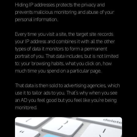
Hiding IP addresses protects the privacy and
prevents malicious monitoring and abuse of your
personal information.
Every time you visit a site, the target site records
your IP address and combines it with all the other
types of data it monitors to form a permanent
portrait of you. That data includes, but is not limited
to: your browsing habits, what you click on, how
much time you spend on a particular page.
That data is then sold to advertising agencies, which
use it to tailor ads to you. That’s why when you see
an AD you feel good but you feel like you’re being
monitored.