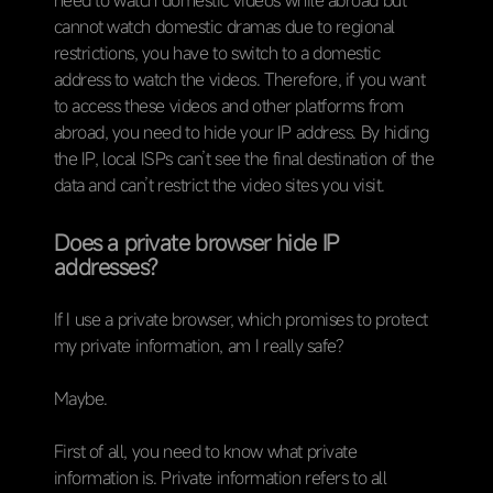
cannot watch domestic dramas due to regional
restrictions, you have to switch to a domestic
address to watch the videos. Therefore, if you want
to access these videos and other platforms from
abroad, you need to hide your IP address. By hiding
the IP, local ISPs can’t see the final destination of the
data and can’t restrict the video sites you visit.
Does a private browser hide IP
addresses?
If I use a private browser, which promises to protect
my private information, am I really safe?
Maybe.
First of all, you need to know what private
information is. Private information refers to all