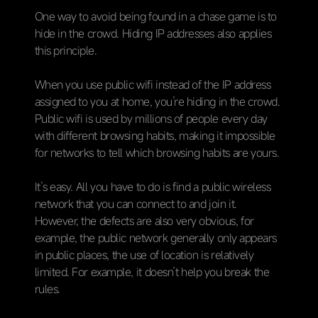
One way to avoid being found in a chase game is to
hide in the crowd. Hiding IP addresses also applies
this principle.
When you use public wifi instead of the IP address
assigned to you at home, you’re hiding in the crowd.
Public wifi is used by millions of people every day
with different browsing habits, making it impossible
for networks to tell which browsing habits are yours.
It’s easy. All you have to do is find a public wireless
network that you can connect to and join it.
However, the defects are also very obvious, for
example, the public network generally only appears
in public places, the use of location is relatively
limited. For example, it doesn’t help you break the
rules.