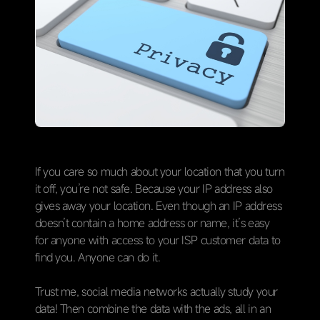
If you care so much about your location that you turn
it off, you’re not safe. Because your IP address also
gives away your location. Even though an IP address
doesn’t contain a home address or name, it’s easy
for anyone with access to your ISP customer data to
find you. Anyone can do it.
Trust me, social media networks actually study your
data! Then combine the data with the ads, all in an