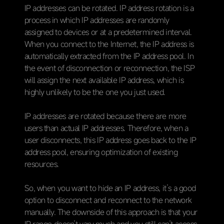
IP addresses can be rotated. IP address rotation is a
process in which IP addresses are randomly
assigned to devices or at a predetermined interval.
When you connect to the Internet, the IP address is
automatically extracted from the IP address pool. In
the event of disconnection or reconnection, the ISP
will assign the next available IP address, which is
highly unlikely to be the one you just used.
IP addresses are rotated because there are more
users than actual IP addresses. Therefore, when a
user disconnects, this IP address goes back to the IP
address pool, ensuring optimization of existing
resources.
So, when you want to hide an IP address, it’s a good
option to disconnect and reconnect to the network
manually. The downside of this approach is that your
IP range doesn’t vary much and you still can’t access