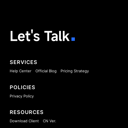
Let's Talk
SERVICES
Help Center
Official Blog
Pricing Strategy
POLICIES
Privacy Policy
RESOURCES
Download Client
CN Ver.