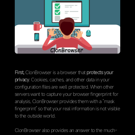
First,
ClonBrowser is a browser that
protects your
privacy
. Cookies, caches, and other data in your
configuration files are well protected. When other
servers want to capture your browser fingerprint for
analysis, ClonBrowser provides them with a “mask
fingerprint” so that your real information is not visible
to the outside world.
ClonBrowser also provides an answer to the much-