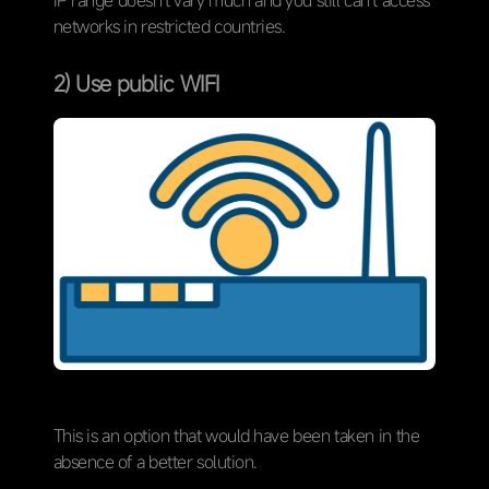
networks in restricted countries.
2) Use public WIFI
This is an option that would have been taken in the
absence of a better solution.