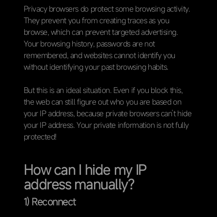
Privacy browsers do protect some browsing activity.
They prevent you from creating traces as you
browse, which can prevent targeted advertising.
Your browsing history, passwords are not
remembered, and websites cannot identify you
without identifying your past browsing habits.
But this is an ideal situation. Even if you block this,
the web can still figure out who you are based on
your IP address, because private browsers can’t hide
your IP address. Your private information is not fully
protected!
How can I hide my IP
address manually?
1) Reconnect