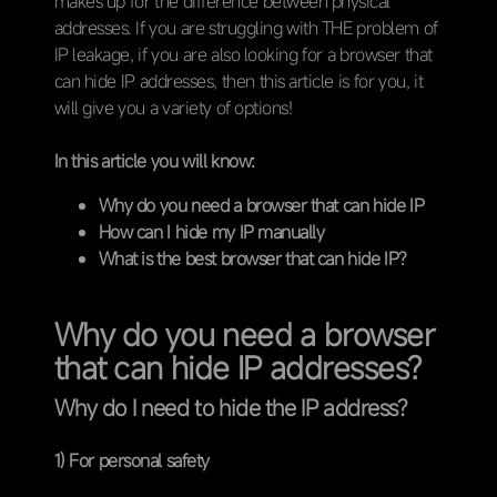
makes up for the difference between physical
addresses. If you are struggling with THE problem of
IP leakage, if you are also looking for a browser that
can hide IP addresses, then this article is for you, it
will give you a variety of options!
In this article you will know:
Why do you need a browser that can hide IP
How can I hide my IP manually
What is the best browser that can hide IP?
Why do you need a browser
that can hide IP addresses?
Why do I need to hide the IP address?
1) For personal safety