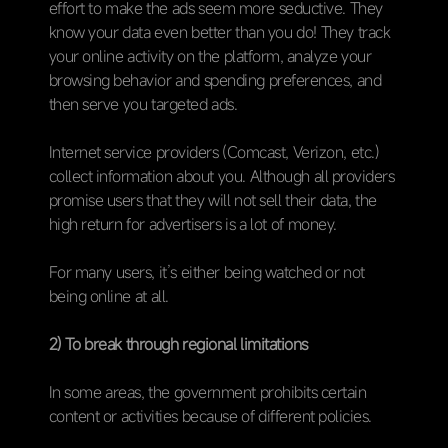
effort to make the ads seem more seductive. They
know your data even better than you do! They track
your online activity on the platform, analyze your
browsing behavior and spending preferences, and
then serve you targeted ads.
Internet service providers (Comcast, Verizon, etc.)
collect information about you. Although all providers
promise users that they will not sell their data, the
high return for advertisers is a lot of money.
For many users, it’s either being watched or not
being online at all.
2) To break through regional limitations
In some areas, the government prohibits certain
content or activities because of different policies.