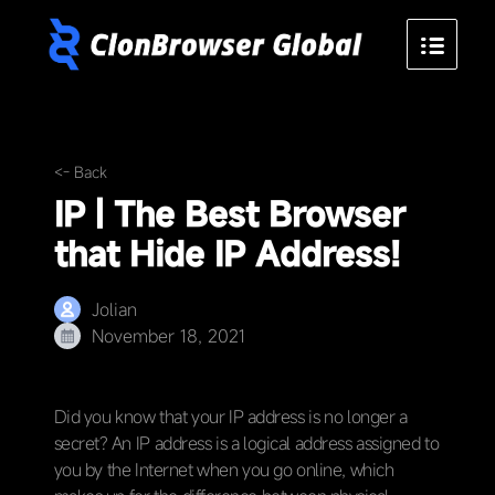
<- Back
IP | The Best Browser
that Hide IP Address!
Jolian
November 18, 2021
Did you know that your IP address is no longer a
secret? An IP address is a logical address assigned to
you by the Internet when you go online, which