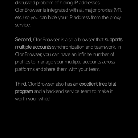
discussed problem of hiding IP addresses.
ClonBrowser is integrated with all major proxies (911,
etc.) so you can hide your IP address from the proxy
service.
Second,
ClonBrowser is also a browser that
supports
multiple accounts
synchronization and teamwork. In
ClonBrowser, you can have an infinite number of
profiles to manage your multiple accounts across
platforms and share them with your team.
Third,
ClonBrowser also has
an excellent free trial
program
and a backend service team to make it
worth your while!