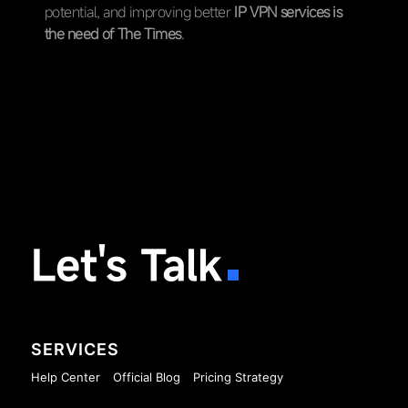
potential, and improving better
IP VPN services is
the need of The Times
.
Let's Talk
SERVICES
Help Center
Official Blog
Pricing Strategy