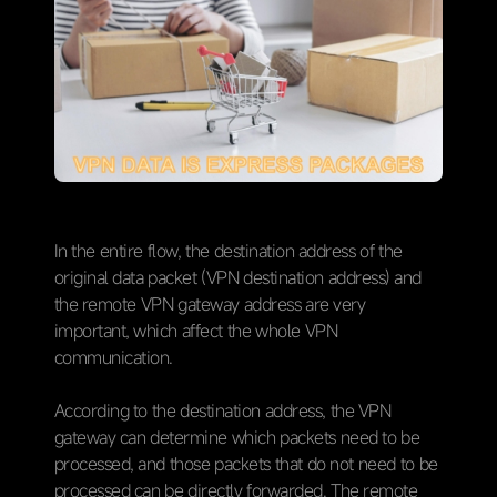
In the entire flow, the destination address of the
original data packet (VPN destination address) and
the remote VPN gateway address are very
important, which affect the whole VPN
communication.
According to the destination address, the VPN
gateway can determine which packets need to be
processed, and those packets that do not need to be
processed can be directly forwarded. The remote