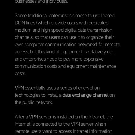
businesses and individuals.
Some traditional enterprises choose to use leased
DDN lines (which provide users with dedicated
medium and high speed digital data transmission
channels, so that users can use it to organize their
own computer communication networks) for remote
access, but this kind of equipment is relatively old,
and enterprises need to pay more expensive
communication costs and equipment maintenance
costs.
VPN
essentially uses a series of encryption
technologies to install a
data exchange channel
on
the public network.
After a VPN server is installed on the Intranet, the
Internet is connected to the VPN server when
remote users want to access Intranet information.