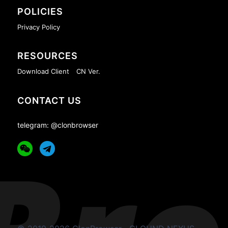
POLICIES
Privacy Policy
RESOURCES
Download Client
CN Ver.
CONTACT US
telegram: @clonbrowser