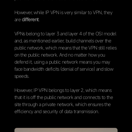
However, while IP VPN is very similar to VPN, they
are
different
.
VPNs belong to layer 3 and layer 4 of the OSI model
and, as mentioned earlier, build channels over the
public network, which means that the VPN still relies
on the public network. And no matter how you
defend it, using a public network means you may
face bandwidth deficits (denial of service) and slow
speeds.
However, IP VPN belongs to layer 2, which means
that it is off the public network and connects to the
site through a private network, which ensures the
efficiency and security of data transmission.