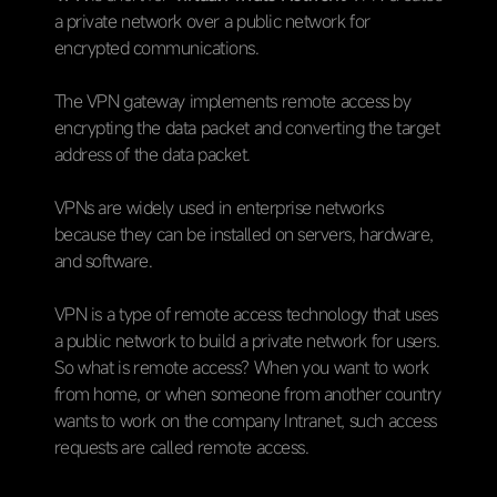
a private network over a public network for
encrypted communications.
The VPN gateway implements remote access by
encrypting the data packet and converting the target
address of the data packet.
VPNs are widely used in enterprise networks
because they can be installed on servers, hardware,
and software.
VPN is a type of remote access technology that uses
a public network to build a private network for users.
So what is remote access? When you want to work
from home, or when someone from another country
wants to work on the company Intranet, such access
requests are called remote access.