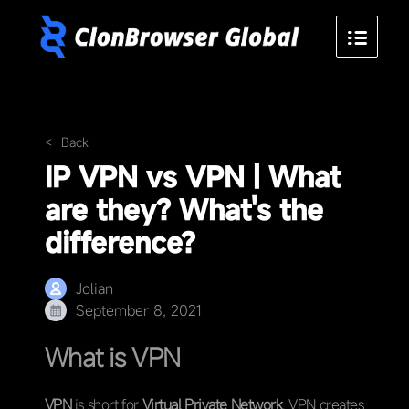
<- Back
IP VPN vs VPN | What
are they? What's the
difference?
Jolian
September 8, 2021
What is VPN
VPN
is short for
Virtual Private Network
. VPN creates