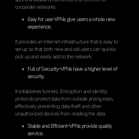
corporate networks.
Easy for use–VPNs give users a whole new
experience.
It provides an Internet infrastructure that is easy to
set up so that both new and old users can quickly
pick up and easily add to the network.
Full of Security–VPNs have a higher level of
security.
It establishes tunnels. Encryption and identity
protocols protect data from outside prying eyes,
effectively preventing data theft and other
unauthorized devices from reading the data.
Stable and Efficient–VPNs provide quality
service.