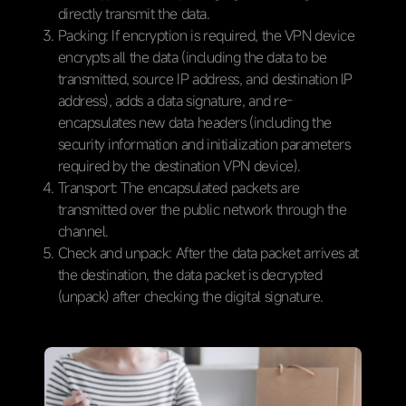
directly transmit the data.
Packing: If encryption is required, the VPN device
encrypts all the data (including the data to be
transmitted, source IP address, and destination lP
address), adds a data signature, and re-
encapsulates new data headers (including the
security information and initialization parameters
required by the destination VPN device).
Transport: The encapsulated packets are
transmitted over the public network through the
channel.
Check and unpack: After the data packet arrives at
the destination, the data packet is decrypted
(unpack) after checking the digital signature.