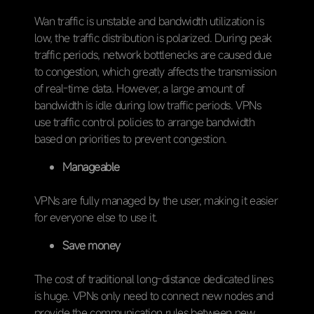
Wan traffic is unstable and bandwidth utilization is
low, the traffic distribution is polarized. During peak
traffic periods, network bottlenecks are caused due
to congestion, which greatly affects the transmission
of real-time data. However, a large amount of
bandwidth is idle during low traffic periods. VPNs
use traffic control policies to arrange bandwidth
based on priorities to prevent congestion.
Manageable
VPNs are fully managed by the user, making it easier
for everyone else to use it.
Save money
The cost of traditional long-distance dedicated lines
is huge. VPNs only need to connect new nodes and
provide the communication rules between new