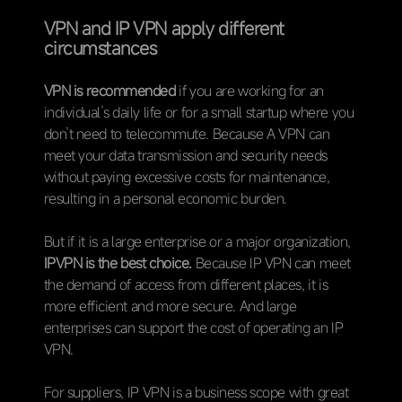
VPN and IP VPN apply different
circumstances
VPN is recommended
if you are working for an
individual’s daily life or for a small startup where you
don’t need to telecommute. Because A VPN can
meet your data transmission and security needs
without paying excessive costs for maintenance,
resulting in a personal economic burden.
But if it is a large enterprise or a major organization,
IPVPN is the best choice.
Because IP VPN can meet
the demand of access from different places, it is
more efficient and more secure. And large
enterprises can support the cost of operating an IP
VPN.
For suppliers, IP VPN is a business scope with great