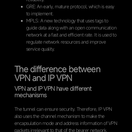
GRE: An early, mature protocol, which is easy
to implement.
MPLS: A new technology that uses tags to
guide data along with an open communication
network at a fast and efficient rate. It is used to
regulate network resources and improve
service quality.
The difference between
VPN and IP VPN
VPN and IP VPN have different
mechanisms
The tunnel can ensure security. Therefore, IP VPN
also uses the channel mechanism to make the
encapsulation mode and address information of VPN
packets irrelevant to that of the bearer network.