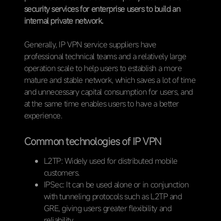
security services for enterprise users to build an
internal private network.
Generally, IP VPN service suppliers have
professional technical teams and a relatively large
operation scale to help users to establish a more
mature and stable network, which saves a lot of time
and unnecessary capital consumption for users, and
at the same time enables users to have a better
experience.
Common technologies of IP VPN
L2TP: Widely used for distributed mobile
customers.
IPSec: It can be used alone or in conjunction
with tunneling protocols such as L2TP and
GRE, giving users greater flexibility and
reliability.