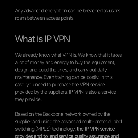
Any advanced encryption can be breached as users
roam between access points.
What is IP VPN
We already know what VPN is. We know that it takes
a lot of money and energy to buy the equipment,
design and build the lines, and carry out daily
maintenance. Even training can be costly. In this
case, you need to purchase the VPN service
provided by the suppliers. IP VPN is also a service
they provide.
Based on the Backbone network owned by the
supplier and using the advanced multi-protocol label
switching (MPLS) technology,
the IP VPN service
provides end-to-end service quality assurance and