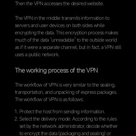
Then the VPN accesses the desired website.
The VPN in the middle transmits information to
servers and user devices on both sides while
encrypting the data. This encryption process makes
much of the data “unreadable” to the outside world
as if it were a separate channel, but in fact, a VPN still
uses a public network.
The working process of the VPN
The workflow of VPN is very similar to the sealing,
transportation, and unpacking of express packages.
The workflow of VPN is as follows:
Protect the host from sending information.
Select the delivery mode: According to the rules
set by the network administrator, decide whether
to encrypt the data (packaging and sealing) or