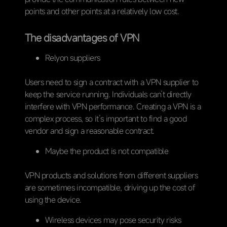
points and other points at a relatively low cost.
The disadvantages of VPN
Relyon suppliers
Users need to sign a contract with a VPN supplier to
keep the service running. Individuals can’t directly
interfere with VPN performance. Creating a VPN is a
complex process, so it’s important to find a good
vendor and sign a reasonable contract.
Maybe the product is not compatible
VPN products and solutions from different suppliers
are sometimes incompatible, driving up the cost of
using the device.
Wireless devices may pose security risks