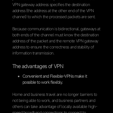
VPN gateway address specifies the destination
address (the address at the other end of the VPN
channel) to which the processed packets are sent.
Because communication is bidirectional, gateways at
both ends of the channel must know the destination
address of the packet and the remote VPN gateway
address to ensure the correctness and stability of
information transmission.
The advantages of VPN
Convenient and Flexible–VPNs make it
possible to work flexibly.
Home and business travel are no longer barriers to
not being able to work, and business partners and
others can take advantage of locally available high-
speed broadband connections to connect to