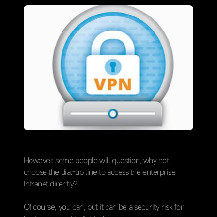
However, some people will question, why not
choose the dial-up line to access the enterprise
Intranet directly?
Of course, you can, but it can be a security risk for