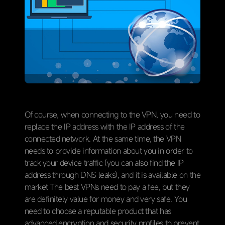
Of course, when connecting to the VPN, you need to
replace the IP address with the IP address of the
connected network. At the same time, the VPN
needs to provide information about you in order to
track your device traffic (you can also find the IP
address through DNS leaks), and it is available on the
market The best VPNs need to pay a fee, but they
are definitely value for money and very safe. You
need to choose a reputable product that has
advanced encryption and security profiles to prevent