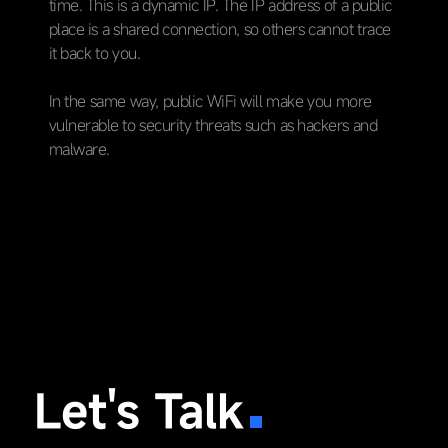
time. This is a dynamic IP. The IP address of a public
place is a shared connection, so others cannot trace
it back to you.
In the same way, public WiFi will make you more
vulnerable to security threats such as hackers and
malware.
Let's Talk