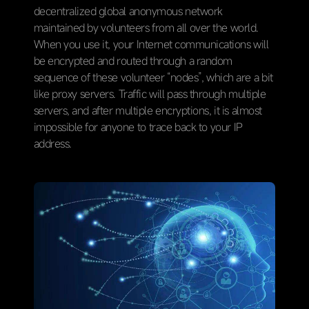
decentralized global anonymous network
maintained by volunteers from all over the world.
When you use it, your Internet communications will
be encrypted and routed through a random
sequence of these volunteer “nodes”, which are a bit
like proxy servers. Traffic will pass through multiple
servers, and after multiple encryptions, it is almost
impossible for anyone to trace back to your IP
address.