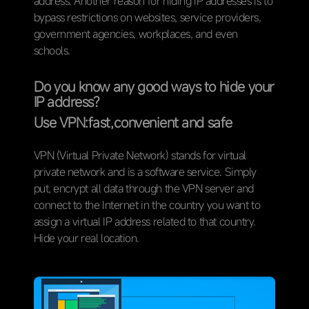
address. Another reason for hiding IP addresses is to
bypass restrictions on websites, service providers,
government agencies, workplaces, and even
schools.
Do you know any good ways to hide your
IP address?
Use VPN:fast
,
convenient and safe
VPN (Virtual Private Network) stands for virtual
private network and is a software service. Simply
put, encrypt all data through the VPN server and
connect to the Internet in the country you want to
assign a virtual IP address related to that country.
Hide your real location.