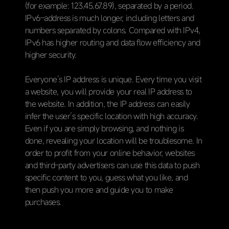
(for example: 123.45.67.89), separated by a period.
IPv6–address is much longer, including letters and
numbers separated by colons. Compared with IPv4,
IPv6 has higher routing and data flow efficiency and
higher security.
Everyone’s IP address is unique. Every time you visit
a website, you will provide your real IP address to
the website. In addition, the IP address can easily
infer the user’s specific location with high accuracy.
Even if you are simply browsing, and nothing is
done, revealing your location will be troublesome. In
order to profit from your online behavior, websites
and third-party advertisers can use this data to push
specific content to you, guess what you like, and
then push you more and guide you to make
purchases.