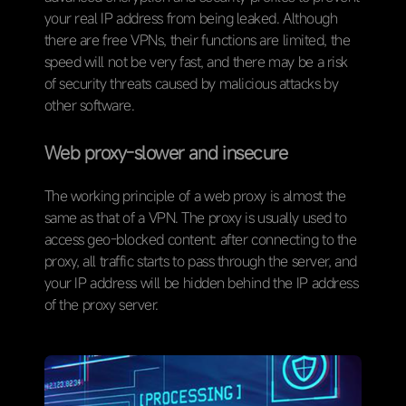
your real IP address from being leaked. Although
there are free VPNs, their functions are limited, the
speed will not be very fast, and there may be a risk
of security threats caused by malicious attacks by
other software.
W
eb proxy-slower and insecure
The working principle of a web proxy is almost the
same as that of a VPN. The proxy is usually used to
access geo-blocked content: after connecting to the
proxy, all traffic starts to pass through the server, and
your IP address will be hidden behind the IP address
of the proxy server.