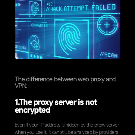
The difference between web proxy and
VPN:
1.
The proxy server is not
encrypted
Even if your IP address is hidden by the proxy server
when you use it, it can still be analyzed by providers