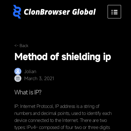
<- Back
Method of shielding ip
Jolian
March 3, 2021
What is IP?
IP: Internet Protocol, IP address is a string of
numbers and decimal points, used to identify each
device connected to the Internet. There are two
types: IPv4– composed of four two or three digits