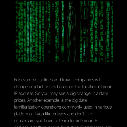
For example, airlines and travel companies will
change product prices based on the location of your
IP address. So you may see a big change in airfare
prices. Another example is the big data
familiarization operations commonly used in various
platforms. If you like privacy and don’t like
censorship, you have to learn to hide your IP