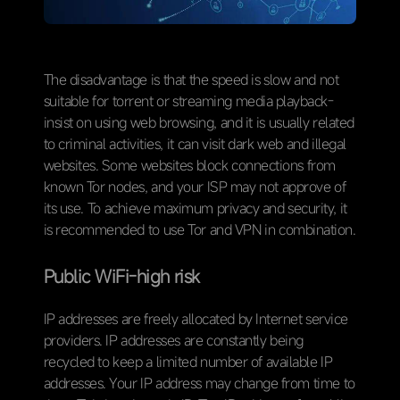
The disadvantage is that the speed is slow and not
suitable for torrent or streaming media playback-
insist on using web browsing, and it is usually related
to criminal activities, it can visit dark web and illegal
websites. Some websites block connections from
known Tor nodes, and your ISP may not approve of
its use. To achieve maximum privacy and security, it
is recommended to use Tor and VPN in combination.
P
ublic WiFi-high risk
IP addresses are freely allocated by Internet service
providers. IP addresses are constantly being
recycled to keep a limited number of available IP
addresses. Your IP address may change from time to