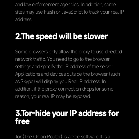
and law enforcement agencies. In addition, some
sites may use Flash or JavaScript to track your real IP
address.
2.
The speed will be slower
Some browsers only allow the proxy to use directed
network traffic. You need to go to the browser
settings and specify the IP address of the server.
Applications and devices outside the browser (such
as Skype) will display you Real IP address. In
addition, if the proxy connection drops for some
reason, your real IP may be exposed.
3.Tor-hide your IP address for
free
Tor (The Onion Router) is a free software.It is a