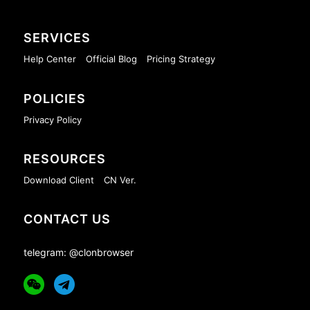
SERVICES
Help Center
Official Blog
Pricing Strategy
POLICIES
Privacy Policy
RESOURCES
Download Client
CN Ver.
CONTACT US
telegram: @clonbrowser