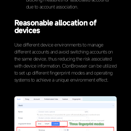
due to account association.
Reasonable allocation of
devices
Use different device environments to manage
different accounts and avoid switching accounts on
the same device, thus reducing the risk associated
with device information. ClonBrowser can be utilized
to set up different fingerprint modes and operating
systems to achieve a unique environment effect.