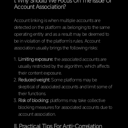
Ⅰ. Why Should We Focus On The Issue Of
Account Association?
Account linking is when multiple accounts are
detected on the platform as belonging to the same
operating entity and as a result may be deemed to
be in violation of the platform’s rules. Account
association usually brings the following risks:
Limiting exposure:
the associated accounts are
usually restricted by the algorithm, which affects
their content exposure.
Reduced weight:
Some platforms may be
skeptical of associated accounts and limit some of
their functions.
Risk of blocking:
platforms may take collective
blocking measures for associated accounts due to
account association.
Ⅱ. Practical Tips For Anti-Correlation