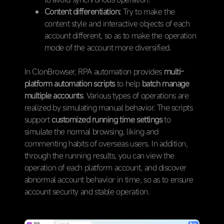
Content differentiation:
Try to make the
content style and interactive objects of each
account different, so as to make the operation
mode of the account more diversified.
In ClonBrowser, RPA automation provides
multi-
platform automation scripts
to help
batch manage
multiple accounts
. Various types of operations are
realized by simulating manual behavior. The scripts
support
customized running time settings
to
simulate the normal browsing, liking and
commenting habits of overseas users. In addition,
through the running results, you can view the
operation of each platform account, and discover
abnormal account behavior in time, so as to ensure
account security and stable operation.