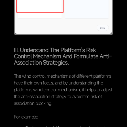
Ⅲ. Understand The Platform’s Risk
Control Mechanism And Formulate Anti-
Association Strategies.
The wind control mechanisms of different platforms
have their own focus, and by understanding the
platform’s wind control mechanism, it helps to adjust
the anti-association strategy to avoid the risk of
association blocking.
For example: