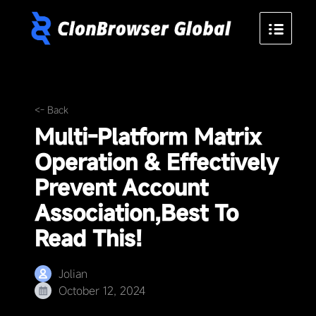
<- Back
Multi-Platform Matrix
Operation & Effectively
Prevent Account
Association,Best To
Read This!
Jolian
October 12, 2024