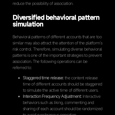
reduce the possibility of association.
Diversified behavioral pattern
simulation
Behavioral patterns of different accounts that are too
similar may also attract the attention of the platform’s
risk control. Therefore, simulating diverse behavioral
patterns is one of the important strategies to prevent
association. The following operations can be
referred to:
Staggered time release:
the content release
time of different accounts should be staggered
to simulate the active time of different users.
Interaction Frequency Adjustment:
Interactive
behaviors such as liking, commenting and
sharing of each account should be randomized
to avoid synchronous operation.