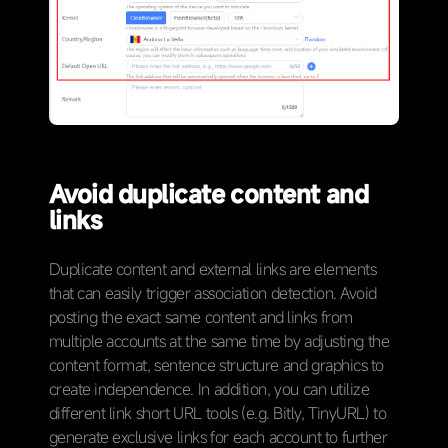
Avoid duplicate content and
links
Duplicate content and external links are elements
that can easily trigger association detection. Avoid
posting the exact same content and links from
multiple accounts at the same time by adjusting the
content format, sentence structure and graphics to
create independence. In addition, you can utilize
different link short URL tools (e.g. Bitly, TinyURL) to
generate exclusive links for each account to further