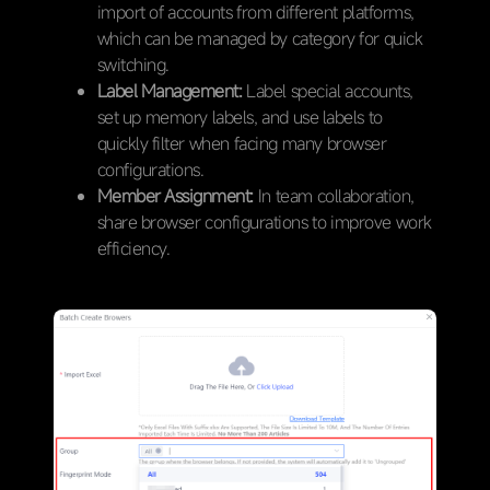
import of accounts from different platforms,
which can be managed by category for quick
switching.
Label Management:
Label special accounts,
set up memory labels, and use labels to
quickly filter when facing many browser
configurations.
Member Assignment:
In team collaboration,
share browser configurations to improve work
efficiency.