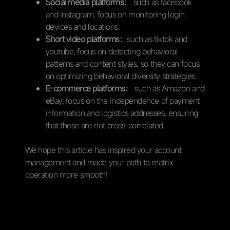
Social media platforms：
such as facebook
and instagram, focus on monitoring login
devices and locations.
Short video platforms：
such as tiktok and
youtube, focus on detecting behavioral
patterns and content styles, so they can focus
on optimizing behavioral diversity strategies.
E-commerce platforms：
such as Amazon and
eBay, focus on the independence of payment
information and logistics addresses, ensuring
that these are not cross-correlated.
We hope this article has inspired your account
management and made your path to matrix
operation more smooth!