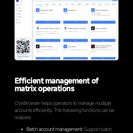
Efficient management of
matrix operations
ClonBrowser helps operators to manage multiple
accounts efficiently. The following functions can be
realized:
Batch account management:
Support batch