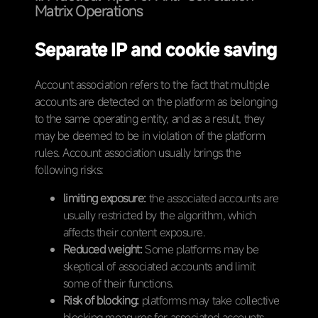
Matrix Operations
Separate IP and cookie saving
Account association refers to the fact that multiple
accounts are detected on the platform as belonging
to the same operating entity, and as a result, they
may be deemed to be in violation of the platform
rules. Account association usually brings the
following risks:
limiting exposure:
the associated accounts are
usually restricted by the algorithm, which
affects their content exposure.
Reduced weight:
Some platforms may be
skeptical of associated accounts and limit
some of their functions.
Risk of blocking:
platforms may take collective
blocking measures for associated accounts