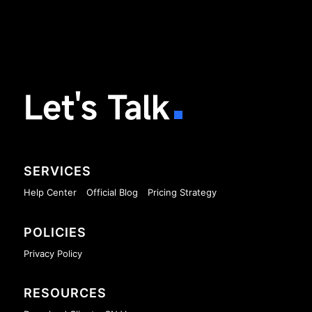
Let's Talk
SERVICES
Help Center
Official Blog
Pricing Strategy
POLICIES
Privacy Policy
RESOURCES