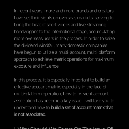
In recent years, more and more brands and creators
have set their sights on overseas markets, striving to
bring the heat of short videos and live streaming
bandwagons to the international stage, accumulating
more overseas users in the process. In order to seize
the dividend windfall, many domestic companies
have begun to utilize a multi-account, multi-platform
approach to achieve matrix operations for maximum
exposure and influence.
In this process, it is especially important to build an
effective account matrix, especially in the face of
multi-platform operation, how to prevent account
association has become a key issue. I will take you to
understand how to
build a set of account matrix that
is not associated.