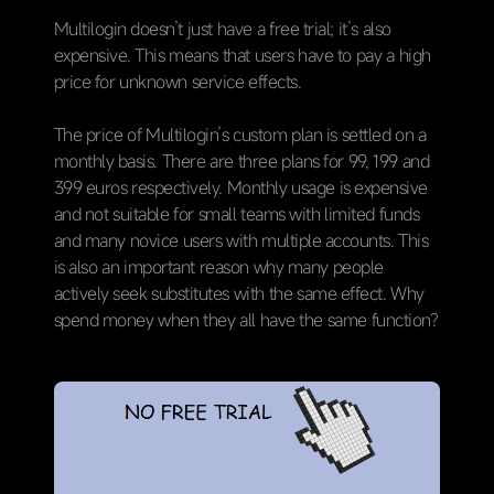
Multilogin doesn’t just have a free trial; it’s also
expensive. This means that users have to pay a high
price for unknown service effects.
The price of Multilogin’s custom plan is settled on a
monthly basis. There are three plans for 99, 199 and
399 euros respectively. Monthly usage is expensive
and not suitable for small teams with limited funds
and many novice users with multiple accounts. This
is also an important reason why many people
actively seek substitutes with the same effect. Why
spend money when they all have the same function?