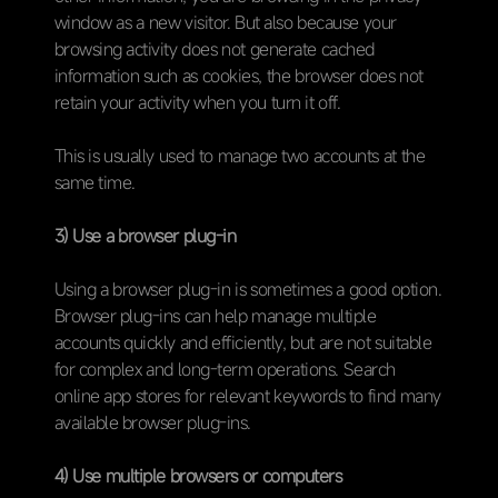
window as a new visitor. But also because your
browsing activity does not generate cached
information such as cookies, the browser does not
retain your activity when you turn it off.
This is usually used to manage two accounts at the
same time.
3) Use a browser plug-in
Using a browser plug-in is sometimes a good option.
Browser plug-ins can help manage multiple
accounts quickly and efficiently, but are not suitable
for complex and long-term operations. Search
online app stores for relevant keywords to find many
available browser plug-ins.
4) Use multiple browsers or computers