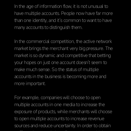
In the age of information flow, it is not unusual to
have multiple accounts. People now have far more
than one identity, and it’s common to want to have
many accounts to distinguish them.
In the commercial competition, the active network
market brings the merchant very big pressure. The
market is so dynamic and competitive that betting
your hopes on just one account doesn’t seem to
make much sense. So the status of multiple
accounts in the business is becoming more and
more important.
For example, companies will choose to open
multiple accounts in one media to increase the
exposure of products, while merchants will choose
to open multiple accounts to increase revenue
sources and reduce uncertainty. In order to obtain