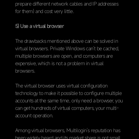
prepare different network cables and IP addresses
for them) and cost very little.
5) Use a virtual browser
The drawbacks mentioned above can be solved in
virtual browsers. Private Windows can’t be cached,
multiple browsers are open, and computers are
expensive, which is not a problem in virtual
browsers.
The virtual browser uses virtual configuration
technology to make it possible to configure multiple
accounts at the same time, only need a browser, you
can get hundreds of virtual computers, your multi-
account operation.
Among virtual browsers, Multilogin’s reputation has
been widely heard and its market share is not small.