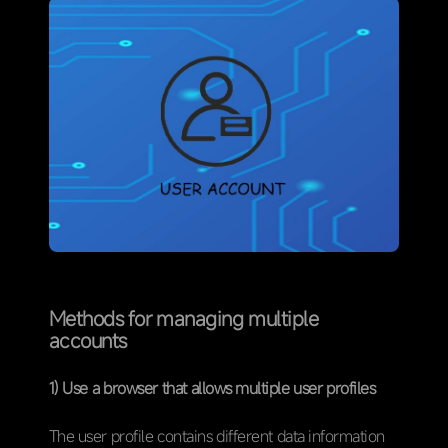
Methods for managing multiple
accounts
1) Use a browser that allows multiple user profiles
The user profile contains different data information