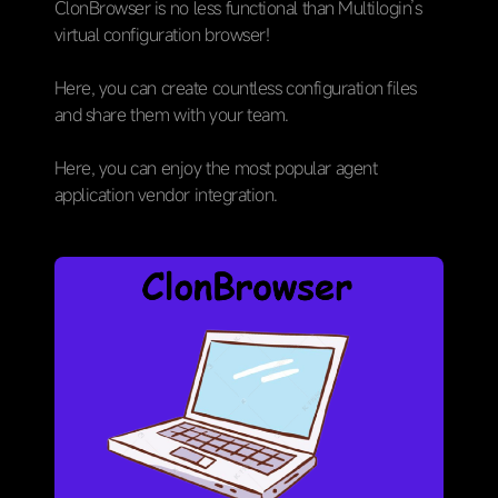
ClonBrowser is no less functional than Multilogin’s
virtual configuration browser!
Here, you can create countless configuration files
and share them with your team.
Here, you can enjoy the most popular agent
application vendor integration.