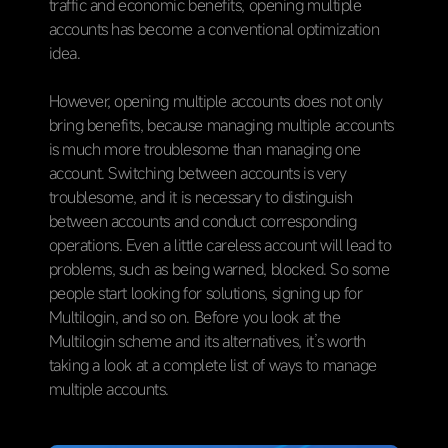
traffic and economic benefits, opening multiple
accounts has become a conventional optimization
idea.
However, opening multiple accounts does not only
bring benefits, because managing multiple accounts
is much more troublesome than managing one
account. Switching between accounts is very
troublesome, and it is necessary to distinguish
between accounts and conduct corresponding
operations. Even a little careless account will lead to
problems, such as being warned, blocked. So some
people start looking for solutions, signing up for
Multilogin, and so on. Before you look at the
Multilogin scheme and its alternatives, it’s worth
taking a look at a complete list of ways to manage
multiple accounts.