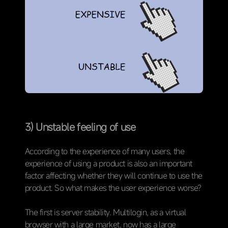
3) Unstable feeling of use
According to the experience of many users, the
experience of using a product is also an important
factor affecting whether they will continue to use the
product. So what makes the user experience worse?
The first is server stability. Multilogin, as a virtual
browser with a large market, now has a large