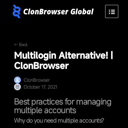
<- Back
Multilogin Alternative! |
ClonBrowser
ClonBrowser
October 17, 2021
Best practices for managing
multiple accounts
Why do you need multiple accounts?