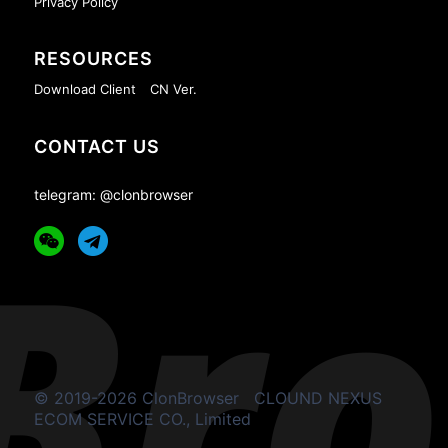
Privacy Policy
RESOURCES
Download Client
CN Ver.
CONTACT US
telegram: @clonbrowser
© 2019-2026 ClonBrowser
CLOUND NEXUS
ECOM SERVICE CO., Limited