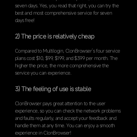
seven days. Yes, you read that right, you can try the
best and most comprehensive service for seven
days free!
2) The price is relatively cheap
Compared to Multilogin, ClonBrowser’s four service
plans cost $10, $99, $199, and $399 per month. The
higher the price, the more comprehensive the
service you can experience.
3) The feeling of use is stable
ClonBrowser pays great attention to the user
experience, so you can check the network problems
and faults regularly, and accept your feedback and
handle them at any time. You can enjoy a smooth
experience in ClonBrowser!