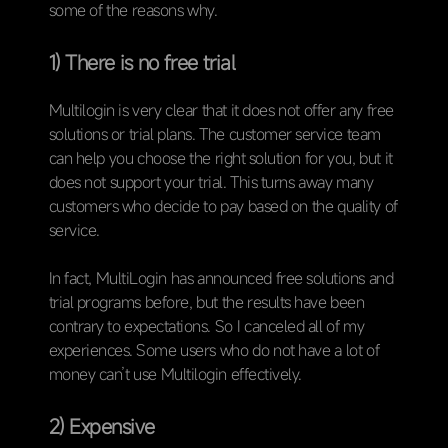
some of the reasons why.
1) There is no free trial
Multilogin is very clear that it does not offer any free
solutions or trial plans. The customer service team
can help you choose the right solution for you, but it
does not support your trial. This turns away many
customers who decide to pay based on the quality of
service.
In fact, MultiLogin has announced free solutions and
trial programs before, but the results have been
contrary to expectations. So I canceled all of my
experiences. Some users who do not have a lot of
money can’t use Multilogin effectively.
2) Expensive