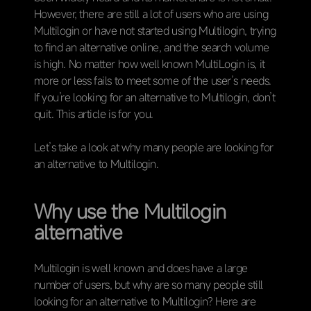
However, there are still a lot of users who are using
Multilogin or have not started using Multilogin, trying
to find an alternative online, and the search volume
is high. No matter how well known MultiLogin is, it
more or less fails to meet some of the user’s needs.
If you’re looking for an alternative to Multilogin, don’t
quit. This article is for you.
Let’s take a look at why many people are looking for
an alternative to Multilogin.
Why use the Multilogin
alternative
Multilogin is well known and does have a large
number of users, but why are so many people still
looking for an alternative to Multilogin? Here are