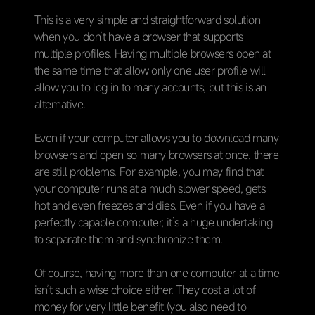
This is a very simple and straightforward solution
when you don’t have a browser that supports
multiple profiles. Having multiple browsers open at
the same time that allow only one user profile will
allow you to log in to many accounts, but this is an
alternative.
Even if your computer allows you to download many
browsers and open so many browsers at once, there
are still problems. For example, you may find that
your computer runs at a much slower speed, gets
hot and even freezes and dies. Even if you have a
perfectly capable computer, it’s a huge undertaking
to separate them and synchronize them.
Of course, having more than one computer at a time
isn’t such a wise choice either. They cost a lot of
money for very little benefit (you also need to