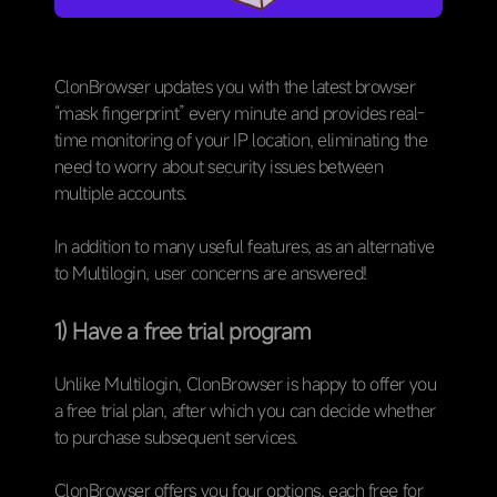
ClonBrowser updates you with the latest browser
“mask fingerprint” every minute and provides real-
time monitoring of your IP location, eliminating the
need to worry about security issues between
multiple accounts.
In addition to many useful features, as an alternative
to Multilogin, user concerns are answered!
1) Have a free trial program
Unlike Multilogin, ClonBrowser is happy to offer you
a free trial plan, after which you can decide whether
to purchase subsequent services.
ClonBrowser offers you four options, each free for