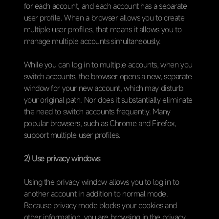
for each account, and each account has a separate
user profile. When a browser allows you to create
multiple user profiles, that means it allows you to
manage multiple accounts simultaneously.
While you can log in to multiple accounts, when you
switch accounts, the browser opens a new, separate
window for your new account, which may disturb
your original path. Nor does it substantially eliminate
the need to switch accounts frequently. Many
popular browsers, such as Chrome and Firefox,
support multiple user profiles.
2) Use privacy windows
Using the privacy window allows you to log in to
another account in addition to normal mode.
Because privacy mode blocks your cookies and
other information, you are browsing in the privacy