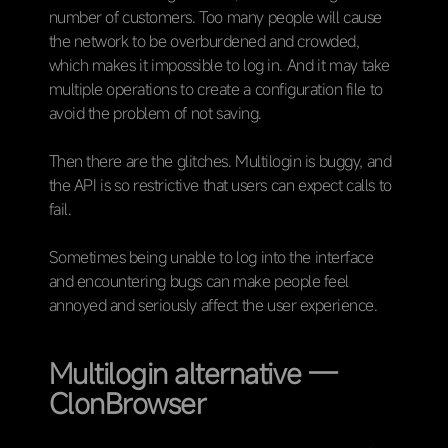
number of customers. Too many people will cause
the network to be overburdened and crowded,
which makes it impossible to log in. And it may take
multiple operations to create a configuration file to
avoid the problem of not saving.
Then there are the glitches. Multilogin is buggy, and
the API is so restrictive that users can expect calls to
fail.
Sometimes being unable to log into the interface
and encountering bugs can make people feel
annoyed and seriously affect the user experience.
Multilogin alternative —
ClonBrowser