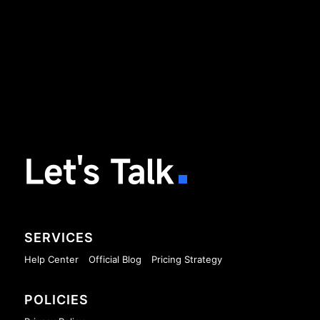
Let's Talk
SERVICES
Help Center
Official Blog
Pricing Strategy
POLICIES