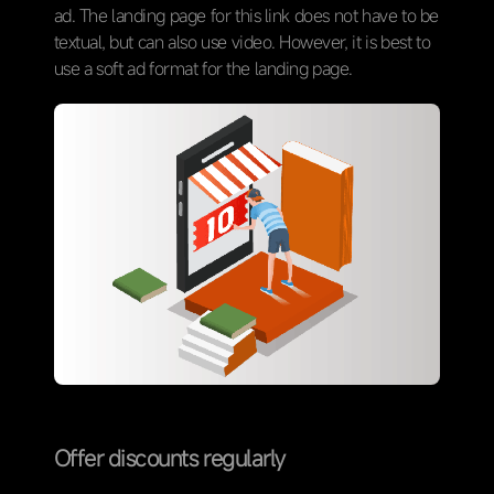
ad. The landing page for this link does not have to be
textual, but can also use video. However, it is best to
use a soft ad format for the landing page.
Offer discounts regularly