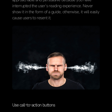
interrupted the user’s reading experience. Never
show it in the form of a guide, otherwise, it will easily
cause users to resent it.
Use call-to-action buttons