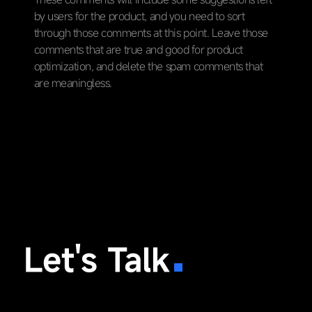
by users for the product, and you need to sort
through those comments at this point. Leave those
comments that are true and good for product
optimization, and delete the spam comments that
are meaningless.
Let's Talk