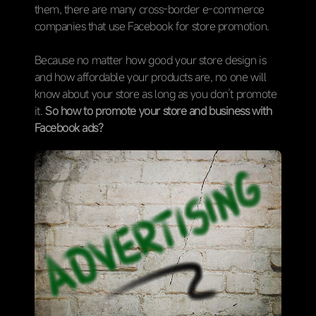
them, there are many cross-border e-commerce
companies that use Facebook for store promotion.
Because no matter how good your store design is
and how affordable your products are, no one will
know about your store as long as you don’t promote
it.
So how to promote your store and business with
Facebook ads?