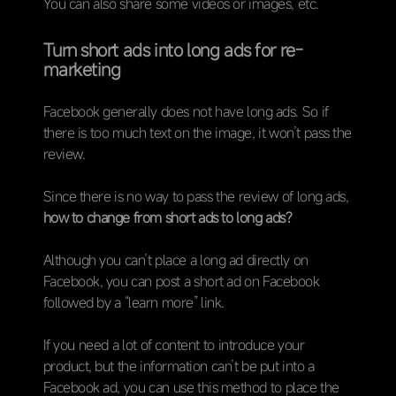
You can also share some videos or images, etc.
Turn short ads into long ads for re-
marketing
Facebook generally does not have long ads. So if
there is too much text on the image, it won’t pass the
review.
Since there is no way to pass the review of long ads,
how to change from short ads to long ads?
Although you can’t place a long ad directly on
Facebook, you can post a short ad on Facebook
followed by a “learn more” link.
If you need a lot of content to introduce your
product, but the information can’t be put into a
Facebook ad, you can use this method to place the