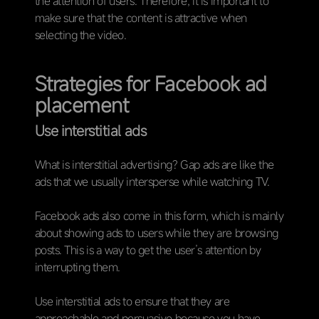
the attention of users. Therefore, it is important to
make sure that the content is attractive when
selecting the video.
Strategies for Facebook ad
placement
Use interstitial ads
What is interstitial advertising? Gap ads are like the
ads that we usually intersperse while watching TV.
Facebook ads also come in this form, which is mainly
about showing ads to users while they are browsing
posts. This is a way to get the user’s attention by
interrupting them.
Use interstitial ads to ensure that they are
approachable and persuasive because you have