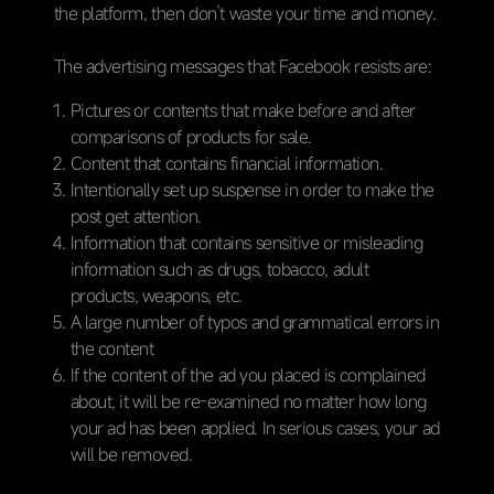
the platform, then don’t waste your time and money.
The advertising messages that Facebook resists are:
Pictures or contents that make before and after
comparisons of products for sale.
Content that contains financial information.
Intentionally set up suspense in order to make the
post get attention.
Information that contains sensitive or misleading
information such as drugs, tobacco, adult
products, weapons, etc.
A large number of typos and grammatical errors in
the content
If the content of the ad you placed is complained
about, it will be re-examined no matter how long
your ad has been applied. In serious cases, your ad
will be removed.