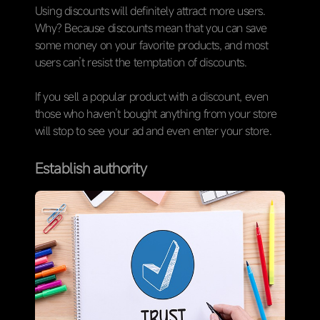
Using discounts will definitely attract more users.
Why? Because discounts mean that you can save
some money on your favorite products, and most
users can’t resist the temptation of discounts.
If you sell a popular product with a discount, even
those who haven’t bought anything from your store
will stop to see your ad and even enter your store.
Establish authority