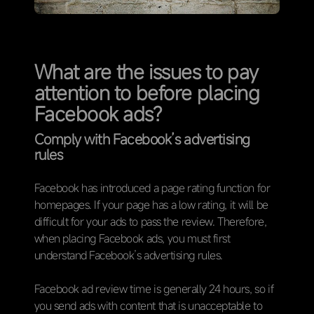
What are the issues to pay
attention to before placing
Facebook ads?
Comply with Facebook’s advertising
rules
Facebook has introduced a page rating function for
homepages. If your page has a low rating, it will be
difficult for your ads to pass the review. Therefore,
when placing Facebook ads, you must first
understand Facebook’s advertising rules.
Facebook ad review time is generally 24 hours, so if
you send ads with content that is unacceptable to