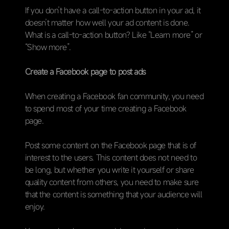
If you don’t have a call-to-action button in your ad, it
doesn’t matter how well your ad content is done.
What is a call-to-action button? Like “Learn more” or
“Show more”.
Create a Facebook page to post ads
When creating a Facebook fan community, you need
to spend most of your time creating a Facebook
page.
Post some content on the Facebook page that is of
interest to the users. This content does not need to
be long, but whether you write it yourself or share
quality content from others, you need to make sure
that the content is something that your audience will
enjoy.