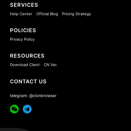
SERVICES
Help Center
Official Blog
Pricing Strategy
POLICIES
Privacy Policy
RESOURCES
Download Client
CN Ver.
CONTACT US
telegram: @clonbrowser