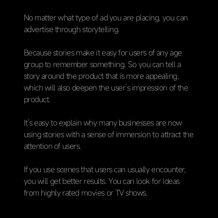
No matter what type of ad you are placing, you can
advertise through storytelling.
Because stories make it easy for users of any age
group to remember something. So you can tell a
story around the product that is more appealing,
which will also deepen the user’s impression of the
product.
It’s easy to explain why many businesses are now
using stories with a sense of immersion to attract the
attention of users.
If you use scenes that users can usually encounter,
you will get better results. You can look for ideas
from highly rated movies or TV shows.