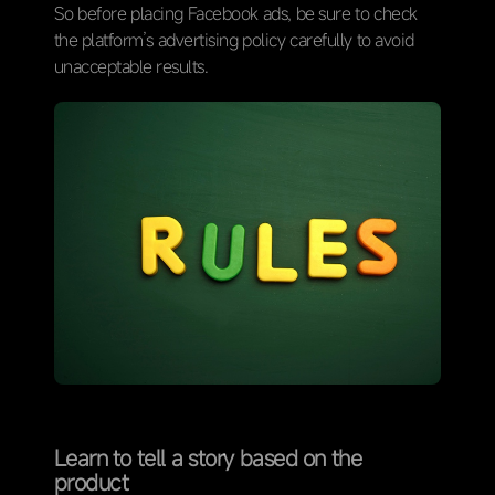
So before placing Facebook ads, be sure to check
the platform’s advertising policy carefully to avoid
unacceptable results.
Learn to tell a story based on the
product