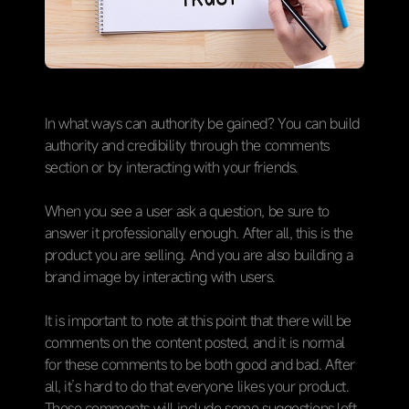
In what ways can authority be gained? You can build
authority and credibility through the comments
section or by interacting with your friends.
When you see a user ask a question, be sure to
answer it professionally enough. After all, this is the
product you are selling. And you are also building a
brand image by interacting with users.
It is important to note at this point that there will be
comments on the content posted, and it is normal
for these comments to be both good and bad. After
all, it’s hard to do that everyone likes your product.
These comments will include some suggestions left