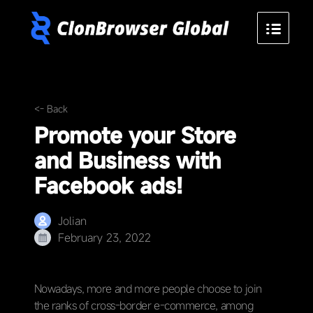
<- Back
Promote your Store
and Business with
Facebook ads!
Jolian
February 23, 2022
Nowadays, more and more people choose to join
the ranks of cross-border e-commerce, among