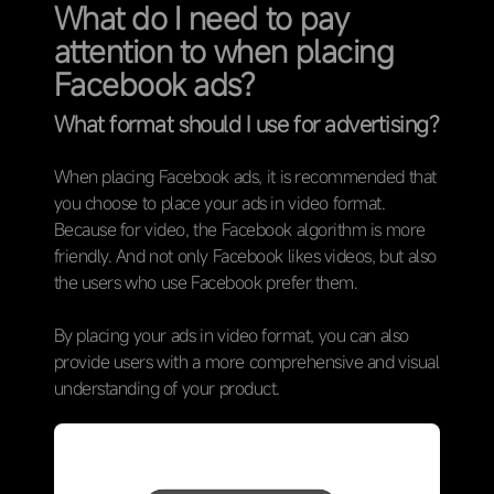
What do I need to pay
attention to when placing
Facebook ads?
What format should I use for advertising?
When placing Facebook ads, it is recommended that
you choose to place your ads in video format.
Because for video, the Facebook algorithm is more
friendly. And not only Facebook likes videos, but also
the users who use Facebook prefer them.
By placing your ads in video format, you can also
provide users with a more comprehensive and visual
understanding of your product.