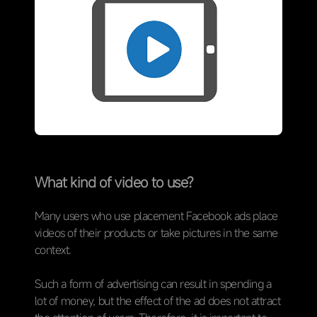
What kind of video to use?
Many users who use placement Facebook ads place
videos of their products or take pictures in the same
context.
Such a form of advertising can result in spending a
lot of money, but the effect of the ad does not attract