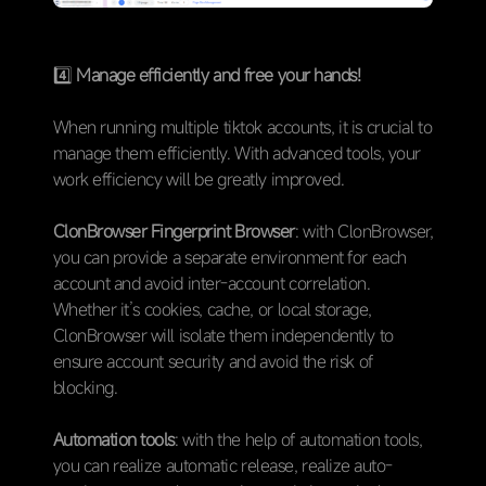
4️⃣
Manage efficiently and free your hands!
When running multiple tiktok accounts, it is crucial to
manage them efficiently. With advanced tools, your
work efficiency will be greatly improved.
ClonBrowser Fingerprint Browser
: with ClonBrowser,
you can provide a separate environment for each
account and avoid inter-account correlation.
Whether it’s cookies, cache, or local storage,
ClonBrowser will isolate them independently to
ensure account security and avoid the risk of
blocking.
Automation tools
: with the help of automation tools,
you can realize automatic release, realize auto-