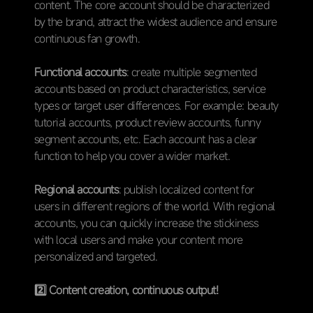
content. The core account should be characterized
by the brand, attract the widest audience and ensure
continuous fan growth.
Functional accounts
: create multiple segmented
accounts based on product characteristics, service
types or target user differences. For example: beauty
tutorial accounts, product review accounts, funny
segment accounts, etc. Each account has a clear
function to help you cover a wider market.
Regional accounts
: publish localized content for
users in different regions of the world. With regional
accounts, you can quickly increase the stickiness
with local users and make your content more
personalized and targeted.
2️⃣
Content creation, continuous output!