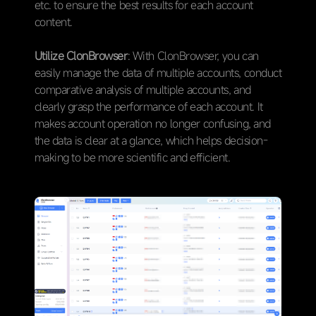
etc. to ensure the best results for each account
content.
Utilize ClonBrowser
: With ClonBrowser, you can
easily manage the data of multiple accounts, conduct
comparative analysis of multiple accounts, and
clearly grasp the performance of each account. It
makes account operation no longer confusing, and
the data is clear at a glance, which helps decision-
making to be more scientific and efficient.