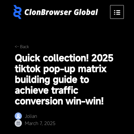
<- Back
Quick collection! 2025
tiktok pop-up matrix
building guide to
achieve traffic
conversion win-win!
Jolian
March 7, 2025