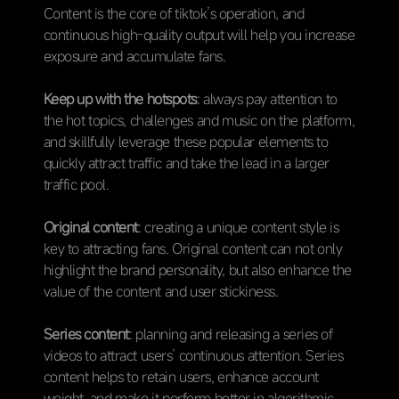
Content is the core of tiktok’s operation, and
continuous high-quality output will help you increase
exposure and accumulate fans.
Keep up with the hotspots
: always pay attention to
the hot topics, challenges and music on the platform,
and skillfully leverage these popular elements to
quickly attract traffic and take the lead in a larger
traffic pool.
Original content
: creating a unique content style is
key to attracting fans. Original content can not only
highlight the brand personality, but also enhance the
value of the content and user stickiness.
Series content
: planning and releasing a series of
videos to attract users’ continuous attention. Series
content helps to retain users, enhance account
weight, and make it perform better in algorithmic