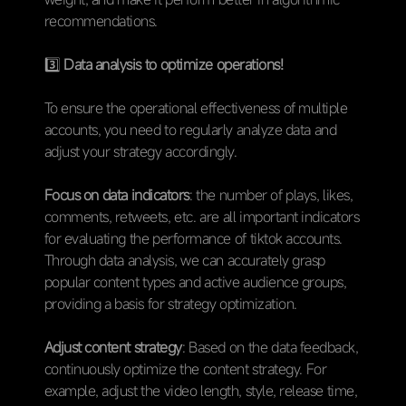
recommendations.
3️⃣
Data analysis to optimize operations!
To ensure the operational effectiveness of multiple
accounts, you need to regularly analyze data and
adjust your strategy accordingly.
Focus on data indicators
: the number of plays, likes,
comments, retweets, etc. are all important indicators
for evaluating the performance of tiktok accounts.
Through data analysis, we can accurately grasp
popular content types and active audience groups,
providing a basis for strategy optimization.
Adjust content strategy
: Based on the data feedback,
continuously optimize the content strategy. For
example, adjust the video length, style, release time,