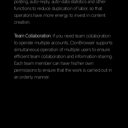
posting, auto-reply, auto-data statistics and other
functions to reduce duplication of labor, so that
operators have more energy to invest in content
creation.
Team Collaboration
: If you need team collaboration
to operate multiple accounts, ClonBrowser supports
simultaneous operation of multiple users to ensure
efficient team collaboration and information sharing.
Each team member can have his/her own
permissions to ensure that the work is carried out in
an orderly manner.