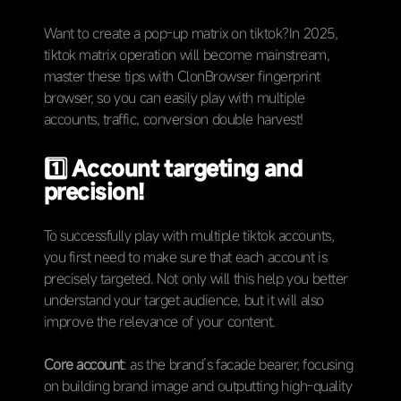
Want to create a pop-up matrix on tiktok?In 2025,
tiktok matrix operation will become mainstream,
master these tips with ClonBrowser fingerprint
browser, so you can easily play with multiple
accounts, traffic, conversion double harvest!
1️⃣
Account targeting and
precision!
To successfully play with multiple tiktok accounts,
you first need to make sure that each account is
precisely targeted. Not only will this help you better
understand your target audience, but it will also
improve the relevance of your content.
Core account
: as the brand’s facade bearer, focusing
on building brand image and outputting high-quality