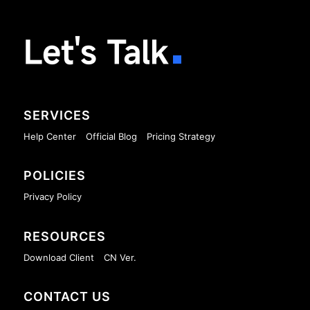
Let's Talk
SERVICES
Help Center
Official Blog
Pricing Strategy
POLICIES
Privacy Policy
RESOURCES
Download Client
CN Ver.
CONTACT US