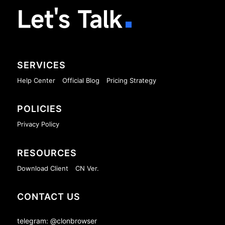
Let's Talk
SERVICES
Help Center
Official Blog
Pricing Strategy
POLICIES
Privacy Policy
RESOURCES
Download Client
CN Ver.
CONTACT US
telegram: @clonbrowser