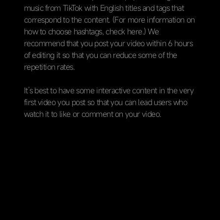
music from TikTok with English titles and tags that
correspond to the content. (For more information on
how to choose hashtags, check here.) We
recommend that you post your video within 6 hours
of editing it so that you can reduce some of the
repetition rates.
It’s best to have some interactive content in the very
first video you post so that you can lead users who
watch it to like or comment on your video.