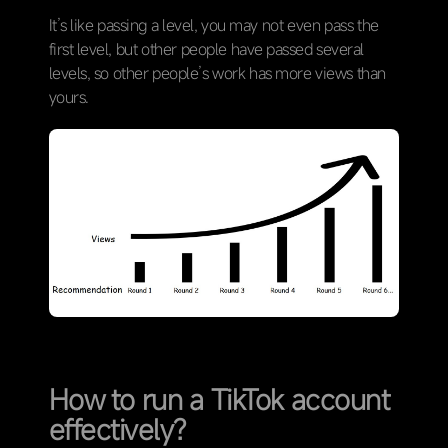
It’s like passing a level, you may not even pass the
first level, but other people have passed several
levels, so other people’s work has more views than
yours.
How to run a TikTok account
effectively?