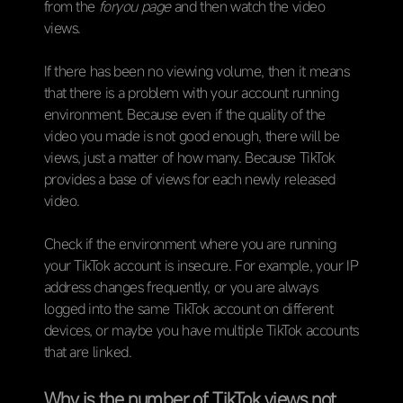
from the
foryou page
and then watch the video
views.
If there has been no viewing volume, then it means
that there is a problem with your account running
environment. Because even if the quality of the
video you made is not good enough, there will be
views, just a matter of how many. Because TikTok
provides a base of views for each newly released
video.
Check if the environment where you are running
your TikTok account is insecure. For example, your IP
address changes frequently, or you are always
logged into the same TikTok account on different
devices, or maybe you have multiple TikTok accounts
that are linked.
Why is the number of TikTok views not