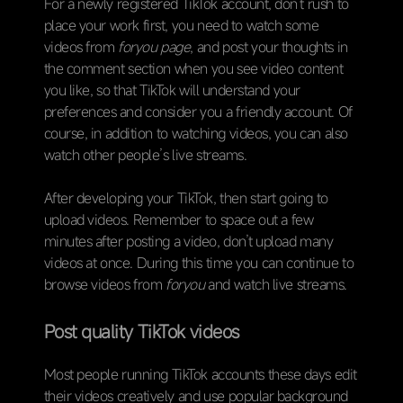
For a newly registered TikTok account, don’t rush to
place your work first, you need to watch some
videos from
foryou page
, and post your thoughts in
the comment section when you see video content
you like, so that TikTok will understand your
preferences and consider you a friendly account. Of
course, in addition to watching videos, you can also
watch other people’s live streams.
After developing your TikTok, then start going to
upload videos. Remember to space out a few
minutes after posting a video, don’t upload many
videos at once. During this time you can continue to
browse videos from
foryou
and watch live streams.
Post quality TikTok videos
Most people running TikTok accounts these days edit
their videos creatively and use popular background