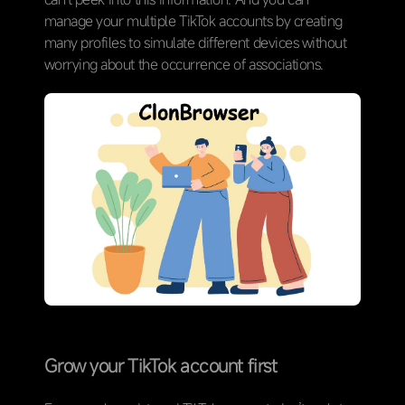
manage your multiple TikTok accounts by creating
many profiles to simulate different devices without
worrying about the occurrence of associations.
Grow your TikTok account first