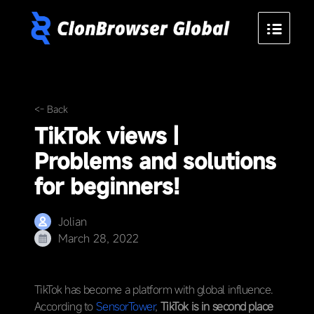
<- Back
TikTok views |
Problems and solutions
for beginners!
Jolian
March 28, 2022
TikTok has become a platform with global influence.
According to
SensorTower
,
TikTok is in second place