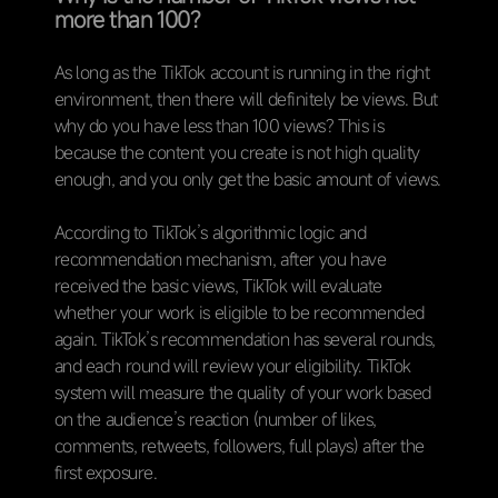
more than 100?
As long as the TikTok account is running in the right
environment, then there will definitely be views. But
why do you have less than 100 views? This is
because the content you create is not high quality
enough, and you only get the basic amount of views.
According to TikTok’s algorithmic logic and
recommendation mechanism, after you have
received the basic views, TikTok will evaluate
whether your work is eligible to be recommended
again. TikTok’s recommendation has several rounds,
and each round will review your eligibility. TikTok
system will measure the quality of your work based
on the audience’s reaction (number of likes,
comments, retweets, followers, full plays) after the
first exposure.