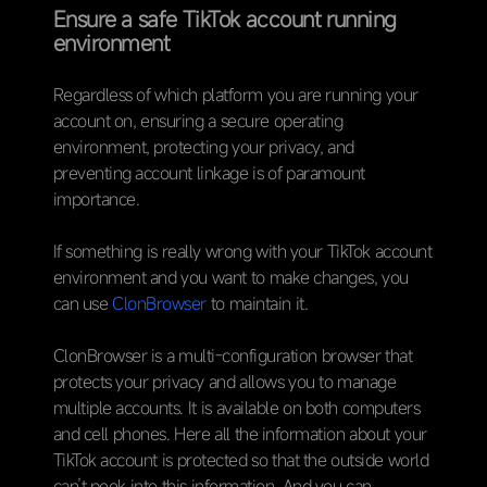
Ensure a safe TikTok account running
environment
Regardless of which platform you are running your
account on, ensuring a secure operating
environment, protecting your privacy, and
preventing account linkage is of paramount
importance.
If something is really wrong with your TikTok account
environment and you want to make changes, you
can use
ClonBrowser
to maintain it.
ClonBrowser is a multi-configuration browser that
protects your privacy and allows you to manage
multiple accounts. It is available on both computers
and cell phones. Here all the information about your
TikTok account is protected so that the outside world
can’t peek into this information. And you can