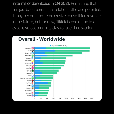
in terms of downloads in Q4 2021.
For an app that
has just been born, it has a lot of traffic and potential.
It may become more expensive to use it for revenue
in the future, but for now, TikTok is one of the less
expensive options in its class of social networks.