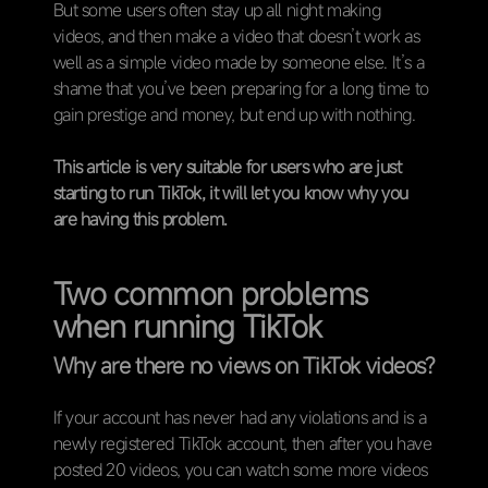
But some users often stay up all night making
videos, and then make a video that doesn’t work as
well as a simple video made by someone else. It’s a
shame that you’ve been preparing for a long time to
gain prestige and money, but end up with nothing.
This article is very suitable for users who are just
starting to run TikTok, it will let you know why you
are having this problem.
Two common problems
when running TikTok
Why are there no views on TikTok videos?
If your account has never had any violations and is a
newly registered TikTok account, then after you have
posted 20 videos, you can watch some more videos