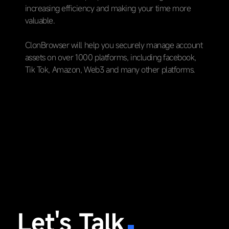
increasing efficiency and making your time more
valuable.
ClonBrowser will help you securely manage account
assets on over 1000 platforms, including facebook,
Tik Tok, Amazon, Web3 and many other platforms.
Let's Talk