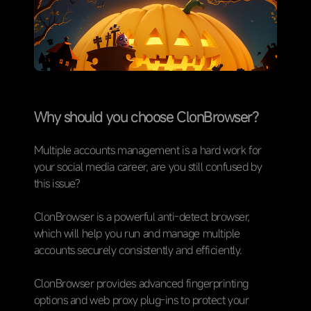
Why should you choose ClonBrowser？
Multiple accounts management is a hard work for
your social media career, are you still confused by
this issue?
ClonBrowser is a powerful anti-detect browser,
which will help you run and manage multiple
accounts securely consistently and efficiently.
ClonBrowser provides advanced fingerprinting
options and web proxy plug-ins to protect your