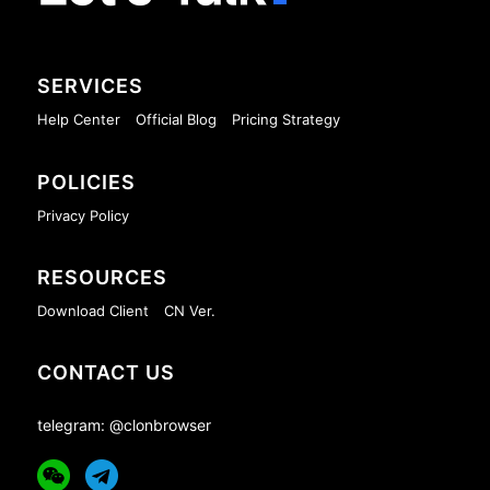
SERVICES
Help Center
Official Blog
Pricing Strategy
POLICIES
Privacy Policy
RESOURCES
Download Client
CN Ver.
CONTACT US
telegram: @clonbrowser