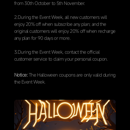
from 30th October to 5th November.
2.During the Event Week, all new customers will
enjoy 20% off when subscribe any plan; and the
original customers will enjoy 20% off when recharge
any plan for 90 days or more.
3.During the Event Week, contact the official
customer service to claim your personal coupon.
Notice:
The Halloween coupons are only valid during
the Event Week.