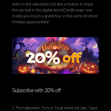
witch in the real world, but also a chance to enjoy
the carnival in the digital world.ClonBrowser now
invites you to join a grand tour in the world of online
limitless opportunities!
Subscribe with 20% off
1. This Halloween Trick or Treat event will last 7 days