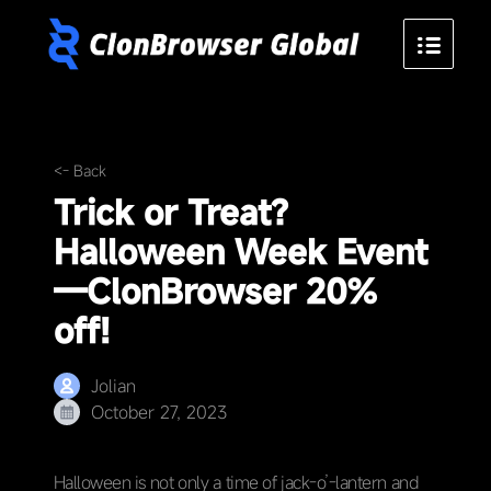
<- Back
Trick or Treat?
Halloween Week Event
—ClonBrowser 20%
off!
Jolian
October 27, 2023
Halloween is not only a time of jack-o’-lantern and