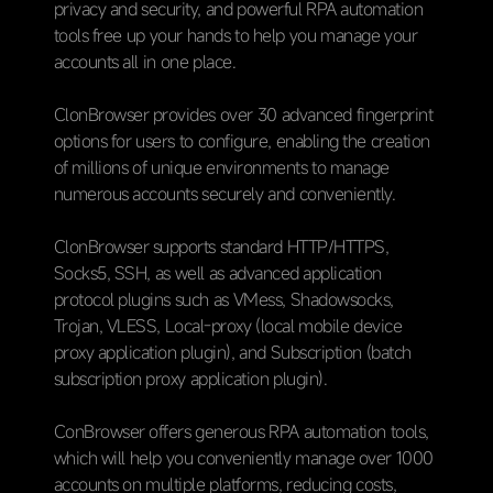
privacy and security, and powerful RPA automation
tools free up your hands to help you manage your
accounts all in one place.
ClonBrowser provides over 30 advanced fingerprint
options for users to configure, enabling the creation
of millions of unique environments to manage
numerous accounts securely and conveniently.
ClonBrowser supports standard HTTP/HTTPS,
Socks5, SSH, as well as advanced application
protocol plugins such as VMess, Shadowsocks,
Trojan, VLESS, Local-proxy (local mobile device
proxy application plugin), and Subscription (batch
subscription proxy application plugin).
ConBrowser offers generous RPA automation tools,
which will help you conveniently manage over 1000
accounts on multiple platforms, reducing costs,