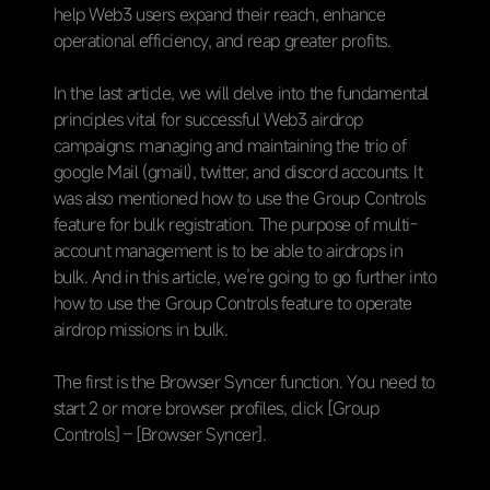
help Web3 users expand their reach, enhance
operational efficiency, and reap greater profits.
In the last article, we will delve into the fundamental
principles vital for successful Web3 airdrop
campaigns: managing and maintaining the trio of
google Mail (
gmail)
, twitter, and discord accounts.
It
was also mentioned how to use the Group Controls
feature for bulk registration. The purpose of multi-
account management is to be able to airdrops in
bulk. And in this article, we’re going to go further into
how to use the Group Controls feature to operate
airdrop missions in bulk.
The first is the Browser Syncer function. You need to
start 2 or more browser profiles, click [Group
Controls] – [Browser Syncer].