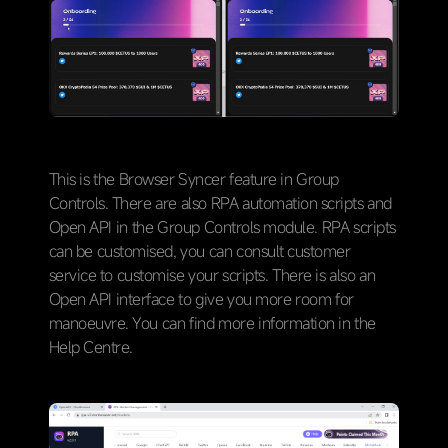
This is the Browser Syncer feature in Group
Controls. There are also RPA automation scripts and
Open API in the Group Controls module. RPA scripts
can be customised, you can consult customer
service to customise your scripts. There is also an
Open API interface to give you more room for
manoeuvre. You can find more information in the
Help Centre.