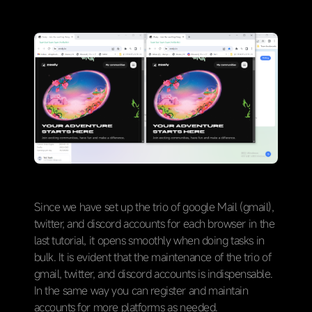
Since we have set up the trio of google Mail (gmail),
twitter, and discord accounts for each browser in the
last tutorial, it opens smoothly when doing tasks in
bulk. It is evident that the maintenance of the trio of
gmail, twitter, and discord accounts is indispensable.
In the same way you can register and maintain
accounts for more platforms as needed.