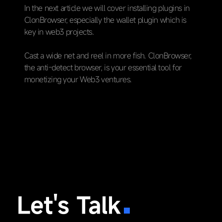
In the next article we will cover installing plugins in
ClonBrowser, especially the wallet plugin which is
key in web3 projects.
Cast a wide net and reel in more fish. ClonBrowser,
the anti-detect browser, is your essential tool for
monetizing your Web3 ventures.
Let's Talk