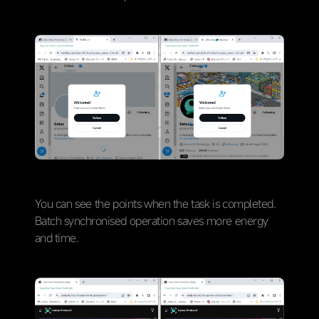
You can see the points when the task is completed.
Batch synchronised operation saves more energy
and time.