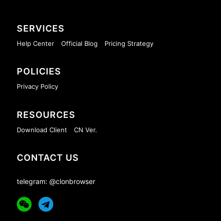
SERVICES
Help Center
Official Blog
Pricing Strategy
POLICIES
Privacy Policy
RESOURCES
Download Client
CN Ver.
CONTACT US
telegram: @clonbrowser