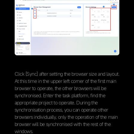
Click [Sync] after setting the browser size and layout.
At this time in the upper left corner of the first main
browser to operate, the other browsers will be
synchronised. Enter the task platform, find the
appropriate project to operate. During the
synchronisation process, you can operate other
browsers individually, only the operation of the main
browser will be synchronised with the rest of the
windows.