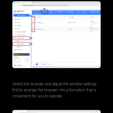
Select the browser and adjust the window settings
first to arrange the browser into a formation that is
convenient for you to operate.