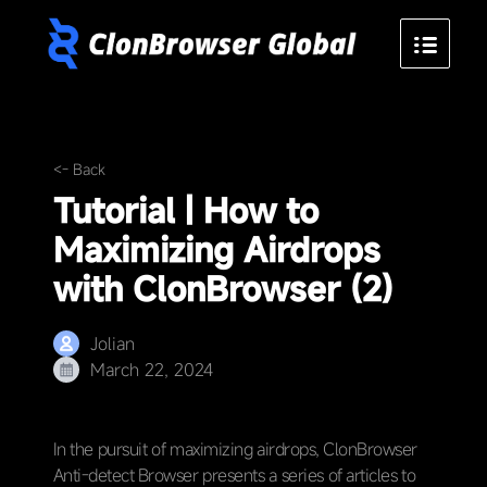
<- Back
Tutorial | How to
Maximizing Airdrops
with ClonBrowser (2)
Jolian
March 22, 2024
In the pursuit of maximizing airdrops, ClonBrowser
Anti-detect Browser presents a series of articles to