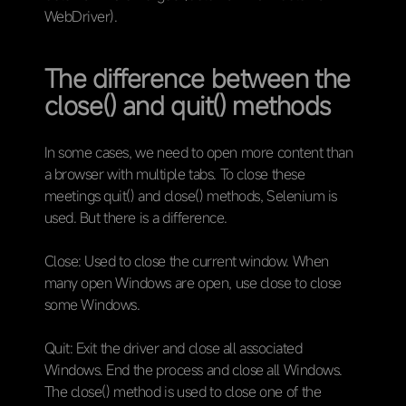
WebDriver).
The difference between the
close() and quit() methods
In some cases, we need to open more content than
a browser with multiple tabs. To close these
meetings quit() and close() methods, Selenium is
used. But there is a difference.
Close: Used to close the current window. When
many open Windows are open, use close to close
some Windows.
Quit: Exit the driver and close all associated
Windows. End the process and close all Windows.
The close() method is used to close one of the