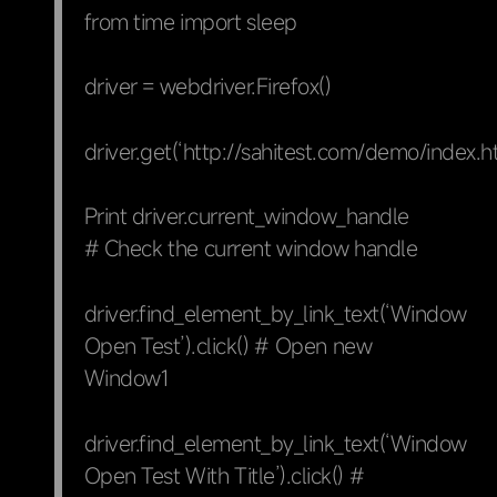
from time import sleep
driver = webdriver.Firefox()
driver.get(‘http://sahitest.com/demo/index.h
Print driver.current_window_handle
# Check the current window handle
driver.find_element_by_link_text(‘Window
Open Test’).click() # Open new
Window1
driver.find_element_by_link_text(‘Window
Open Test With Title’).click() #