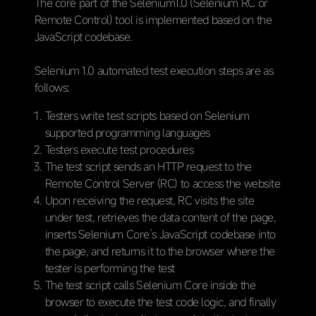
The core part of the Selenium1.0 (Selenium RC or
Remote Control) tool is implemented based on the
JavaScript codebase.
Selenium 1.0 automated test execution steps are as
follows:
Testers write test scripts based on Selenium
supported programming languages
Testers execute test procedures
The test script sends an HTTP request to the
Remote Control Server (RC) to access the website
Upon receiving the request, RC visits the site
under test, retrieves the data content of the page,
inserts Selenium Core’s JavaScript codebase into
the page, and returns it to the browser where the
tester is performing the test
The test script calls Selenium Core inside the
browser to execute the test code logic, and finally