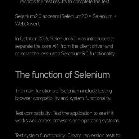
records the test results to complete the test.
Selenium2.0 appears (Selenium2.0 = Selenium +
WebDriver).
In October 2016, Selenium3.0 was introduced to
separate the core API from the client driver and
remove the less-used Selenium RC functionality.
The function of Selenium
The main functions of Selenium include testing
browser compatibility and system functionality.
Test compatibility: Test the application to see if it
works well across browsers and operating systems.
Test system functionality: Create regression tests to