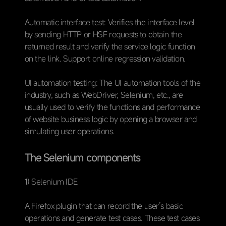
Automatic interface test: Verifies the interface level
by sending HTTP or HSF requests to obtain the
returned result and verify the service logic function
on the link. Support online regression validation.
UI automation testing: The UI automation tools of the
industry, such as WebDriver, Selenium, etc., are
usually used to verify the functions and performance
of website business logic by opening a browser and
simulating user operations.
The Selenium components
1) Selenium IDE
A Firefox plugin that can record the user’s basic
operations and generate test cases. These test cases