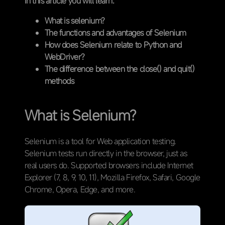
In this article you will learn:
What is selenium?
The functions and advantages of Selenium
How does Selenium relate to Python and
WebDriver?
The difference between the close() and quit()
methods
What is Selenium?
Selenium is a tool for Web application testing.
Selenium tests run directly in the browser, just as
real users do. Supported browsers include Internet
Explorer (7, 8, 9, 10, 11), Mozilla Firefox, Safari, Google
Chrome, Opera, Edge, and more.