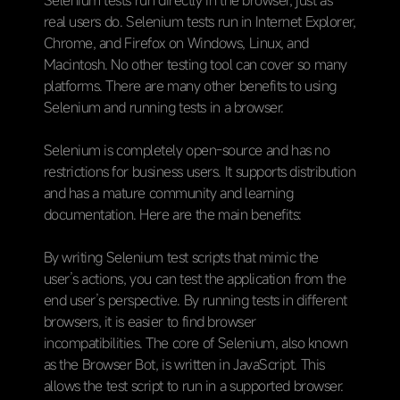
Selenium tests run directly in the browser, just as
real users do. Selenium tests run in Internet Explorer,
Chrome, and Firefox on Windows, Linux, and
Macintosh. No other testing tool can cover so many
platforms. There are many other benefits to using
Selenium and running tests in a browser.
Selenium is completely open-source and has no
restrictions for business users. It supports distribution
and has a mature community and learning
documentation. Here are the main benefits:
By writing Selenium test scripts that mimic the
user’s actions, you can test the application from the
end user’s perspective. By running tests in different
browsers, it is easier to find browser
incompatibilities. The core of Selenium, also known
as the Browser Bot, is written in JavaScript. This
allows the test script to run in a supported browser.