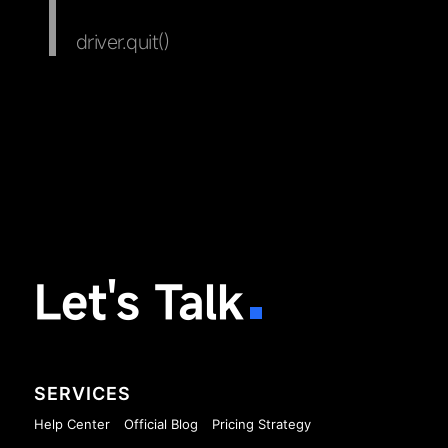
driver.quit()
Let's Talk
SERVICES
Help Center
Official Blog
Pricing Strategy