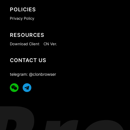
POLICIES
Privacy Policy
RESOURCES
Download Client
CN Ver.
CONTACT US
telegram: @clonbrowser