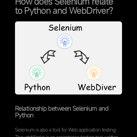
How does Selenium relate
to Python and WebDriver?
Relationship between Selenium and
Python
Selenium is also a tool for Web application testing.