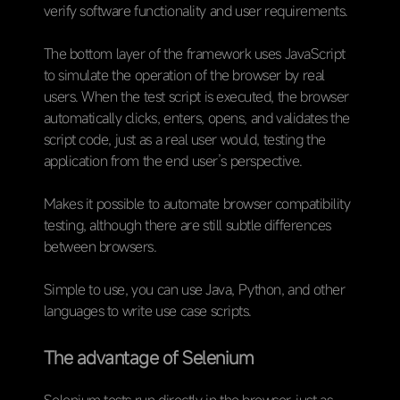
verify software functionality and user requirements.
The bottom layer of the framework uses JavaScript
to simulate the operation of the browser by real
users. When the test script is executed, the browser
automatically clicks, enters, opens, and validates the
script code, just as a real user would, testing the
application from the end user’s perspective.
Makes it possible to automate browser compatibility
testing, although there are still subtle differences
between browsers.
Simple to use, you can use Java, Python, and other
languages to write use case scripts.
The advantage of Selenium