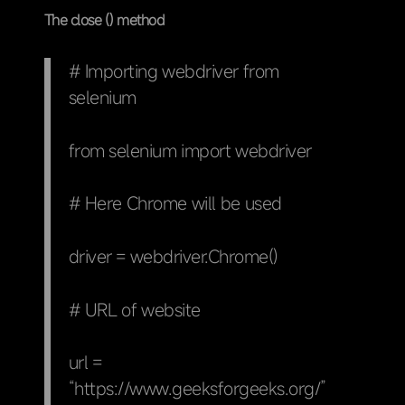
The close () method
# Importing webdriver from
selenium
from selenium import webdriver
# Here Chrome will be used
driver = webdriver.Chrome()
# URL of website
url =
“https://www.geeksforgeeks.org/”