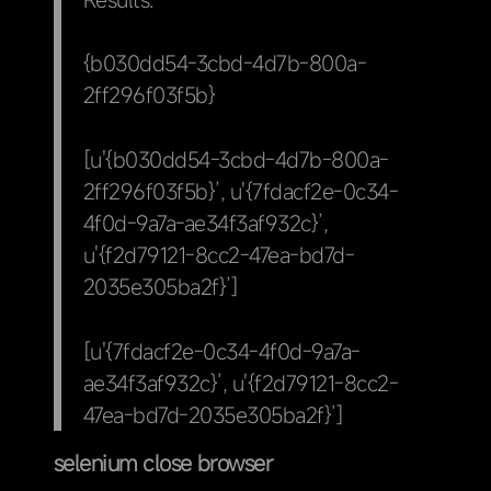
{b030dd54-3cbd-4d7b-800a-
2ff296f03f5b}
[u'{b030dd54-3cbd-4d7b-800a-
2ff296f03f5b}’, u'{7fdacf2e-0c34-
4f0d-9a7a-ae34f3af932c}’,
u'{f2d79121-8cc2-47ea-bd7d-
2035e305ba2f}’]
[u'{7fdacf2e-0c34-4f0d-9a7a-
ae34f3af932c}’, u'{f2d79121-8cc2-
47ea-bd7d-2035e305ba2f}’]
selenium close browser