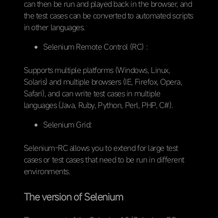
can then be run and played back in the browser, and
the test cases can be converted to automated scripts
in other languages.
Selenium Remote Control (RC) :
Supports multiple platforms (Windows, Linux,
Solaris) and multiple browsers (IE, Firefox, Opera,
Safari), and can write test cases in multiple
languages (Java, Ruby, Python, Perl, PHP, C#).
Selenium Grid:
Selenium-RC allows you to extend for large test
cases or test cases that need to be run in different
environments.
The version of Selenium