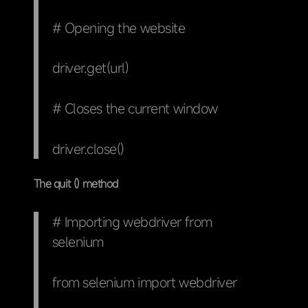
# Opening the website
driver.get(url)
# Closes the current window
driver.close()
The quit () method
# Importing webdriver from
selenium
from selenium import webdriver