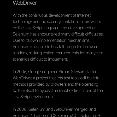
WebDriver
With the continuous development of Internet
technology and the security limitations of browsers
on the JavaScript language, the development of
Selenium has encountered many difficult difficulties.
Due to its own implementation mechanisms,
Selenium is unable to break through the browser
sandbox, making testing requirements for many test
scenarios difficult to implement.
In 2006, Google engineer Simon Stewart started
WebDriver, a project that lets test tools call built-in
methods provided by browsers and the operating
system itself to bypass the sandbox limitations of the
JavaScript environment.
In 2008, Selenium and WebDriver merged, and
Selenium2.0 emerged (Selenium2.0 = Selenium +