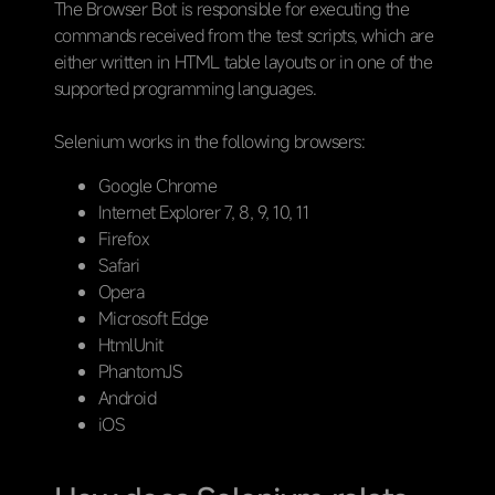
The Browser Bot is responsible for executing the
commands received from the test scripts, which are
either written in HTML table layouts or in one of the
supported programming languages.
Selenium works in the following browsers:
Google Chrome
Internet Explorer 7, 8, 9, 10, 11
Firefox
Safari
Opera
Microsoft Edge
HtmlUnit
PhantomJS
Android
iOS