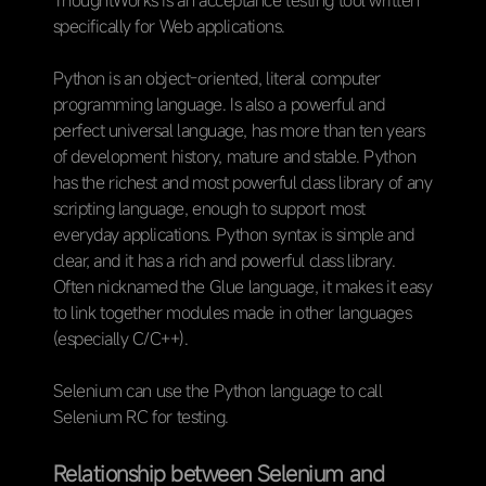
ThoughtWorks is an acceptance testing tool written
specifically for Web applications.
Python is an object-oriented, literal computer
programming language. Is also a powerful and
perfect universal language, has more than ten years
of development history, mature and stable. Python
has the richest and most powerful class library of any
scripting language, enough to support most
everyday applications. Python syntax is simple and
clear, and it has a rich and powerful class library.
Often nicknamed the Glue language, it makes it easy
to link together modules made in other languages
(especially C/C++).
Selenium can use the Python language to call
Selenium RC for testing.
Relationship between Selenium and