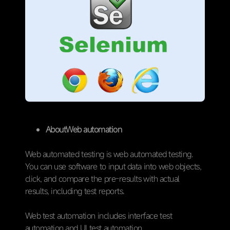
AboutWeb automation
Web automated testing is web automated testing.
You can use software to input data into web objects,
click, and compare the pre-results with actual
results, including test reports.
Web test automation includes interface test
automation and UI test automation.