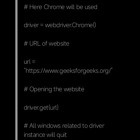
# Here Chrome will be used
driver = webdriver.Chrome()
# URL of website
url =
“https://www.geeksforgeeks.org/”
# Opening the website
driver.get(url)
# All windows related to driver
instance will quit