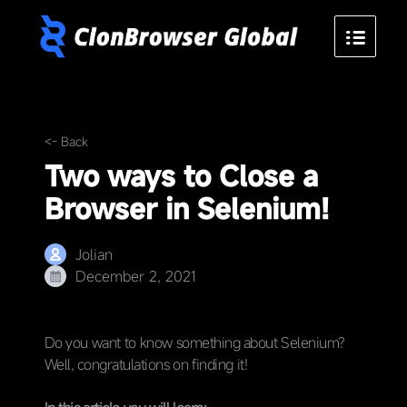
<- Back
Two ways to Close a
Browser in Selenium!
Jolian
December 2, 2021
Do you want to know something about Selenium?
Well, congratulations on finding it!