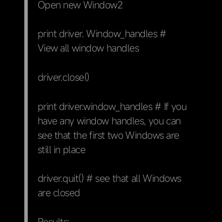
Open new Window2
print driver. Window_handles #
View all window handles
driver.close()
print driver.window_handles # If you
have any window handles, you can
see that the first two Windows are
still in place
driver.quit() # see that all Windows
are closed
Results: