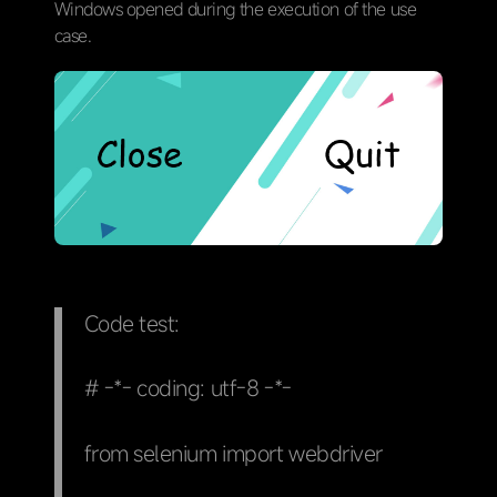
Windows opened during the execution of the use
case.
Code test:
# -*- coding: utf-8 -*-
from selenium import webdriver